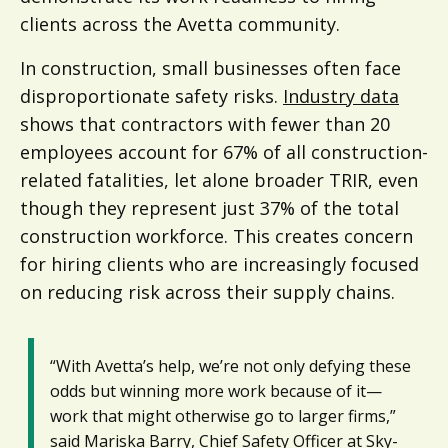
clients across the Avetta community.
In construction, small businesses often face
disproportionate safety risks.
Industry data
shows that contractors with fewer than 20
employees account for 67% of all construction-
related fatalities, let alone broader TRIR, even
though they represent just 37% of the total
construction workforce. This creates concern
for hiring clients who are increasingly focused
on reducing risk across their supply chains.
“With Avetta’s help, we’re not only defying these
odds but winning more work because of it—
work that might otherwise go to larger firms,”
said Mariska Barry, Chief Safety Officer at Sky-