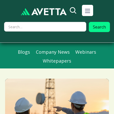
Blogs
Company News
Webinars
Whitepapers