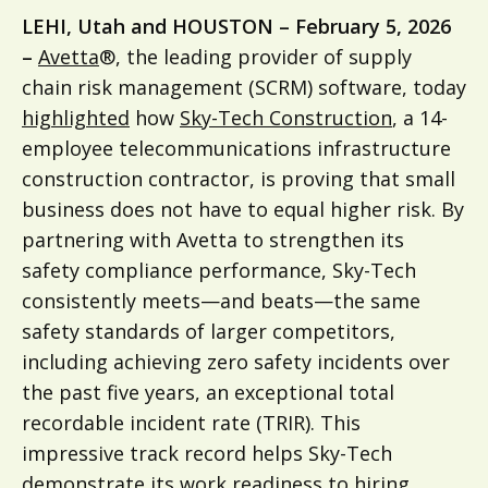
LEHI, Utah and HOUSTON – February 5, 2026
–
Avetta
®, the leading provider of supply
chain risk management (SCRM) software, today
highlighted
how
Sky-Tech Construction
, a 14-
employee telecommunications infrastructure
construction contractor, is proving that small
business does not have to equal higher risk. By
partnering with Avetta to strengthen its
safety compliance performance, Sky-Tech
consistently meets—and beats—the same
safety standards of larger competitors,
including achieving zero safety incidents over
the past five years, an exceptional total
recordable incident rate (TRIR). This
impressive track record helps Sky-Tech
demonstrate its work readiness to hiring