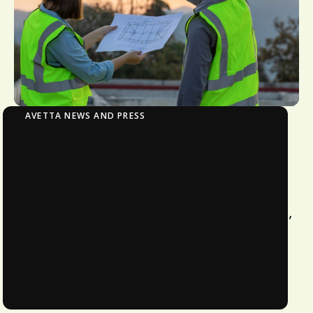
AVETTA NEWS AND PRESS
Avetta Helps Small Business Defy Odds,
Benefit from Becoming Safety Leader
Sky-Tech Construction achieves elite-
level safety record with zero incidents,
earning client trust and competitive
advantage