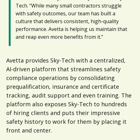
Tech. “While many small contractors struggle
with safety outcomes, our team has built a
culture that delivers consistent, high-quality
performance. Avetta is helping us maintain that
and reap even more benefits from it.”
Avetta provides Sky-Tech with a centralized,
AI-driven platform that streamlines safety
compliance operations by consolidating
prequalification, insurance and certificate
tracking, audit support and even training. The
platform also exposes Sky-Tech to hundreds
of hiring clients and puts their impressive
safety history to work for them by placing it
front and center.