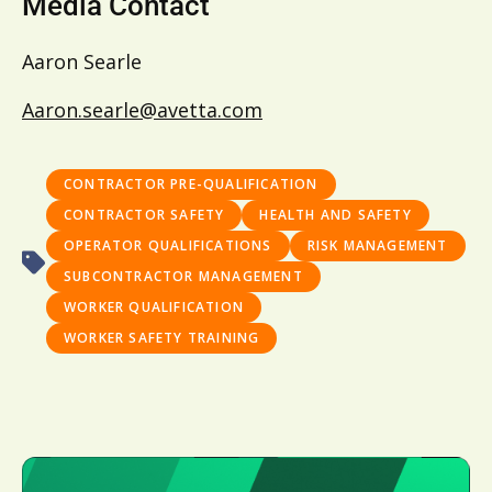
Media Contact
Aaron Searle
Aaron.searle@avetta.com
CONTRACTOR PRE-QUALIFICATION
CONTRACTOR SAFETY
HEALTH AND SAFETY
OPERATOR QUALIFICATIONS
RISK MANAGEMENT
SUBCONTRACTOR MANAGEMENT
WORKER QUALIFICATION
WORKER SAFETY TRAINING