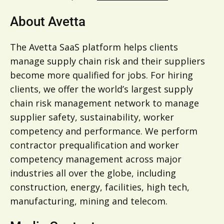
About Avetta
The Avetta SaaS platform helps clients
manage supply chain risk and their suppliers
become more qualified for jobs. For hiring
clients, we offer the world’s largest supply
chain risk management network to manage
supplier safety, sustainability, worker
competency and performance. We perform
contractor prequalification and worker
competency management across major
industries all over the globe, including
construction, energy, facilities, high tech,
manufacturing, mining and telecom.