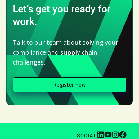
Let’s get you ready for
work.
Talk to our team about solving your
compliance and supply chain
challenges.
Register now
SOCIAL