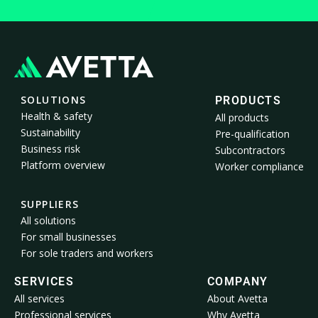
SOLUTIONS
PRODUCTS
Health & safety
All products
Sustainability
Pre-qualification
Business risk
Subcontractors
Platform overview
Worker compliance
SUPPLIERS
All solutions
For small businesses
For sole traders and workers
SERVICES
COMPANY
All services
About Avetta
Professional services
Why Avetta