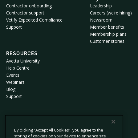
Contractor onboarding
Leadership
Contractor support
Careers (we’re hiring)
Vetify Expedited Compliance
Newsroom
Support
Member benefits
Membership plans
Customer stories
RESOURCES
Avetta University
Help Centre
Events
Webinars
Blog
Support
© 2026 Avetta, LLC All rights reserved.
By clicking “Accept All Cookies”, you agree to the
storing of cookies on your device to enhance site