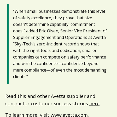
“When small businesses demonstrate this level
of safety excellence, they prove that size
doesn't determine capability, commitment
does,” added Eric Olsen, Senior Vice President of
Supplier Engagement and Operations at Avetta.
“Sky-Tech’s zero-incident record shows that
with the right tools and dedication, smaller
companies can compete on safety performance
and win the confidence—confidence beyond
mere compliance—of even the most demanding
clients.”
Read this and other Avetta supplier and
contractor customer success stories
here
.
To learn more, visit
www.avetta.com
.