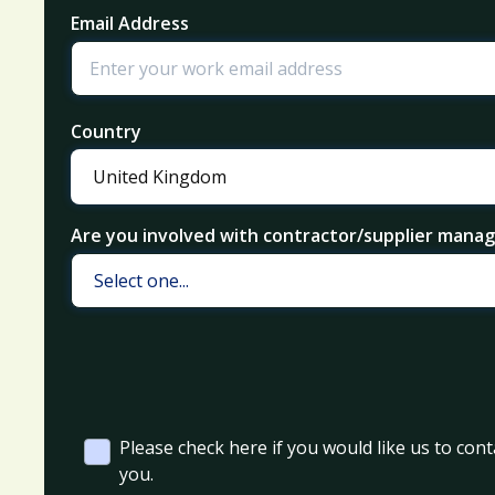
Email Address
Country
Are you involved with contractor/supplier man
Please check here if you would like us to cont
you.