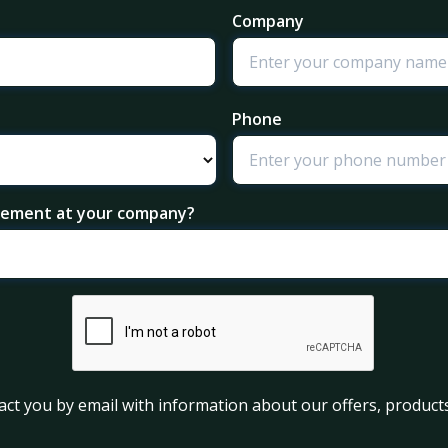
Company
Phone
agement at your company?
act you by email with information about our offers, products