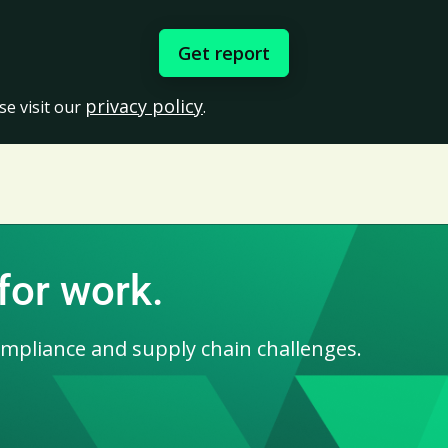
privacy policy
se visit our
.
for work.
ompliance and supply chain challenges.