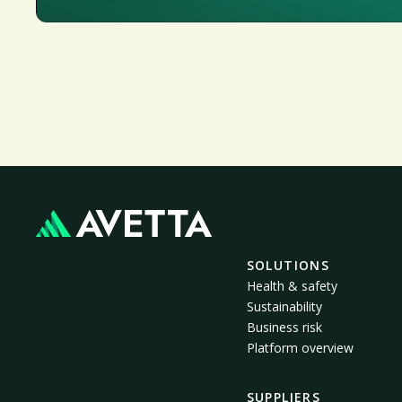
SOLUTIONS
Health & safety
Sustainability
Business risk
Platform overview
SUPPLIERS