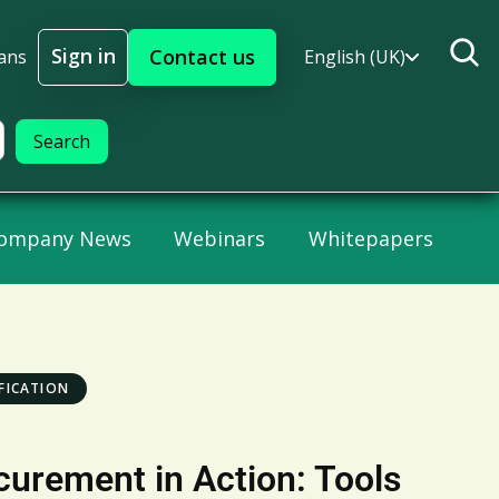
Sign in
Contact us
ans
English (UK)
Sign In
ompany News
Webinars
Whitepapers
FICATION
curement in Action: Tools