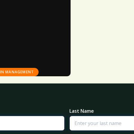
AIN MANAGEMENT
Last Name