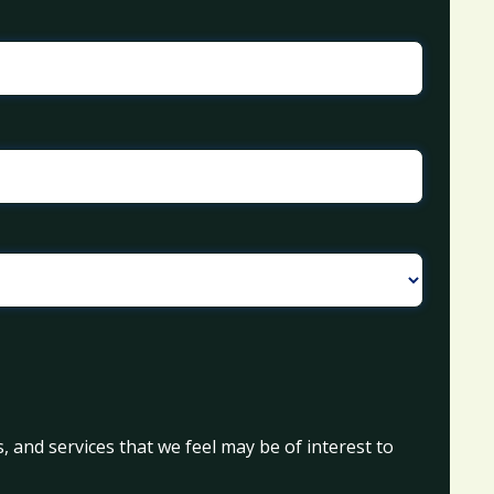
, and services that we feel may be of interest to