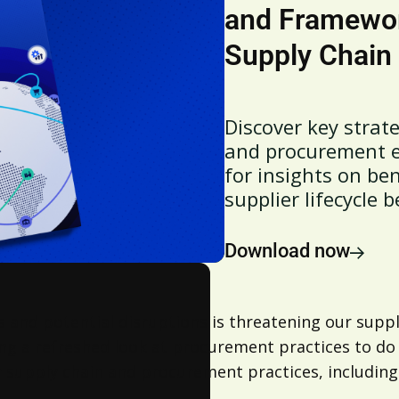
and Framework
Supply Chain
Discover key strat
and procurement ef
for insights on b
supplier lifecycle b
Download now
s and potential disruptions is threatening our suppl
ing a refreshed look at procurement practices to do
 supply chain and procurement practices, including 