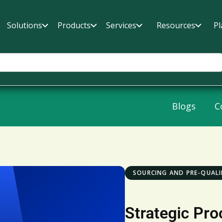
Solutions
Products
Services
Resources
Pl
Blogs
C
SOURCING AND PRE-QUALI
Strategic Pro