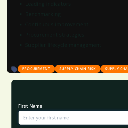
Leading indicators
Benchmarking
Continuous improvement
Procurement strategies
Supplier lifecycle management
PROCUREMENT
SUPPLY CHAIN RISK
SUPPLY CH
First Name