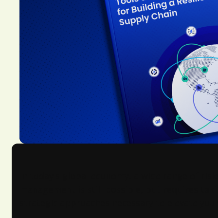
In today's global economy, a wide range of risk
management is still possible, but requires tak
strategic approaches necessary to elevate your