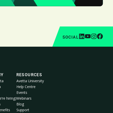
SOCIAL
NY
RESOURCES
ta
Avetta University
a
Help Centre
Events
’re hiring)
Webinars
m
Blog
nefits
Support