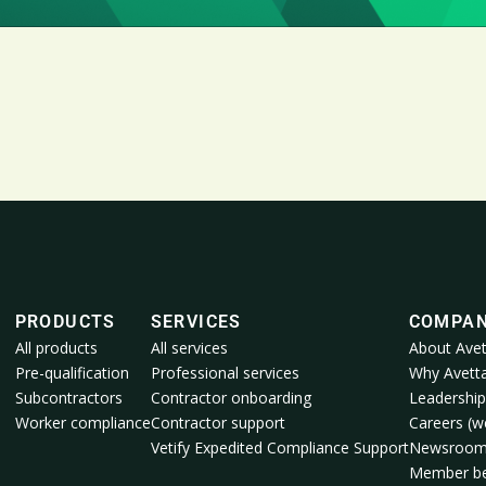
PRODUCTS
SERVICES
COMPA
All products
All services
About Avet
Pre-qualification
Professional services
Why Avett
Subcontractors
Contractor onboarding
Leadership
Worker compliance
Contractor support
Careers (we
Vetify Expedited Compliance Support
Newsroo
Member be