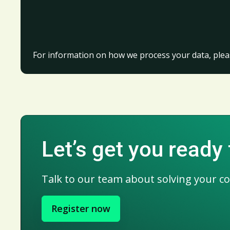
For information on how we process your data, plea
Let’s get you ready 
Talk to our team about solving your c
Register now