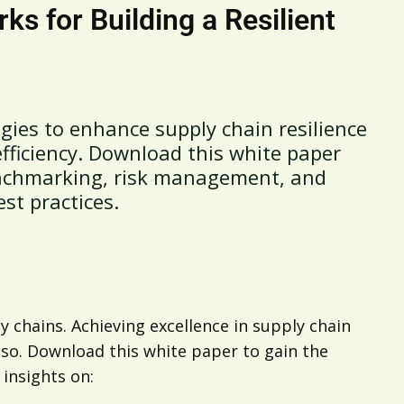
s for Building a Resilient
egies to enhance supply chain resilience
ficiency. Download this white paper
enchmarking, risk management, and
est practices.
y chains. Achieving excellence in supply chain
 so. Download this white paper to gain the
insights on: