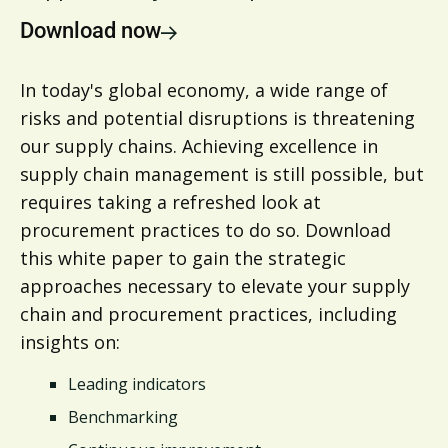
Download now
In today's global economy, a wide range of
risks and potential disruptions is threatening
our supply chains. Achieving excellence in
supply chain management is still possible, but
requires taking a refreshed look at
procurement practices to do so. Download
this white paper to gain the strategic
approaches necessary to elevate your supply
chain and procurement practices, including
insights on:
Leading indicators
Benchmarking