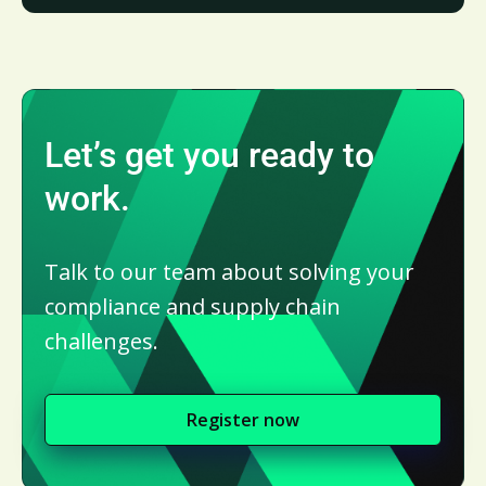
Let’s get you ready to
work.
Talk to our team about solving your
compliance and supply chain
challenges.
Register now