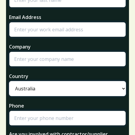
Email Address
Company
Country
Phone
Are you involved with contractor/supplier