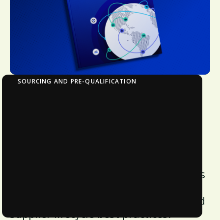
SOURCING AND PRE-QUALIFICATION
Strategic Procurement in Action: Tools and
Frameworks for Building a Resilient Supply
Chain
Discover key strategies to enhance
supply chain resilience and
procurement efficiency. Download this
white paper for insights on
benchmarking, risk management, and
supplier lifecycle best practices.