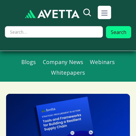
Blogs
Company News
Webinars
Whitepapers