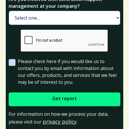
management at your company?
Please check here if you would like us to
contact you by email with information about
our offers, products, and services that we feel
may be of interest to you.
For information on how we process your data,
privacy policy
please visit our
.