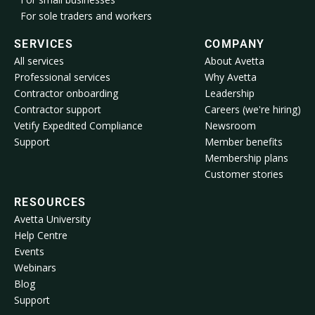
For sole traders and workers
SERVICES
COMPANY
All services
About Avetta
Professional services
Why Avetta
Contractor onboarding
Leadership
Contractor support
Careers (we're hiring)
Vetify Expedited Compliance
Newsroom
Support
Member benefits
Membership plans
Customer stories
RESOURCES
Avetta University
Help Centre
Events
Webinars
Blog
Support