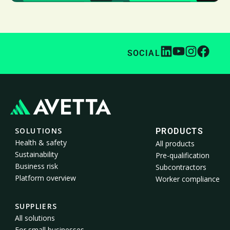
SOCIAL
SOLUTIONS
PRODUCTS
Health & safety
All products
Sustainability
Pre-qualification
Business risk
Subcontractors
Platform overview
Worker compliance
SUPPLIERS
All solutions
For small businesses