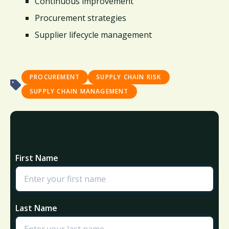
Continuous improvement
Procurement strategies
Supplier lifecycle management
PROCUREMENT
SUPPLY CHAIN RISK
SUPPLY CHAIN MANAGEMENT
First Name
Last Name