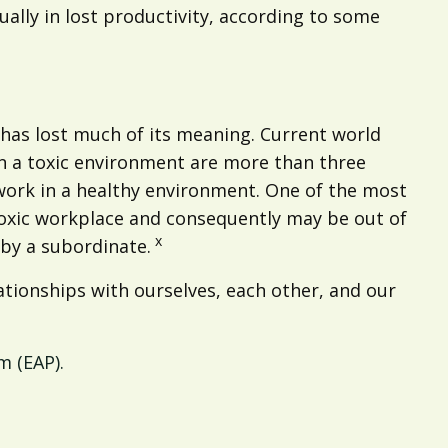
ally in lost productivity, according to some
t has lost much of its meaning. Current world
 a toxic environment are more than three
 work in a healthy environment. One of the most
 toxic workplace and consequently may be out of
x
by a subordinate.
ationships with ourselves, each other, and our
 (EAP).