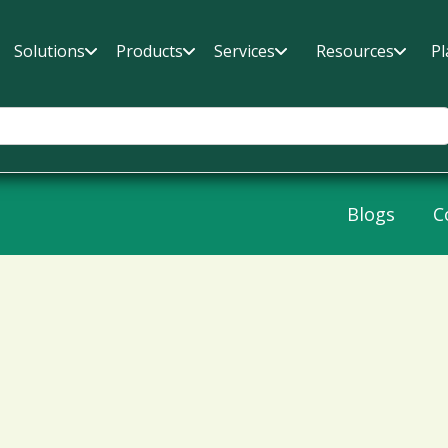
Solutions
Products
Services
Resources
Pl
Blogs
C