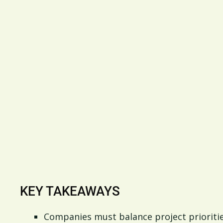
KEY TAKEAWAYS
Companies must balance project prioritie