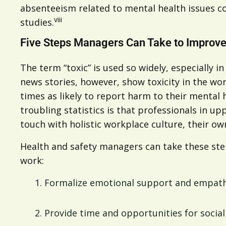
absenteeism related to mental health issues co
viii
studies.
Five Steps Managers Can Take to Improve
The term “toxic” is used so widely, especially i
news stories, however, show toxicity in the wo
times as likely to report harm to their mental
troubling statistics is that professionals in 
touch with holistic workplace culture, their 
Health and safety managers can take these step
work:
Formalize emotional support and empathy
Provide time and opportunities for soci