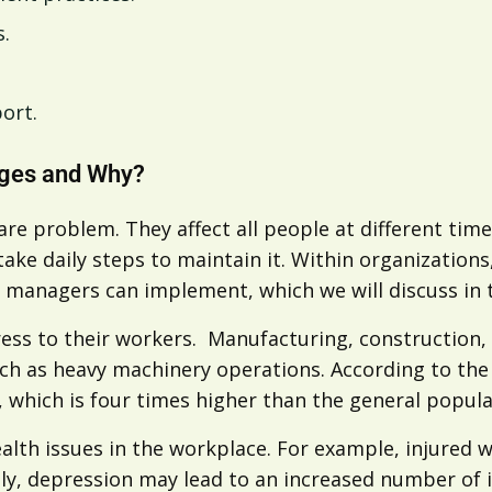
s.
port.
nges and Why?
re problem. They affect all people at different tim
 take daily steps to maintain it. Within organizatio
at managers can implement, which we will discuss in
ess to their workers. Manufacturing, construction, 
uch as heavy machinery operations. According to the
e, which is four times higher than the general popula
ealth issues in the workplace. For example, injured w
ly, depression may lead to an increased number of i