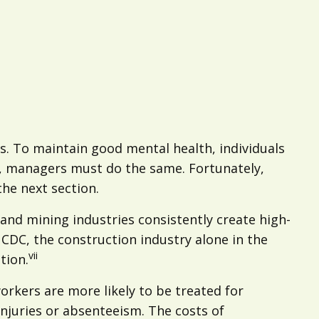
es. To maintain good mental health, individuals
ns, managers must do the same. Fortunately,
 the next section.
and mining industries consistently create high-
 CDC, the construction industry alone in the
vii
tion.
orkers are more likely to be treated for
njuries or absenteeism. The costs of