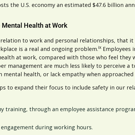
sts the U.S. economy an estimated $47.6 billion annu
 Mental Health at Work
n relation to work and personal relationships, that i
ix
rkplace is a real and ongoing problem.
Employees in
 health at work, compared with those who feel they
upper management are much less likely to perceive a
own mental health, or lack empathy when approached 
s to expand their focus to include safety in our rel
 training, through an employee assistance program
al engagement during working hours.