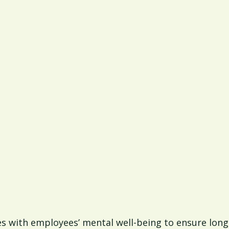
s with employees’ mental well-being to ensure long