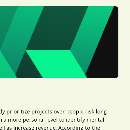
y prioritize projects over people risk long-
n a more personal level to identify mental
ll as increase revenue. According to the