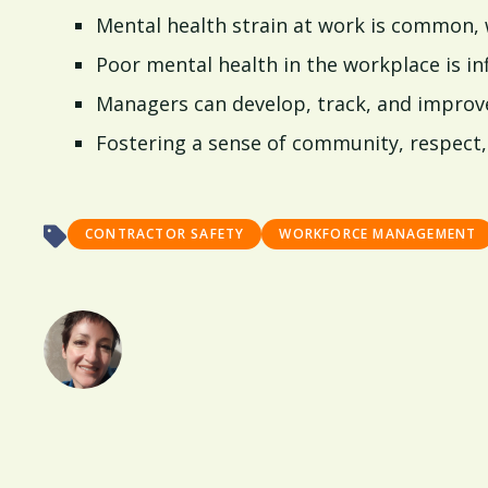
Mental health strain at work is common, 
Poor mental health in the workplace is in
Managers can develop, track, and improve 
Fostering a sense of community, respect, 
CONTRACTOR SAFETY
WORKFORCE MANAGEMENT