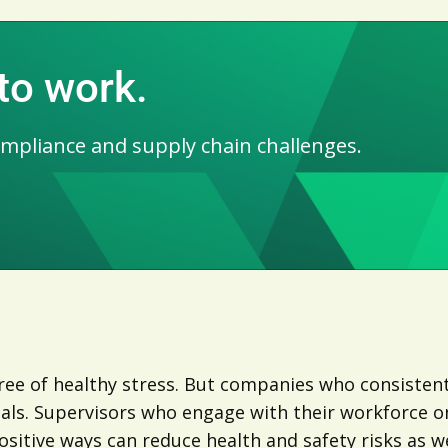
 to work.
ompliance and supply chain challenges.
ee of healthy stress. But companies who consistentl
oals. Supervisors who engage with their workforce o
sitive ways can reduce health and safety risks as we