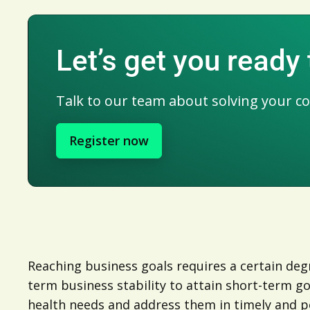
Let’s get you ready
Talk to our team about solving your c
Register now
Reaching business goals requires a certain degr
term business stability to attain short-term g
health needs and address them in timely and po