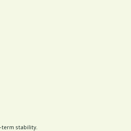
-term stability.