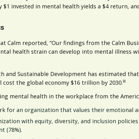
ry $1 invested in mental health yields a $4 return, a
cs
at Calm reported, “Our findings from the Calm Busi
tal health strain can develop into mental illness w
 and Sustainable Development has estimated that 1
iii
l cost the global economy $16 trillion by 2030.
ding mental health in the workplace from the Americ
rk for an organization that values their emotional a
ation with equity, diversity, and inclusion policies
t (78%).