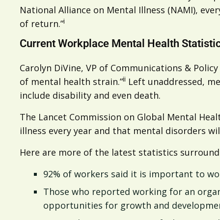
National Alliance on Mental Illness (NAMI), eve
i
of return.”
Current Workplace Mental Health Statisti
Carolyn DiVine, VP of Communications & Policy 
ii
of mental health strain.”
Left unaddressed, men
include disability and even death.
The Lancet Commission on Global Mental Health
illness every year and that mental disorders wil
Here are more of the latest statistics surroun
92% of workers said it is important to wo
Those who reported working for an organiz
opportunities for growth and developmen