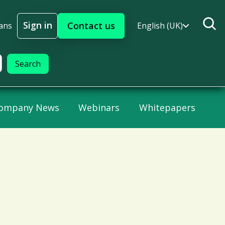
Sign in
Contact us
ans
English (UK)
Sign In
ompany News
Webinars
Whitepapers