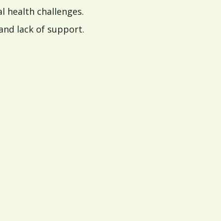
l health challenges.
and lack of support.