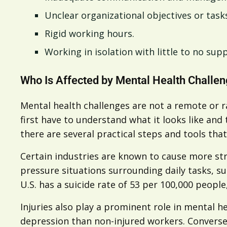
Unclear organizational objectives or task
Rigid working hours.
Working in isolation with little to no sup
Who Is Affected by Mental Health Challe
Mental health challenges are not a remote or ra
first have to understand what it looks like and
there are several practical steps and tools th
Certain industries are known to cause more str
pressure situations surrounding daily tasks, s
U.S. has a suicide rate of 53 per 100,000 peopl
Injuries also play a prominent role in mental h
depression than non-injured workers. Converse