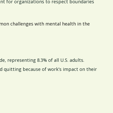
ant for organizations to respect boundaries
ommon challenges with mental health in the
e, representing 8.3% of all U.S. adults.
 quitting because of work’s impact on their