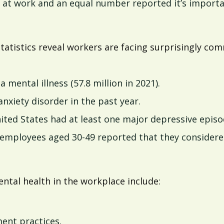
ed at work and an equal number reported it’s import
statistics reveal workers are facing surprisingly c
a mental illness (57.8 million in 2021).
nxiety disorder in the past year.
ited States had at least one major depressive episod
employees aged 30-49 reported that they considered
ntal health in the workplace include:
nt practices.