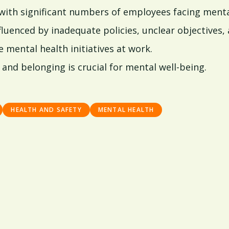
with significant numbers of employees facing menta
fluenced by inadequate policies, unclear objectives, 
mental health initiatives at work.
and belonging is crucial for mental well-being.
HEALTH AND SAFETY
MENTAL HEALTH