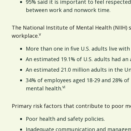
95% said it is important to feel respect
between work and nonwork time.
The National Institute of Mental Health (NIIH) 
v
workplace.
More than one in five U.S. adults live with 
An estimated 19.1% of U.S. adults had an a
An estimated 21.0 million adults in the Un
34% of employees aged 18-29 and 28% of 
vi
mental health.
Primary risk factors that contribute to poor me
Poor health and safety policies.
Inadequate communication and manageme