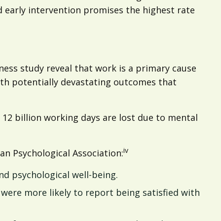
nd early intervention promises the highest rate
ness study reveal that work is a primary cause
ith potentially devastating outcomes that
2 billion working days are lost due to mental
iv
an Psychological Association:
nd psychological well-being.
 were more likely to report being satisfied with