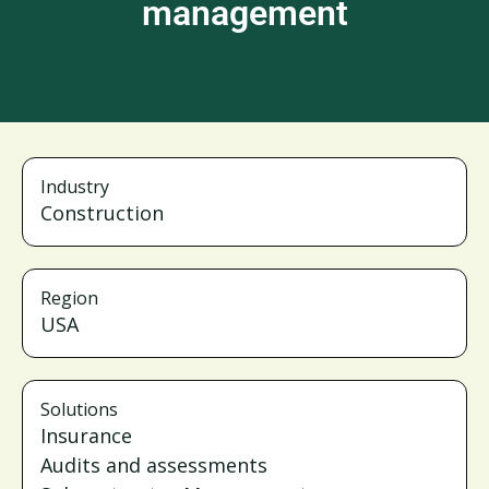
management
Industry
Construction
Region
USA
Solutions
Insurance
Audits and assessments