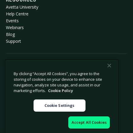
Avetta University
Help Centre
Events
Webinars
Blog
Support
© 2026 Avetta, LLC. All rights reserved.
By clicking “Accept All Cookies”, you agree to the
storing of cookies on your device to enhance site
Privacy policy
Cookie policy
navigation, analyze site usage, and assist in our
Privacy collection notice
Modern slavery statement
marketing efforts.
Cookie Policy
Do not sell or share my personal
Legal
information
Cookie Settings
Cookie settings
Company information
Accept All Cookies