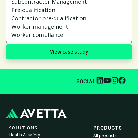
Subcontractor Management
Pre-qualification
Contractor pre-qualification
Worker management
Worker compliance
View case study
SOCIAL
SOLUTIONS
PRODUCTS
Health & safety
All products