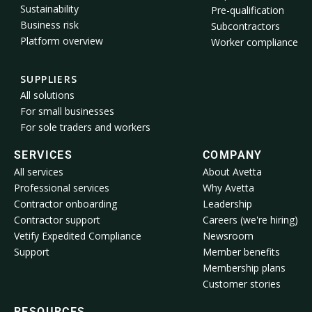
Sustainability
Pre-qualification
Business risk
Subcontractors
Platform overview
Worker compliance
SUPPLIERS
All solutions
For small businesses
For sole traders and workers
SERVICES
COMPANY
All services
About Avetta
Professional services
Why Avetta
Contractor onboarding
Leadership
Contractor support
Careers (we're hiring)
Vetify Expedited Compliance
Newsroom
Support
Member benefits
Membership plans
Customer stories
RESOURCES