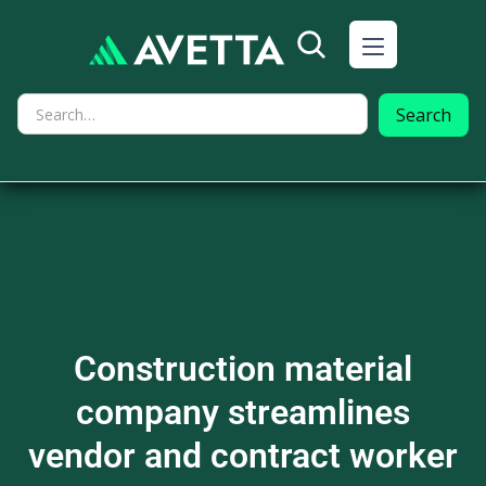
Construction material
company streamlines
vendor and contract worker