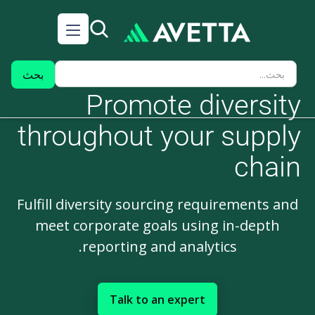
Promote diversity
throughout your supply
chain
Fulfill diversity sourcing requirements and
meet corporate goals using in-depth
reporting and analytics.
Talk to an expert