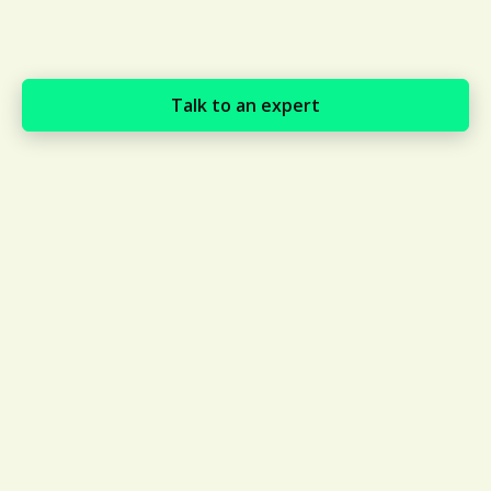
Talk to an expert