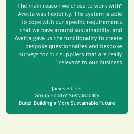
"The main reason we chose to work with
Avetta was flexibility. The system is able
to cope with our specific requirements
that we have around sustainability, and
Avetta gave us the functionality to create
bespoke questionnaires and bespoke
surveys for our suppliers that are really
relevant to our business."
James Pitcher
Group Head of Sustainability
Bunzl: Building a More Sustainable Future