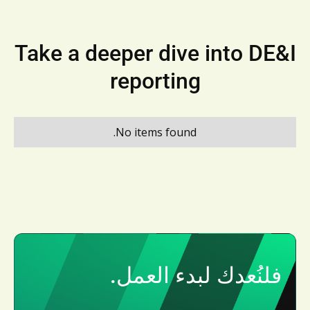
Take a deeper dive into DE&I
reporting
No items found.
فلنُعدك لبدء العمل.