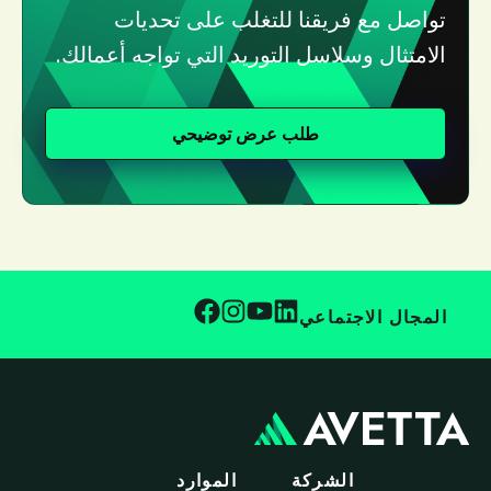
تواصل مع فريقنا للتغلب على تحديات
الامتثال وسلاسل التوريد التي تواجه أعمالك.
طلب عرض توضيحي
المجال الاجتماعي
الموارد
الشركة