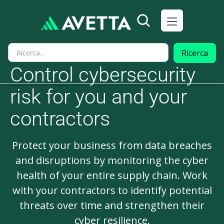
Control cybersecurity
risk for you and your
contractors
Protect your business from data breaches
and disruptions by monitoring the cyber
health of your entire supply chain. Work
with your contractors to identify potential
threats over time and strengthen their
cyber resilience.