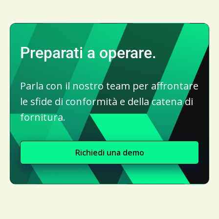
Preparati a operare.
Parla con il nostro team per affrontare
le sfide di conformità e della catena di
fornitura.
Richiedi una demo