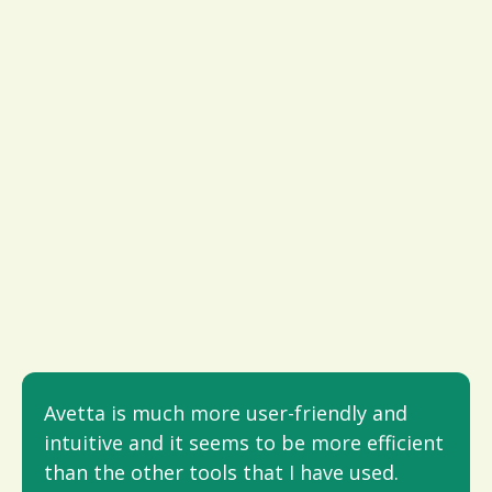
Avetta is much more user-friendly and
intuitive and it seems to be more efficient
than the other tools that I have used.