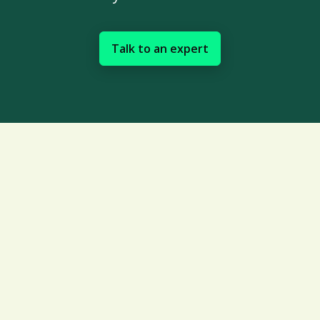
Talk to an expert