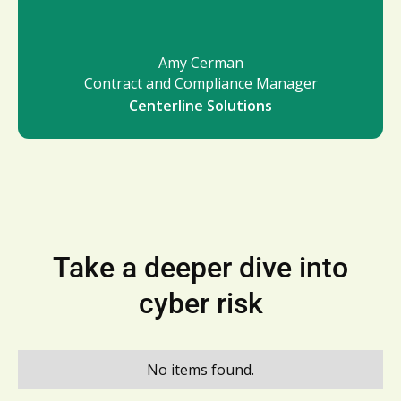
Amy Cerman
Contract and Compliance Manager
Centerline Solutions
Take a deeper dive into
cyber risk
No items found.