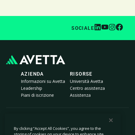
SOCIALE
AZIENDA
RISORSE
Informazioni su Avetta
Università Avetta
Leadership
Centro assistenza
Piani di iscrizione
Assistenza
© 2026 Avetta, LLC Tutti i diritti riservati.
By clicking “Accept All Cookies”, you agree to the
storing of cookies on your device to enhance site