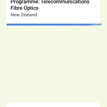
Programme: Telecommunications
Fibre Optics
New Zealand