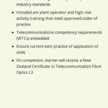
industry standards
Included are plant operator and high-risk
activity training that meet approved codes of
practice
Telecommunications competency requirements
(WTCs) embedded
Ensure current best practice of application of
skills
On completion, learner will receive a New
Zealand Certificate in Telecommunication Fibre
Optics L3