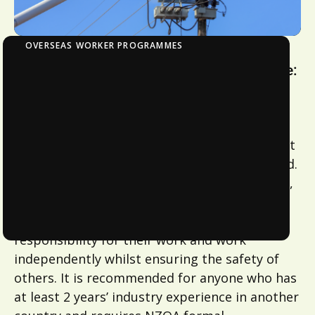
OVERSEAS WORKER PROGRAMMES
Overseas Worker Certification Programme:
Telecommunications Fibre Optics
This programme will validate a
telecommunication technician’s overseas
qualification, industry experience, and current
competency to carry out work in New Zealand.
On successful completion of the qualification,
learners will be “work ready” and be able to
work safely to industry standards, taking
responsibility for their work and work
independently whilst ensuring the safety of
others. It is recommended for anyone who has
at least 2 years’ industry experience in another