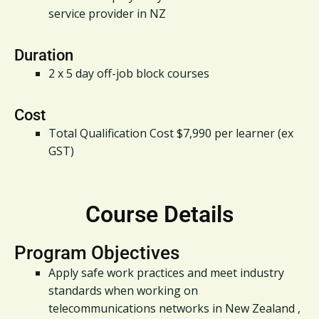
service provider in NZ
Duration
2 x 5 day off-job block courses
Cost
Total Qualification Cost $7,990 per learner (ex
GST)
Course Details
Program Objectives
Apply safe work practices and meet industry
standards when working on
telecommunications networks in New Zealand ,