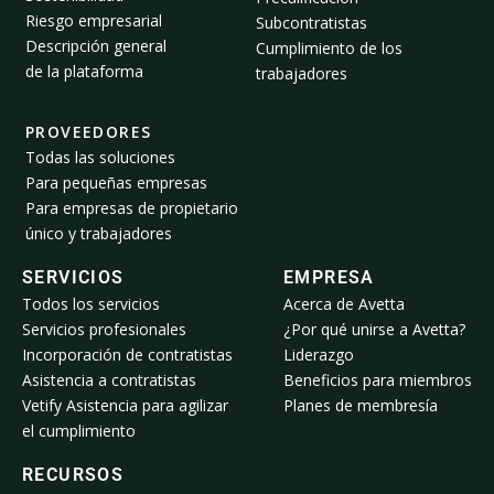
Riesgo empresarial
Subcontratistas
Descripción general
Cumplimiento de los
de la plataforma
trabajadores
PROVEEDORES
Todas las soluciones
Para pequeñas empresas
Para empresas de propietario
único y trabajadores
SERVICIOS
EMPRESA
Todos los servicios
Acerca de Avetta
Servicios profesionales
¿Por qué unirse a Avetta?
Incorporación de contratistas
Liderazgo
Asistencia a contratistas
Beneficios para miembros
Vetify Asistencia para agilizar
Planes de membresía
el cumplimiento
RECURSOS