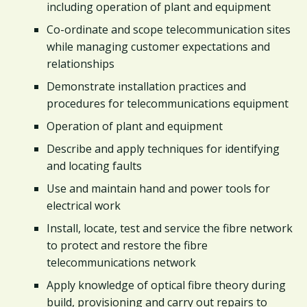
including operation of plant and equipment
Co-ordinate and scope telecommunication sites
while managing customer expectations and
relationships
Demonstrate installation practices and
procedures for telecommunications equipment
Operation of plant and equipment
Describe and apply techniques for identifying
and locating faults
Use and maintain hand and power tools for
electrical work
Install, locate, test and service the fibre network
to protect and restore the fibre
telecommunications network
Apply knowledge of optical fibre theory during
build, provisioning and carry out repairs to