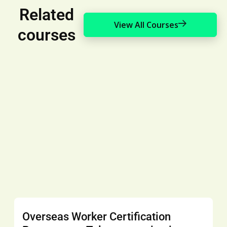
Related
View All Courses
courses
Overseas Worker Certification