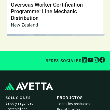
Overseas Worker Certification
Programme: Line Mechanic
Distribution
New Zealand
REDES SOCIALES
SOLUCIONES
PRODUCTOS
Salud y seguridad
Todos los productos
Sostenibilidad
Precalificación