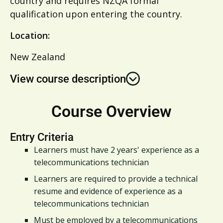
country and requires NZQA formal
qualification upon entering the country.
Location:
New Zealand
View course description
Course Overview
Entry Criteria
Learners must have 2 years' experience as a
telecommunications technician
Learners are required to provide a technical
resume and evidence of experience as a
telecommunications technician
Must be employed by a telecommunications