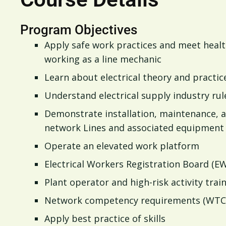
Program Objectives
Apply safe work practices and meet heal
working as a line mechanic
Learn about electrical theory and practic
Understand electrical supply industry rul
Demonstrate installation, maintenance, a
network Lines and associated equipment
Operate an elevated work platform
Electrical Workers Registration Board (E
Plant operator and high-risk activity tra
Network competency requirements (WTC
Apply best practice of skills