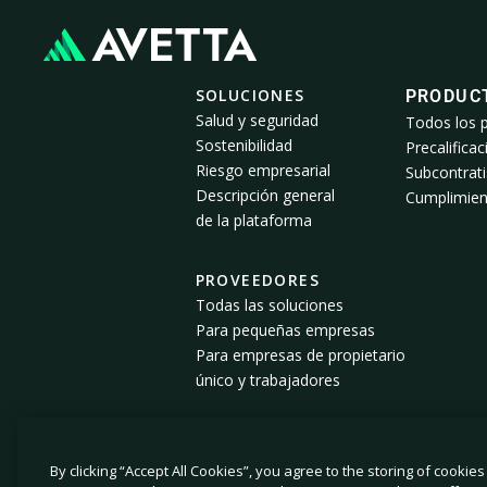
SOLUCIONES
PRODUC
Salud y seguridad
Todos los 
Sostenibilidad
Precalificac
Riesgo empresarial
Subcontrati
Descripción general
Cumplimien
de la plataforma
PROVEEDORES
Todas las soluciones
Para pequeñas empresas
Para empresas de propietario
único y trabajadores
By clicking “Accept All Cookies”, you agree to the storing of cookie
© 2026 Avetta, LLC. Todos los derechos reservados.