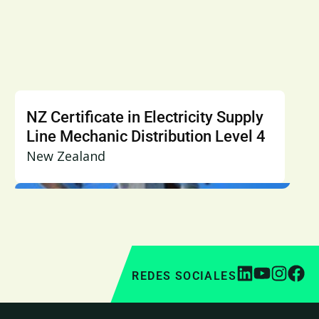
NZ Certificate in Electricity Supply
Line Mechanic Distribution Level 4
New Zealand
REDES SOCIALES