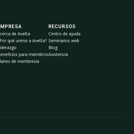
EMPRESA
RECURSOS
cerca de Avetta
Centro de ayuda
Por qué unirse a Avetta?
Seminarios web
iderazgo
Blog
eneficios para miembros
Asistencia
lanes de membresía