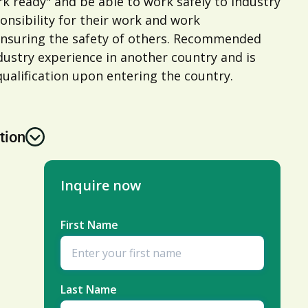
rk ready" and be able to work safely to industry
onsibility for their work and work
ensuring the safety of others. Recommended
ustry experience in another country and is
ualification upon entering the country.
tion
Inquire now
First Name
Last Name