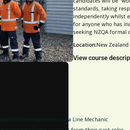
candidates will be "wo
standards, taking resp
independently whilst 
for anyone who has ind
seeking NZQA formal q
Location:
New Zealand
View course descrip
 qualification experience as a Line Mechanic
ed technical CV and evidence from their past roles