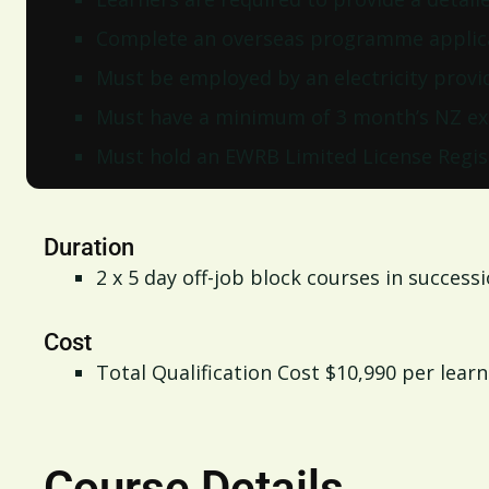
Complete an overseas programme applic
Must be employed by an electricity provi
Must have a minimum of 3 month’s NZ ex
Must hold an EWRB Limited License Regis
Duration
2 x 5 day off-job block courses in success
Cost
Total Qualification Cost $10,990 per learn
Course Details