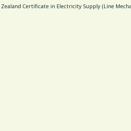
Zealand Certificate in Electricity Supply (Line Mech