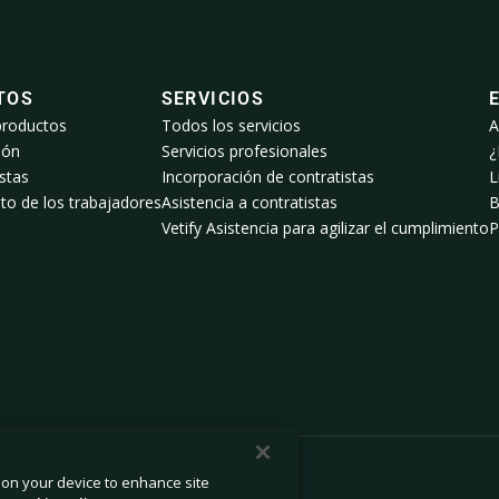
TOS
SERVICIOS
productos
Todos los servicios
A
ión
Servicios profesionales
¿
stas
Incorporación de contratistas
L
to de los trabajadores
Asistencia a contratistas
B
Vetify Asistencia para agilizar el cumplimiento
P
s on your device to enhance site