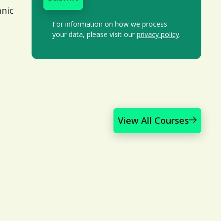
anic
For information on how we process
your data, please visit our
privacy policy
.
View All Courses