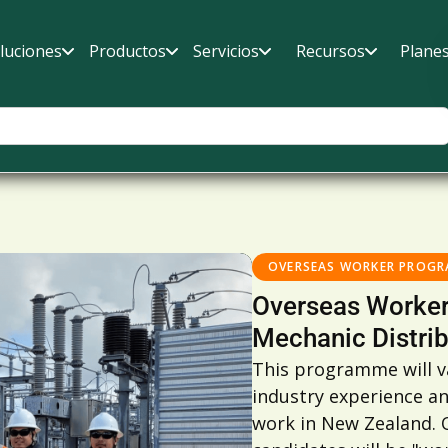
luciones
Productos
Servicios
Recursos
Plane
OVERSEAS WORKER PROG
Overseas Worker
Mechanic Distrib
This programme will va
industry experience a
work in New Zealand. O