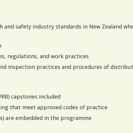
th and safety industry standards in New Zealand wh
e
es, regulations, and work practices
nd inspection practices and procedures of distribu
WRB) capstones included
ining that meet approved codes of practice
s) are embedded in the programme