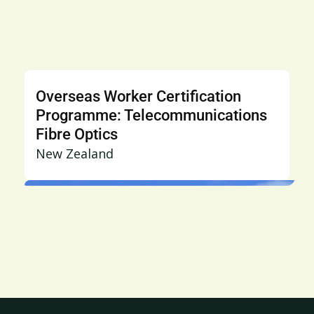
Overseas Worker Certification
Programme: Telecommunications
Fibre Optics
New Zealand