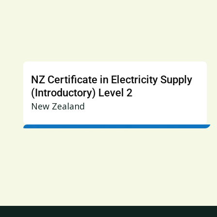
NZ Certificate in Electricity Supply
(Introductory) Level 2
New Zealand