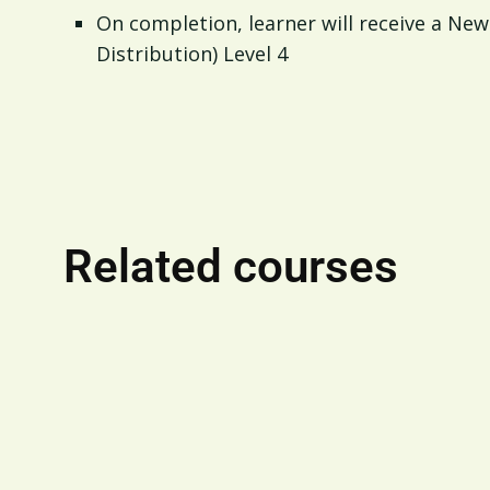
On completion, learner will receive a New 
Distribution) Level 4
Related courses