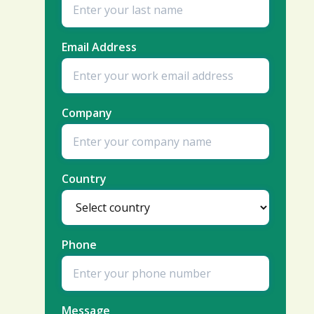
Email Address
Company
Country
Phone
Message