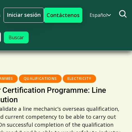
Iniciar sesión
Contáctenos
s
Español
Iniciar sesión
RAMMES
QUALIFICATIONS
ELECTRICITY
 Certification Programme: Line
ution
lidate a line mechanic’s overseas qualification,
nd current competency to be able to carry out
n successful completion of the qualification