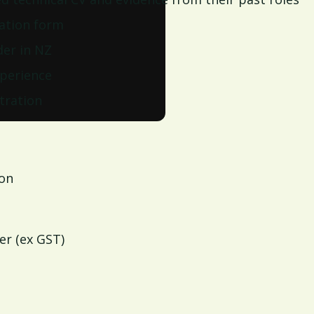
ation form
der in NZ
perience
tration
ion
er (ex GST)