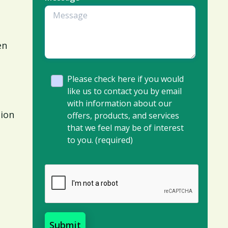
en
Please check here if you would
like us to contact you by email
with information about our
tion
offers, products, and services
that we feel may be of interest
to you. (required)