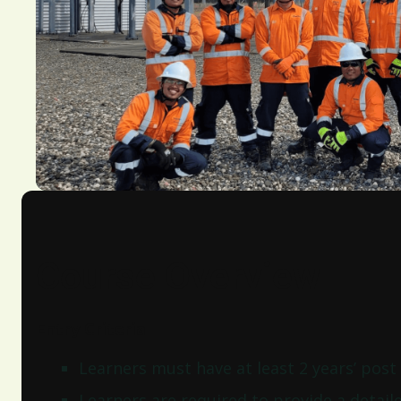
Course Overview
Entry Criteria
Learners must have at least 2 years’ post
Learners are required to provide a detail