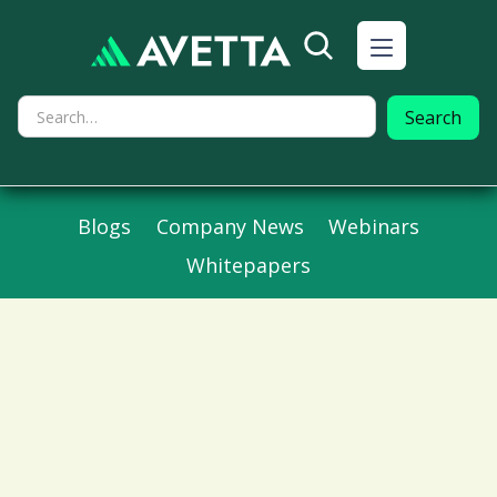
Blogs
Company News
Webinars
Whitepapers