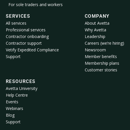
For sole traders and workers
SERVICES
COMPANY
All services
About Avetta
Professional services
Why Avetta
Contractor onboarding
Leadership
Contractor support
Careers (we’re hiring)
Vetify Expedited Compliance
Newsroom
Support
Member benefits
Membership plans
Customer stories
RESOURCES
Avetta University
Help Centre
Events
Webinars
Blog
Support