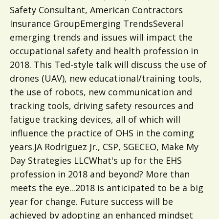
Safety Consultant, American Contractors
Insurance GroupEmerging TrendsSeveral
emerging trends and issues will impact the
occupational safety and health profession in
2018. This Ted-style talk will discuss the use of
drones (UAV), new educational/training tools,
the use of robots, new communication and
tracking tools, driving safety resources and
fatigue tracking devices, all of which will
influence the practice of OHS in the coming
years.JA Rodriguez Jr., CSP, SGECEO, Make My
Day Strategies LLCWhat's up for the EHS
profession in 2018 and beyond? More than
meets the eye...2018 is anticipated to be a big
year for change. Future success will be
achieved by adopting an enhanced mindset