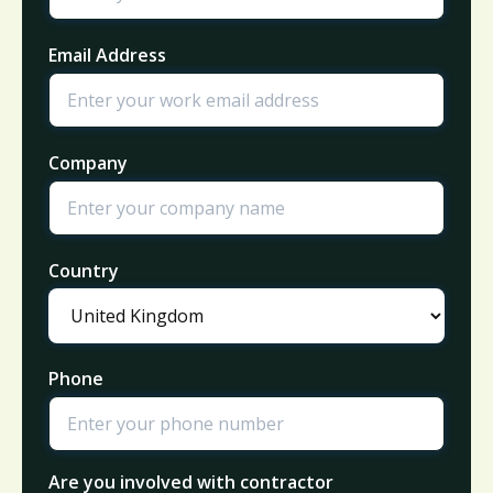
Email Address
Company
Country
Phone
Are you involved with contractor