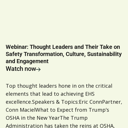
Webinar: Thought Leaders and Their Take on
Safety Transformation, Culture, Sustainability
and Engagement
Watch now
Top thought leaders hone in on the critical
elements that lead to achieving EHS
excellence.Speakers & Topics:Eric ConnPartner,
Conn MacielWhat to Expect from Trump’s
OSHA in the New YearThe Trump
Administration has taken the reins at OSHA,