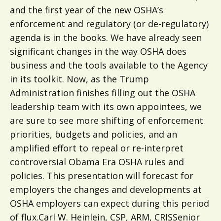
and the first year of the new OSHA’s
enforcement and regulatory (or de-regulatory)
agenda is in the books. We have already seen
significant changes in the way OSHA does
business and the tools available to the Agency
in its toolkit. Now, as the Trump
Administration finishes filling out the OSHA
leadership team with its own appointees, we
are sure to see more shifting of enforcement
priorities, budgets and policies, and an
amplified effort to repeal or re-interpret
controversial Obama Era OSHA rules and
policies. This presentation will forecast for
employers the changes and developments at
OSHA employers can expect during this period
of flux.Carl W. Heinlein, CSP, ARM, CRISSenior