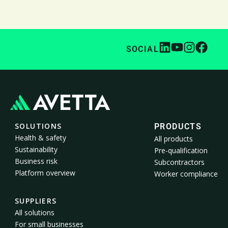
SOCIAL
SOLUTIONS
PRODUCTS
Health & safety
All products
Sustainability
Pre-qualification
Business risk
Subcontractors
Platform overview
Worker compliance
SUPPLIERS
All solutions
For small businesses