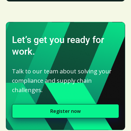
Let’s get you ready for
work.
Talk to our team about solving your
compliance and supply chain
challenges.
Register now