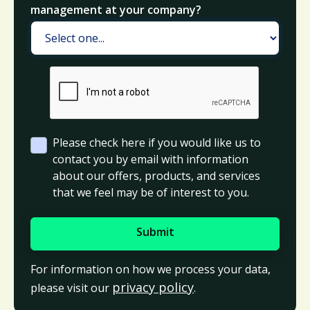
management at your company?
Please check here if you would like us to
contact you by email with information
about our offers, products, and services
that we feel may be of interest to you.
For information on how we process your data,
privacy policy
please visit our
.