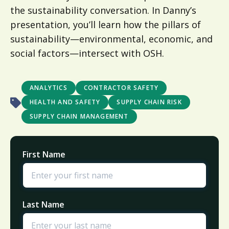
the sustainability conversation. In Danny’s
presentation, you’ll learn how the pillars of
sustainability—environmental, economic, and
social factors—intersect with OSH.
ANALYTICS
CONTRACTOR SAFETY
HEALTH AND SAFETY
SUPPLY CHAIN RISK
SUPPLY CHAIN MANAGEMENT
First Name
Last Name