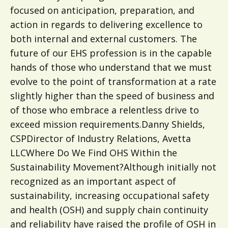
focused on anticipation, preparation, and
action in regards to delivering excellence to
both internal and external customers. The
future of our EHS profession is in the capable
hands of those who understand that we must
evolve to the point of transformation at a rate
slightly higher than the speed of business and
of those who embrace a relentless drive to
exceed mission requirements.Danny Shields,
CSPDirector of Industry Relations, Avetta
LLCWhere Do We Find OHS Within the
Sustainability Movement?Although initially not
recognized as an important aspect of
sustainability, increasing occupational safety
and health (OSH) and supply chain continuity
and reliability have raised the profile of OSH in