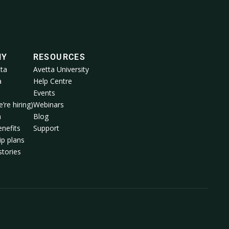
NY
RESOURCES
ta
Avetta University
a
Help Centre
Events
’re hiring)
Webinars
m
Blog
nefits
Support
p plans
tories