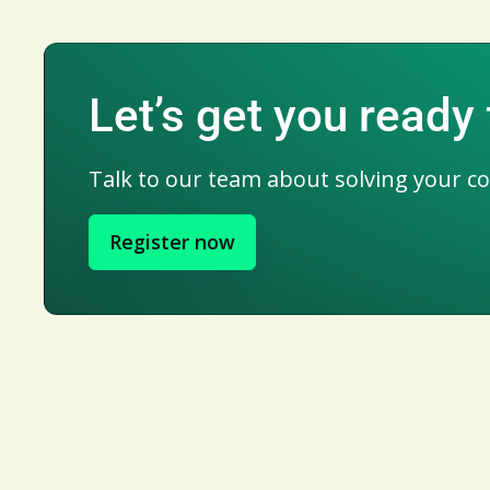
Let’s get you ready 
Talk to our team about solving your c
Register now