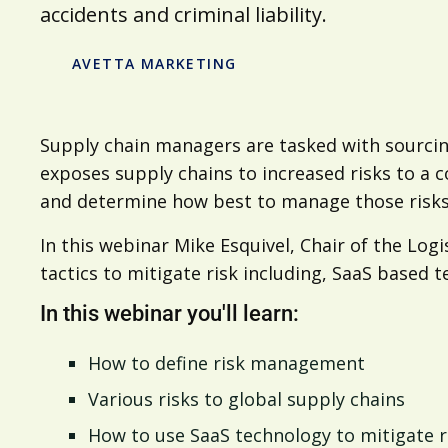
accidents and criminal liability.
AVETTA MARKETING
Supply chain managers are tasked with sourcin
exposes supply chains to increased risks to a 
and determine how best to manage those risks
In this webinar Mike Esquivel, Chair of the L
tactics to mitigate risk including, SaaS based 
In this webinar you'll learn:
How to define risk management
Various risks to global supply chains
How to use SaaS technology to mitigate r