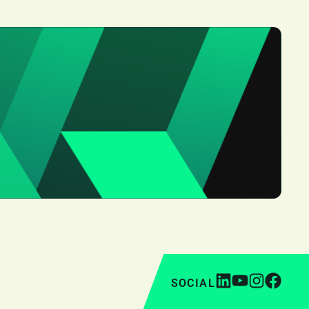
SOCIAL