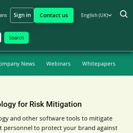
Sign in
Contact us
ans
English (UK)
Sign In
ompany News
Webinars
Whitepapers
logy for Risk Mitigation
ogy and other software tools to mitigate
ect personnel to protect your brand against