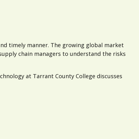
 and timely manner. The growing global market
r supply chain managers to understand the risks
chnology at Tarrant County College discusses