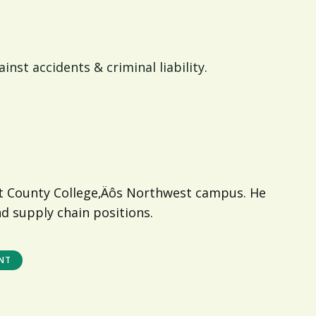
nst accidents & criminal liability.
nt County College‚Äôs Northwest campus. He
nd supply chain positions.
NT