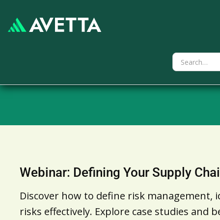
Webinar: Defining Your Supply Chai
Discover how to define risk management, id
risks effectively. Explore case studies and