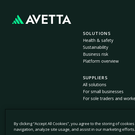
SOLUTIONS
Health & safety
Sustainability
Business risk
Platform overview
SUPPLIERS
All solutions
For small businesses
For sole traders and work
By clicking “Accept All Cookies”, you agree to the storing of cookie
© 2026 Avetta, LLC All rights reserved.
navigation, analyze site usage, and assist in our marketing efforts