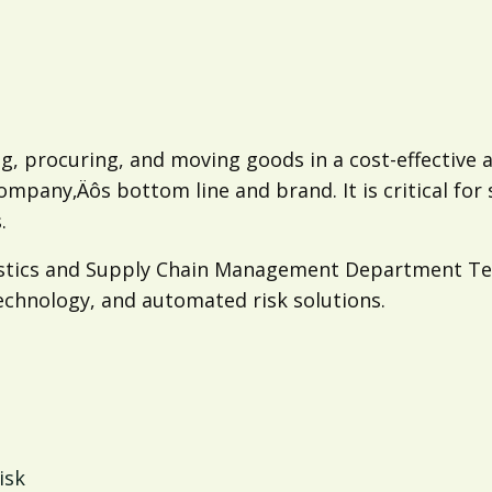
g, procuring, and moving goods in a cost-effective
company‚Äôs bottom line and brand. It is critical fo
.
ogistics and Supply Chain Management Department Te
technology, and automated risk solutions.
isk