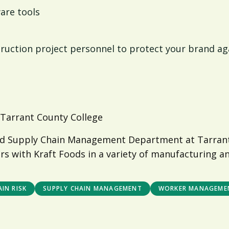
are tools
ruction project personnel to protect your brand agai
 Tarrant County College
s and Supply Chain Management Department at Tarra
rs with Kraft Foods in a variety of manufacturing a
IN RISK
SUPPLY CHAIN MANAGEMENT
WORKER MANAGEME