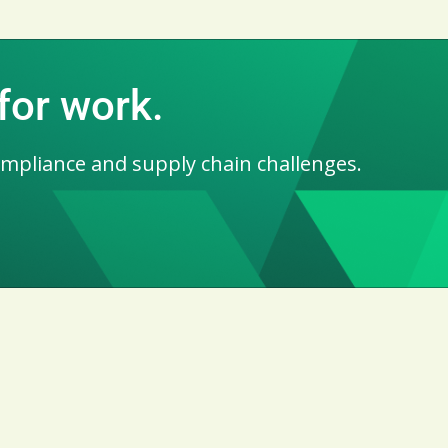
for work.
ompliance and supply chain challenges.