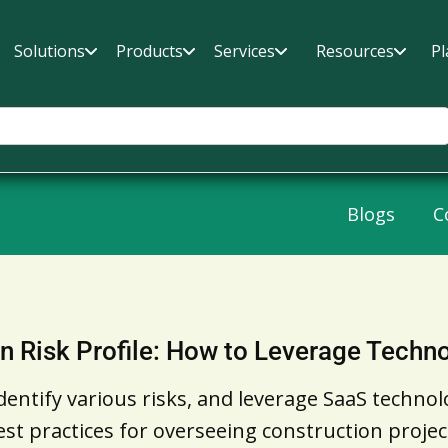
Solutions
Products
Services
Resources
Pl
Blogs
C
n Risk Profile: How to Leverage Techno
entify various risks, and leverage SaaS technol
 best practices for overseeing construction proj