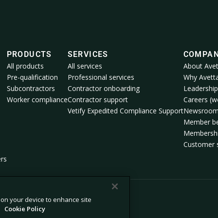
PRODUCTS
SERVICES
COMPA
All products
All services
About Avet
Pre-qualification
Professional services
Why Avett
Subcontractors
Contractor onboarding
Leadership
Worker compliance
Contractor support
Careers (we
Vetify Expedited Compliance Support
Newsroo
Member be
Membershi
Customer s
ers
s on your device to enhance site
.
Cookie Policy