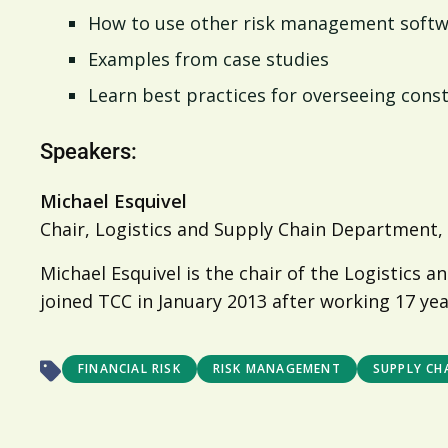
How to use other risk management softw
Examples from case studies
Learn best practices for overseeing const
Speakers:
Michael Esquivel
Chair, Logistics and Supply Chain Department,
Michael Esquivel is the chair of the Logistic
joined TCC in January 2013 after working 17 yea
FINANCIAL RISK
RISK MANAGEMENT
SUPPLY CHA