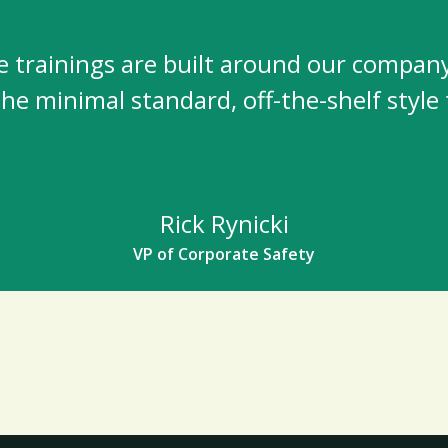
e trainings are built around our company
 the minimal standard, off-the-shelf style 
Rick Rynicki
VP of Corporate Safety