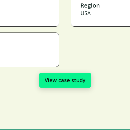
Region
USA
View case study