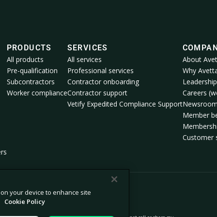
PRODUCTS
SERVICES
COMPA
All products
All services
About Avet
Pre-qualification
Professional services
Why Avett
Subcontractors
Contractor onboarding
Leadership
Worker compliance
Contractor support
Careers (we
Vetify Expedited Compliance Support
Newsroo
Member be
Membershi
Customer s
ers
s on your device to enhance site
.
Cookie Policy