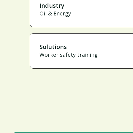
Industry
Oil & Energy
Solutions
Worker safety training