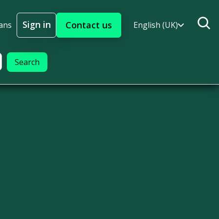
Sign in
Contact us
ans
English (UK)
Sign In