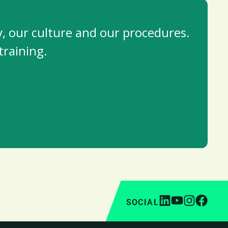
, our culture and our procedures.
training.
SOCIAL