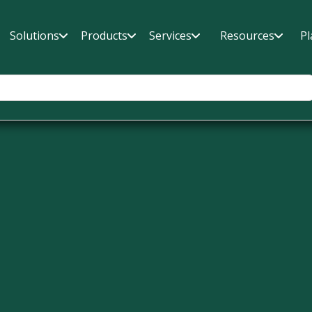
Solutions
Products
Services
Resources
Pl