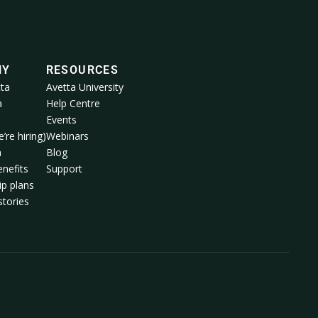
NY
RESOURCES
ta
Avetta University
a
Help Centre
Events
’re hiring)
Webinars
m
Blog
nefits
Support
p plans
tories