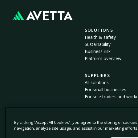
SOLUTIONS
Health & safety
Sustainability
Business risk
Platform overview
SUPPLIERS
All solutions
For small businesses
For sole traders and work
By clicking “Accept All Cookies”, you agree to the storing of cookie
© 2026 Avetta, LLC All rights reserved.
navigation, analyze site usage, and assist in our marketing efforts