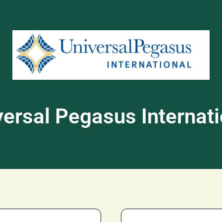
versal Pegasus Internati