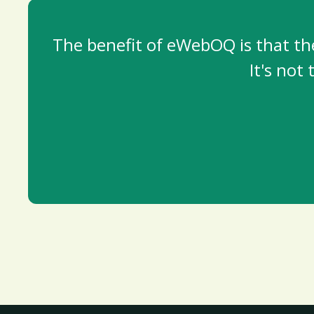
The benefit of eWebOQ is that th
It's not