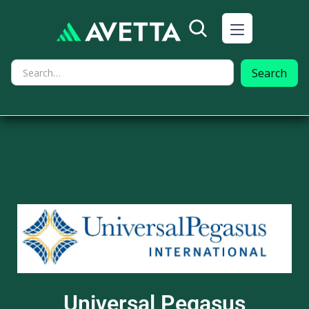
Universal Pegasus