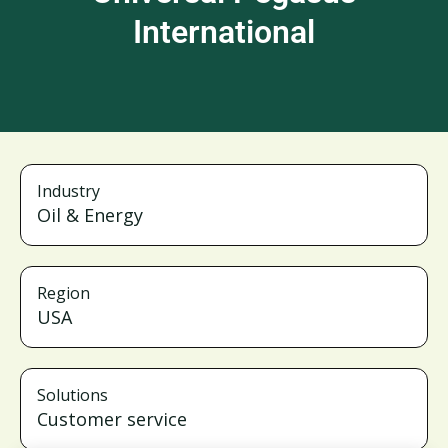
International
Industry
Oil & Energy
Region
USA
Solutions
Customer service