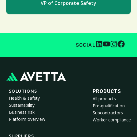
VP of Corporate Safety
SOCIAL
SOLUTIONS
PRODUCTS
Health & safety
All products
Sustainability
Pre-qualification
Business risk
Subcontractors
Platform overview
Worker compliance
SUPPLIERS