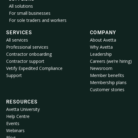
All solutions
For small businesses
For sole traders and workers
SERVICES
COMPANY
All services
About Avetta
Professional services
Why Avetta
Contractor onboarding
Leadership
Contractor support
Careers (we’re hiring)
Vetify Expedited Compliance
Newsroom
Support
Member benefits
Membership plans
Customer stories
RESOURCES
Avetta University
Help Centre
Events
Webinars
Blog