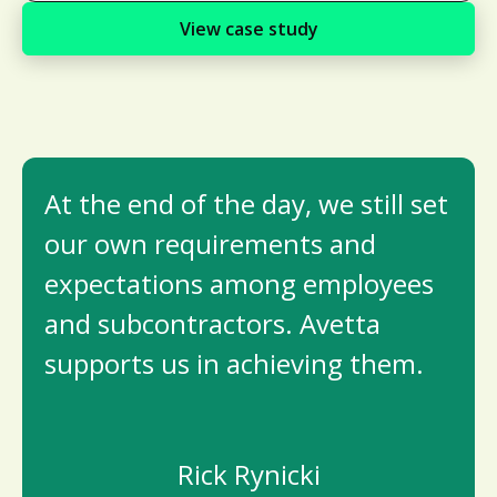
View case study
At the end of the day, we still set
our own requirements and
expectations among employees
and subcontractors. Avetta
supports us in achieving them.
Rick Rynicki