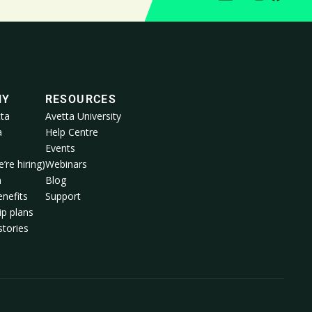
NY
RESOURCES
ta
Avetta University
a
Help Centre
Events
’re hiring)
Webinars
m
Blog
nefits
Support
p plans
tories