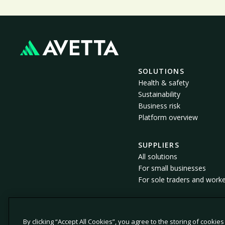
SOLUTIONS
Health & safety
Sustainability
Business risk
Platform overview
SUPPLIERS
All solutions
For small businesses
For sole traders and work
By clicking “Accept All Cookies”, you agree to the storing of cookie
© 2026 Avetta, LLC All rights reserved.