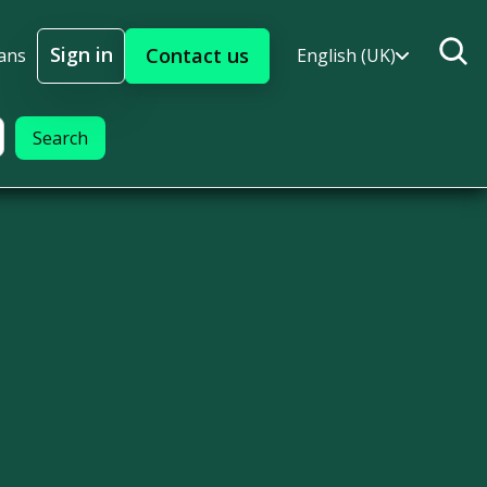
Sign in
Contact us
ans
English (UK)
Sign In