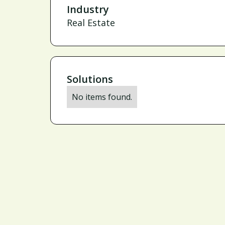
Industry
Real Estate
Solutions
No items found.