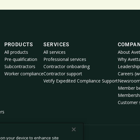
PRODUCTS
SERVICES
COMPA
All products
All services
About Avet
Pre-qualification
Professional services
Why Avett
Subcontractors
Contractor onboarding
Leadership
Worker compliance
Contractor support
Careers (we
Vetify Expedited Compliance Support
Newsroo
Member be
Membershi
Customer s
ers
s on your device to enhance site