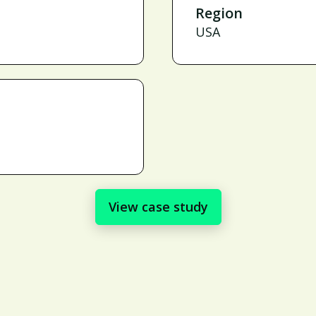
Region
USA
View case study