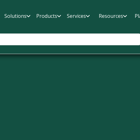
Solutions
Products
Services
Resources
Pl