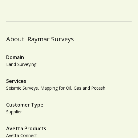
About
Raymac Surveys
Domain
Land Surveying
Services
Seismic Surveys, Mapping for Oil, Gas and Potash
Customer Type
Supplier
Avetta Products
Avetta Connect