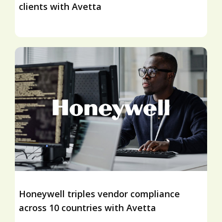
clients with Avetta
Honeywell triples vendor compliance
across 10 countries with Avetta