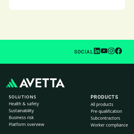
SOCIAL
SOLUTIONS
PRODUCTS
Health & safety
All products
Sustainability
Pre-qualification
Business risk
Subcontractors
Platform overview
Worker compliance