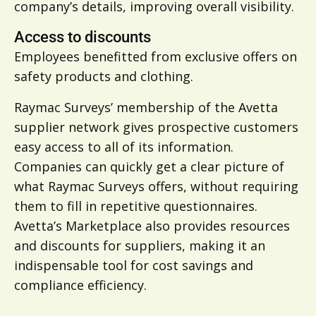
company’s details, improving overall visibility.
Access to discounts
Employees benefitted from exclusive offers on
safety products and clothing.
Raymac Surveys’ membership of the Avetta
supplier network gives prospective customers
easy access to all of its information.
Companies can quickly get a clear picture of
what Raymac Surveys offers, without requiring
them to fill in repetitive questionnaires.
Avetta’s Marketplace also provides resources
and discounts for suppliers, making it an
indispensable tool for cost savings and
compliance efficiency.