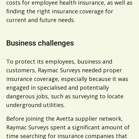
costs for employee health insurance, as well as
finding the right insurance coverage for
current and future needs.
Business challenges
To protect its employees, business and
customers, Raymac Surveys needed proper
insurance coverage, especially because it was
engaged in specialised and potentially
dangerous jobs, such as surveying to locate
underground utilities.
Before joining the Avetta supplier network,
Raymac Surveys spent a significant amount of
time searching for insurance companies that