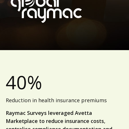
40%
Reduction in health insurance premiums
Raymac Surveys leveraged Avetta
Marketplace to reduce insurance costs,