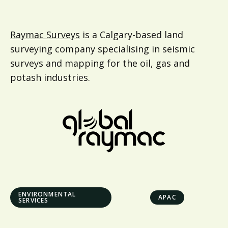
Raymac Surveys
is a Calgary-based land
surveying company specialising in seismic
surveys and mapping for the oil, gas and
potash industries.
ENVIRONMENTAL
APAC
SERVICES