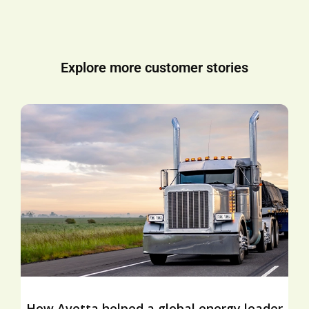
Explore more customer stories
How Avetta helped a global energy leader