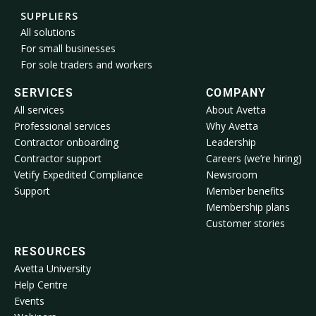
SUPPLIERS
All solutions
For small businesses
For sole traders and workers
SERVICES
COMPANY
All services
About Avetta
Professional services
Why Avetta
Contractor onboarding
Leadership
Contractor support
Careers (we’re hiring)
Vetify Expedited Compliance
Newsroom
Support
Member benefits
Membership plans
Customer stories
RESOURCES
Avetta University
Help Centre
Events