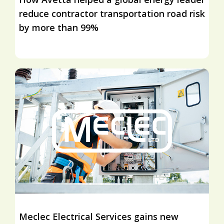
reduce contractor transportation road risk
by more than 99%
Meclec Electrical Services gains new