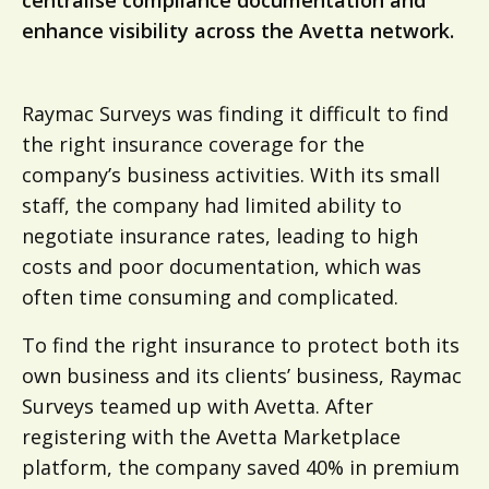
centralise compliance documentation and
enhance visibility across the Avetta network.
Raymac Surveys was finding it difficult to find
the right insurance coverage for the
company’s business activities. With its small
staff, the company had limited ability to
negotiate insurance rates, leading to high
costs and poor documentation, which was
often time consuming and complicated.
To find the right insurance to protect both its
own business and its clients’ business, Raymac
Surveys teamed up with Avetta. After
registering with the Avetta Marketplace
platform, the company saved 40% in premium