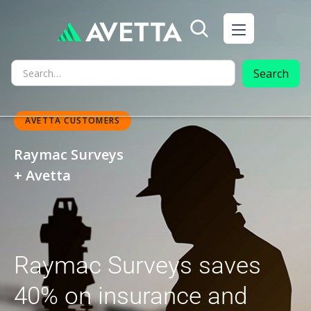
AVETTA CUSTOMERS
Raymac Surveys
+ Avetta
Raymac Surveys saves
40% on insurance and