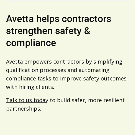
Avetta helps contractors
strengthen safety &
compliance
Avetta empowers contractors by simplifying
qualification processes and automating
compliance tasks to improve safety outcomes
with hiring clients.
Talk to us today
to build safer, more resilient
partnerships.