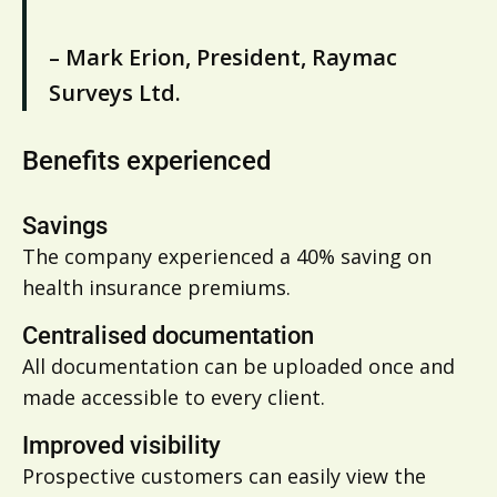
– Mark Erion, President, Raymac
Surveys Ltd.
Benefits experienced
Savings
The company experienced a 40% saving on
health insurance premiums.
Centralised documentation
All documentation can be uploaded once and
made accessible to every client.
Improved visibility
Prospective customers can easily view the