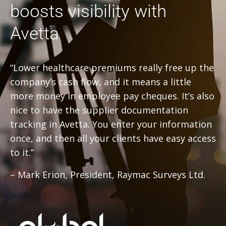
boosts visibility with
Avetta
“Lower healthcare premiums really free up the
company’s cash flow, and it means a little
more money in employee pay cheques. It’s also
nice to have the supplier documentation
tracking in Avetta. You enter your information
once, and then all your clients have easy access
to it.”
– Mark Erion, President, Raymac Surveys Ltd.