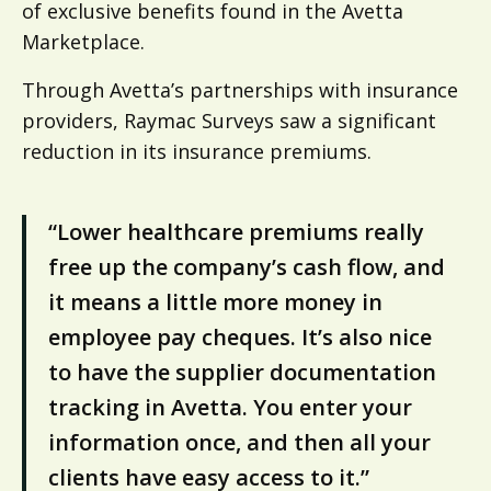
of exclusive benefits found in the Avetta
Marketplace.
Through Avetta’s partnerships with insurance
providers, Raymac Surveys saw a significant
reduction in its insurance premiums.
“Lower healthcare premiums really
free up the company’s cash flow, and
it means a little more money in
employee pay cheques. It’s also nice
to have the supplier documentation
tracking in Avetta. You enter your
information once, and then all your
clients have easy access to it.”