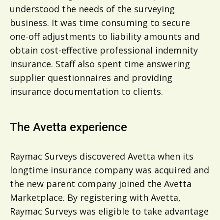
understood the needs of the surveying
business. It was time consuming to secure
one-off adjustments to liability amounts and
obtain cost-effective professional indemnity
insurance. Staff also spent time answering
supplier questionnaires and providing
insurance documentation to clients.
The Avetta experience
Raymac Surveys discovered Avetta when its
longtime insurance company was acquired and
the new parent company joined the Avetta
Marketplace. By registering with Avetta,
Raymac Surveys was eligible to take advantage