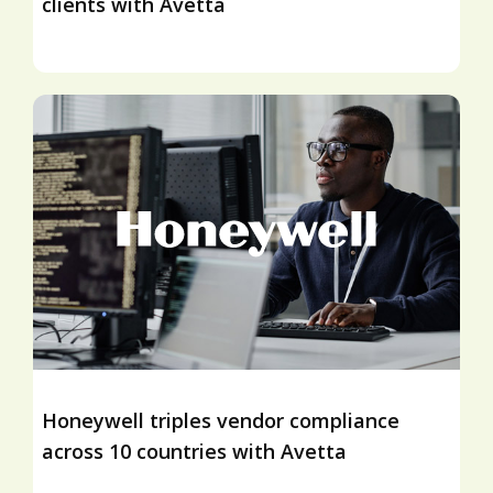
clients with Avetta
Honeywell triples vendor compliance
across 10 countries with Avetta