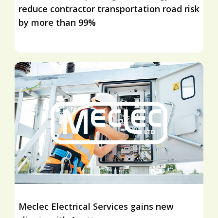
reduce contractor transportation road risk
by more than 99%
Meclec Electrical Services gains new