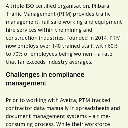
A triple-ISO certified organisation, Pilbara
Traffic Management (PTM) provides traffic
management, rail safe-working and equipment
hire services within the mining and
construction industries. Founded in 2014, PTM
now employs over 140 trained staff, with 60%
to 70% of employees being women – a rate
that far exceeds industry averages.
Challenges in compliance
management
Prior to working with Avetta, PTM tracked
contractor data manually in spreadsheets and
document management systems – a time-
consuming process. While their workforce