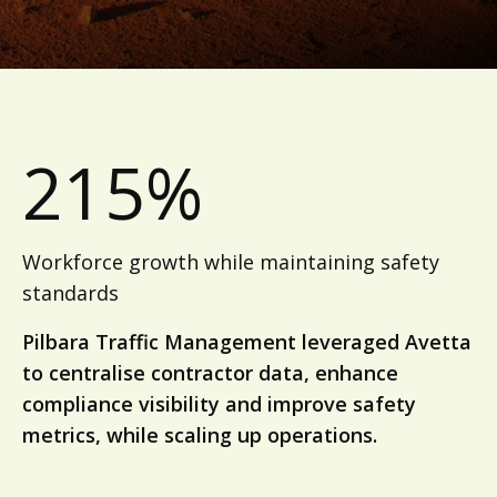
215%
Workforce growth while maintaining safety
standards
Pilbara Traffic Management leveraged Avetta
to centralise contractor data, enhance
compliance visibility and improve safety
metrics, while scaling up operations.