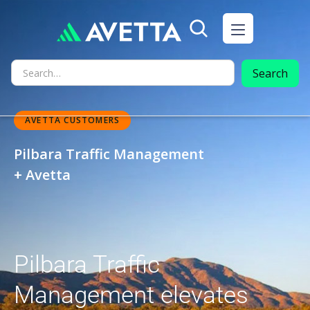
AVETTA CUSTOMERS
Pilbara Traffic Management
+ Avetta
Pilbara Traffic
Management elevates