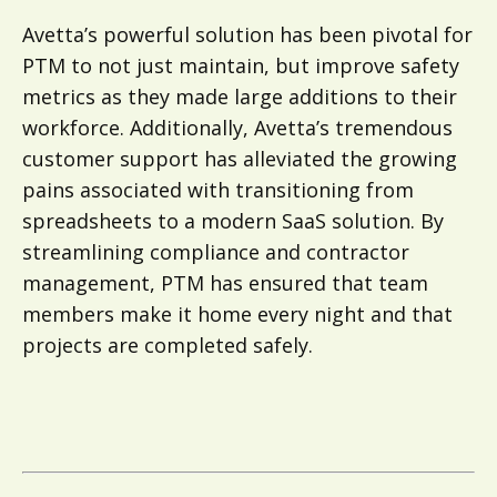
Avetta’s powerful solution has been pivotal for
PTM to not just maintain, but improve safety
metrics as they made large additions to their
workforce. Additionally, Avetta’s tremendous
customer support has alleviated the growing
pains associated with transitioning from
spreadsheets to a modern SaaS solution. By
streamlining compliance and contractor
management, PTM has ensured that team
members make it home every night and that
projects are completed safely.