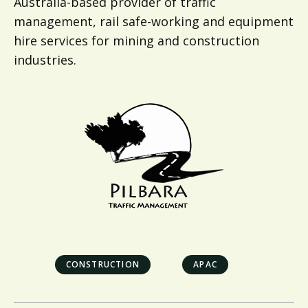
Australia-based provider of traffic
management, rail safe-working and equipment
hire services for mining and construction
industries.
CONSTRUCTION
APAC