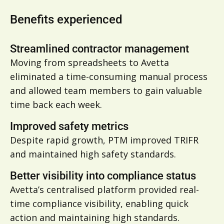
Benefits experienced
Streamlined contractor management
Moving from spreadsheets to Avetta
eliminated a time-consuming manual process
and allowed team members to gain valuable
time back each week.
Improved safety metrics
Despite rapid growth, PTM improved TRIFR
and maintained high safety standards.
Better visibility into compliance status
Avetta’s centralised platform provided real-
time compliance visibility, enabling quick
action and maintaining high standards.