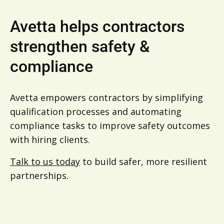
Avetta helps contractors
strengthen safety &
compliance
Avetta empowers contractors by simplifying
qualification processes and automating
compliance tasks to improve safety outcomes
with hiring clients.
Talk to us today
to build safer, more resilient
partnerships.