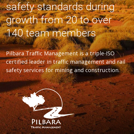
safety standards during
growth from 20 to over
140 team members
Pilbara Traffic Management is a triple-ISO
certified leader in traffic management and rail
safety services for mining and construction.