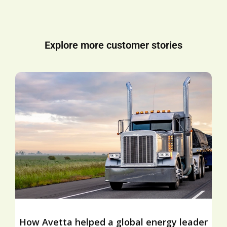
Explore more customer stories
How Avetta helped a global energy leader