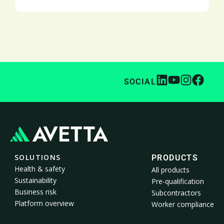
SOCIAL
SOLUTIONS
PRODUCTS
Health & safety
All products
Sustainability
Pre-qualification
Business risk
Subcontractors
Platform overview
Worker compliance