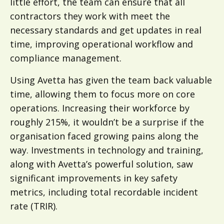
little effort, the team can ensure that all
contractors they work with meet the
necessary standards and get updates in real
time, improving operational workflow and
compliance management.
Using Avetta has given the team back valuable
time, allowing them to focus more on core
operations. Increasing their workforce by
roughly 215%, it wouldn’t be a surprise if the
organisation faced growing pains along the
way. Investments in technology and training,
along with Avetta’s powerful solution, saw
significant improvements in key safety
metrics, including total recordable incident
rate (TRIR).