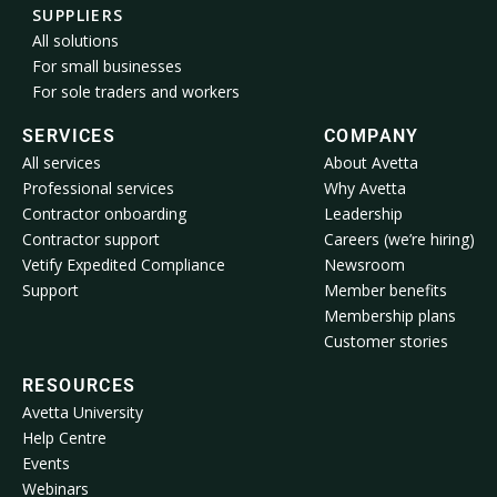
SUPPLIERS
All solutions
For small businesses
For sole traders and workers
SERVICES
COMPANY
All services
About Avetta
Professional services
Why Avetta
Contractor onboarding
Leadership
Contractor support
Careers (we’re hiring)
Vetify Expedited Compliance
Newsroom
Support
Member benefits
Membership plans
Customer stories
RESOURCES
Avetta University
Help Centre
Events
Webinars