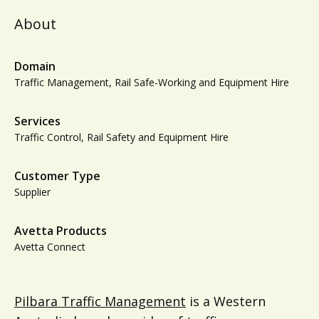
About
Domain
Traffic Management, Rail Safe-Working and Equipment Hire
Services
Traffic Control, Rail Safety and Equipment Hire
Customer Type
Supplier
Avetta Products
Avetta Connect
Pilbara Traffic Management
is a Western