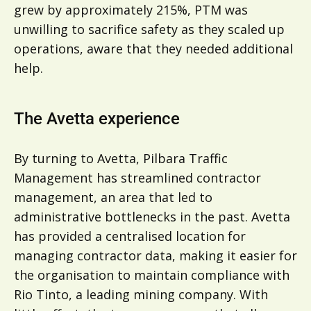
grew by approximately 215%, PTM was
unwilling to sacrifice safety as they scaled up
operations, aware that they needed additional
help.
The Avetta experience
By turning to Avetta, Pilbara Traffic
Management has streamlined contractor
management, an area that led to
administrative bottlenecks in the past. Avetta
has provided a centralised location for
managing contractor data, making it easier for
the organisation to maintain compliance with
Rio Tinto, a leading mining company. With