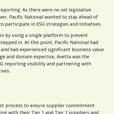
 reporting. As there were no set legislative
er, Pacific National wanted to stay ahead of
 participate in ESG strategies and initiatives.
on by using a single platform to prevent
tepped in. At this point, Pacific National had
 and had experienced significant business value
dge and domain expertise, Avetta was the
 reporting visibility and partnering with
ives.
ust process to ensure supplier commitment
ing with their Tier 1 and Tier 2 suppliers and