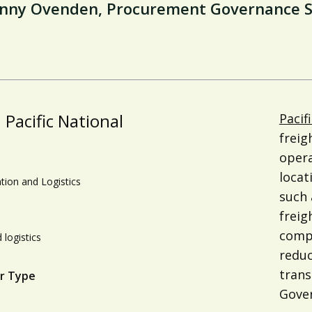
nny Ovenden, Procurement Governance Spe
Pacific National
Pacif
freig
opera
locat
tion and Logistics
such 
freig
compa
 logistics
reduc
trans
r Type
Gover