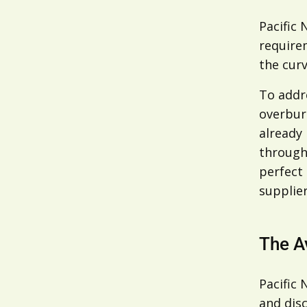
Pacific 
requirem
the curv
To addre
overburd
already 
through 
perfect
supplier
The A
Pacific
and disc