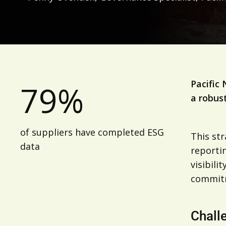
Pacific 
79%
a robus
of suppliers have completed ESG
This st
data
reportin
visibili
commitm
Chall