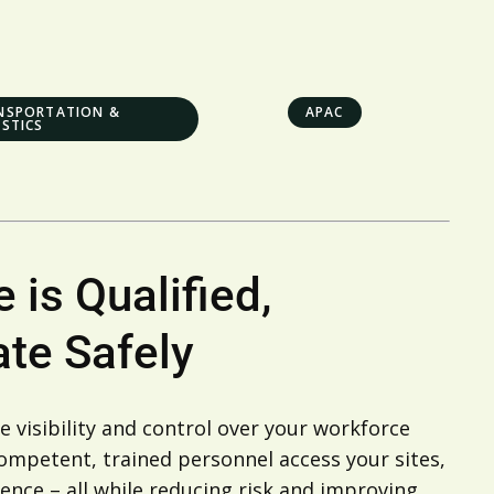
NSPORTATION &
APAC
ISTICS
 is Qualified,
te Safely
 visibility and control over your workforce
 competent, trained personnel access your sites,
ence – all while reducing risk and improving