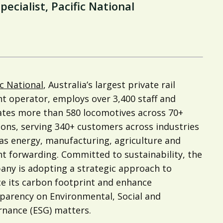
cialist, Pacific National
ic National
, Australia’s largest private rail
ht operator, employs over 3,400 staff and
tes more than 580 locomotives across 70+
ions, serving 340+ customers across industries
as energy, manufacturing, agriculture and
ht forwarding. Committed to sustainability, the
ny is adopting a strategic approach to
e its carbon footprint and enhance
parency on Environmental, Social and
nance (ESG) matters.