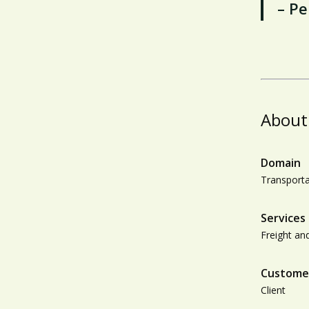
– Pe
About
Domain
Transporta
Services
Freight and
Custome
Client