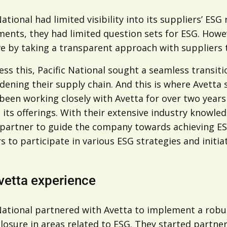
National had limited visibility into its suppliers’ ESG
ents, they had limited question sets for ESG. Howev
e by taking a transparent approach with suppliers to
ss this, Pacific National sought a seamless transiti
ening their supply chain. And this is where Avetta s
been working closely with Avetta for over two years
its offerings. With their extensive industry knowle
 partner to guide the company towards achieving ESG
s to participate in various ESG strategies and initiat
vetta experience
 National partnered with Avetta to implement a rob
losure in areas related to ESG. They started partner