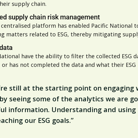
heir supply chain.
ed supply chain risk management
s centralised platform has enabled Pacific National
g matters related to ESG, thereby mitigating supply
 data
National have the ability to filter the collected ESG
 or has not completed the data and what their ESG m
re still at the starting point on engagin
by seeing some of the analytics we are go
ul information. Understanding and using th
eaching our ESG goals.”