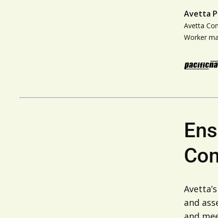
Avetta P
Avetta Co
Worker m
Ens
Com
Avetta’
and ass
and meet