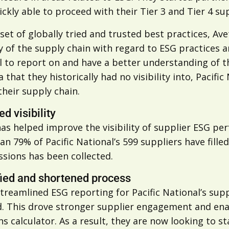
ckly able to proceed with their Tier 3 and Tier 4 sup
set of globally tried and trusted best practices, Ave
 of the supply chain with regard to ESG practices an
 to report on and have a better understanding of th
a that they historically had no visibility into, Paci
their supply chain.
d visibility
as helped improve the visibility of supplier ESG pe
n 79% of Pacific National’s 599 suppliers have fill
ssions has been collected.
fied and shortened process
treamlined ESG reporting for Pacific National’s suppl
d. This drove stronger supplier engagement and ena
s calculator. As a result, they are now looking to 