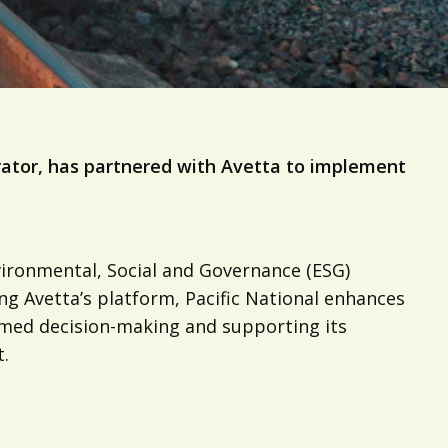
perator, has partnered with Avetta to implement
vironmental, Social and Governance (ESG)
ng Avetta’s platform, Pacific National enhances
formed decision-making and supporting its
.