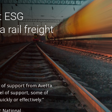
t ESG
 rail freight
l of support from Avetta.
vel of support, some of
ckly or effectively.”
c National