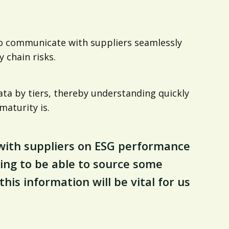
 to communicate with suppliers seamlessly
 chain risks.
 data by tiers, thereby understanding quickly
aturity is.
g with suppliers on ESG performance
ing to be able to source some
is information will be vital for us