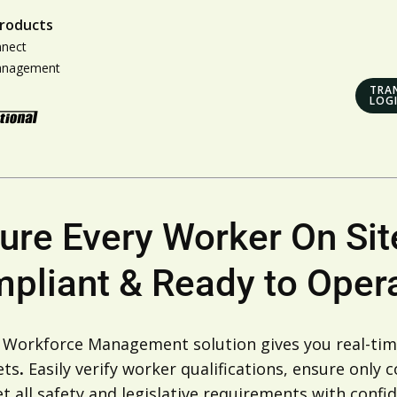
roducts
nnect
anagement
TRA
LOG
ure Every Worker On Site
pliant & Ready to Opera
s Workforce Management solution gives you real-time
ets
.
Easily verify worker qualifications, ensure only
 all safety and legislative requirements with confid