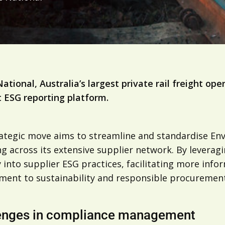
National, Australia’s largest private rail freight o
t ESG reporting platform.
rategic move aims to streamline and standardise En
g across its extensive supplier network. By leveragi
ty into supplier ESG practices, facilitating more in
ent to sustainability and responsible procurement
enges in compliance management