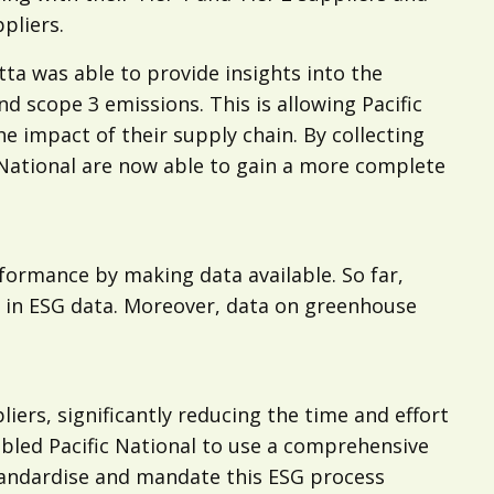
pliers.
tta was able to provide insights into the
d scope 3 emissions. This is allowing Pacific
e impact of their supply chain. By collecting
fic National are now able to gain a more complete
rformance by making data available. So far,
ed in ESG data. Moreover, data on greenhouse
iers, significantly reducing the time and effort
bled Pacific National to use a comprehensive
standardise and mandate this ESG process