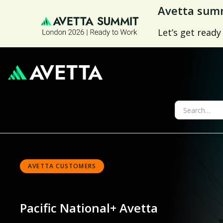
Avetta summ
Let’s get ready
AVETTA CUSTOMERS
Pacific National
+ Avetta