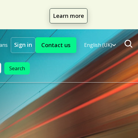
Learn more
Sign in
Contact us
lans
English (UK)