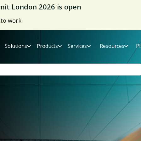
it London 2026 is open
 to work!
Solutions
Products
Services
Resources
P