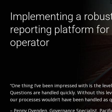
Implementing a robus
reporting platform for a
operator
“One thing I’ve been impressed with is the leve
Questions are handled quickly. Without this le
our processes wouldn’t have been handled as qui
– Penny Ovenden, Governance Specialist, Pacifi