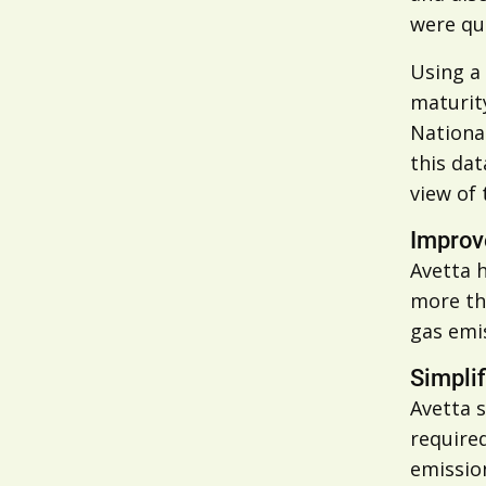
were qui
Using a 
maturity
National
this dat
view of 
Improve
Avetta h
more tha
gas emi
Simpli
Avetta s
require
emission