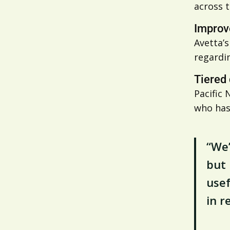
across t
Improv
Avetta’
regardin
Tiered
Pacific 
who has
“We’
but 
usef
in r