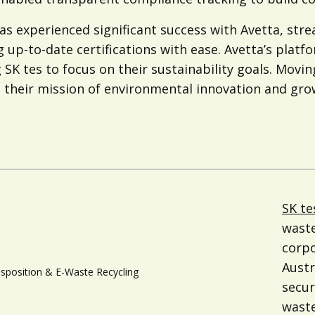
has experienced significant success with Avetta, s
 up-to-date certifications with ease. Avetta’s platf
 SK tes to focus on their sustainability goals. Movin
their mission of environmental innovation and growt
SK te
waste
corpo
Austr
isposition & E-Waste Recycling
secur
waste