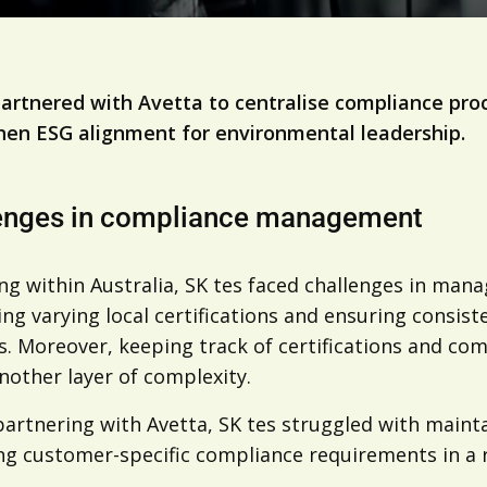
partnered with Avetta to centralise compliance pro
hen ESG alignment for environmental leadership.
enges in compliance management
ng within Australia, SK tes faced challenges in ma
ng varying local certifications and ensuring consiste
. Moreover, keeping track of certifications and co
nother layer of complexity.
artnering with Avetta, SK tes struggled with mainta
g customer-specific compliance requirements in a r