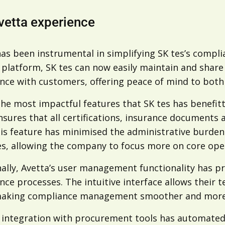
vetta experience
as been instrumental in simplifying SK tes’s complia
 platform, SK tes can now easily maintain and share 
ce with customers, offering peace of mind to both t
the most impactful features that SK tes has benefit
sures that all certifications, insurance documents 
is feature has minimised the administrative burden a
es, allowing the company to focus more on core ope
ally, Avetta’s user management functionality has pr
ce processes. The intuitive interface allows their 
making compliance management smoother and more e
s integration with procurement tools has automated