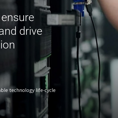
o ensure
and drive
ion
able technology life-cycle