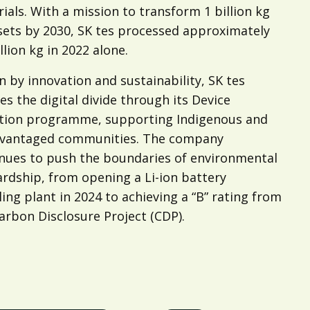
ials. With a mission to transform 1 billion kg
sets by 2030, SK tes processed approximately
llion kg in 2022 alone.
n by innovation and sustainability, SK tes
es the digital divide through its Device
tion programme, supporting Indigenous and
dvantaged communities. The company
nues to push the boundaries of environmental
rdship, from opening a Li-ion battery
ling plant in 2024 to achieving a “B” rating from
arbon Disclosure Project (CDP).