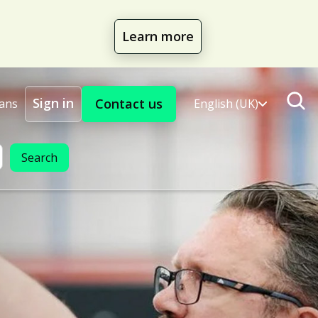
Learn more
Sign in
Contact us
lans
English (UK)