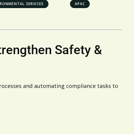
IRONMENTAL SERVICES
APAC
trengthen Safety &
processes and automating compliance tasks to