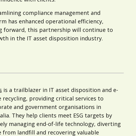
treamlining compliance management and
orm has enhanced operational efficiency,
g forward, this partnership will continue to
h in the IT asset disposition industry.
s
is a trailblazer in IT asset disposition and e-
 recycling, providing critical services to
rate and government organisations in
alia. They help clients meet ESG targets by
ely managing end-of-life technology, diverting
 from landfill and recovering valuable