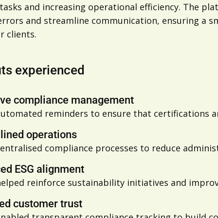
asks and increasing operational efficiency. The pla
errors and streamline communication, ensuring a s
r clients.
its experienced
ive compliance management
utomated reminders to ensure that certifications
lined operations
entralised compliance processes to reduce adminis
ed ESG alignment
helped
reinforce sustainability initiatives and impro
ed customer trust
enabled
transparent compliance tracking to build con