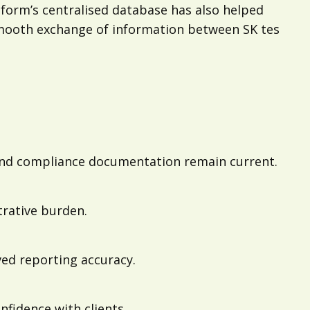
tform’s centralised database has also helped
mooth exchange of information between SK tes
 and compliance documentation remain current.
trative burden.
ved reporting accuracy.
fidence with clients.