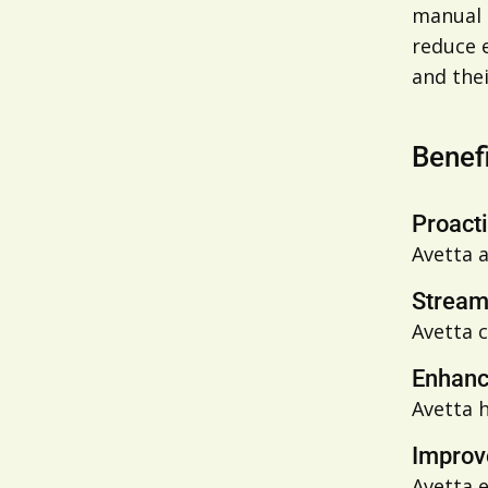
manual t
reduce 
and thei
Benef
Proact
Avetta
a
Stream
Avetta
c
Enhanc
Avetta 
Improv
Avetta 