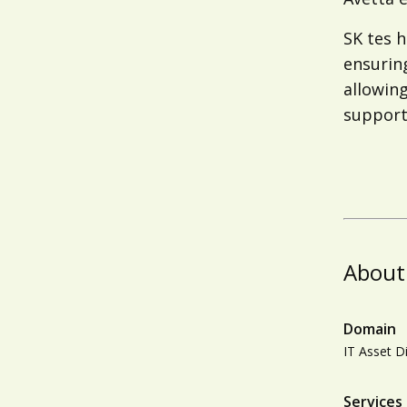
SK tes 
ensuring
allowing
support 
About
Domain
IT Asset D
Services