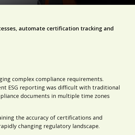
cesses, automate certification tracking and
naging complex compliance requirements.
nt ESG reporting was difficult with traditional
mpliance documents in multiple time zones
ining the accuracy of certifications and
apidly changing regulatory landscape.