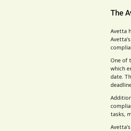
The A
Avetta h
Avetta’s
complian
One of 
which en
date. Th
deadlin
Addition
complian
tasks, 
Avetta’