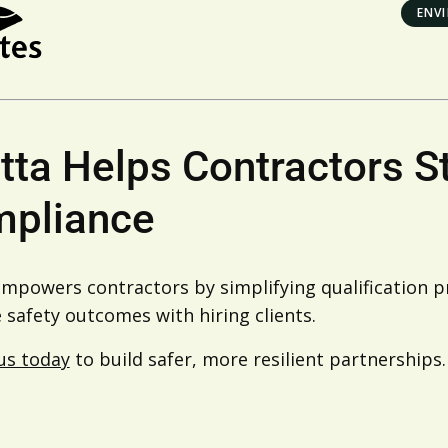
ENV
tta Helps Contractors S
pliance
empowers contractors by simplifying qualification 
safety outcomes with hiring clients.
us today
to build safer, more resilient partnerships.