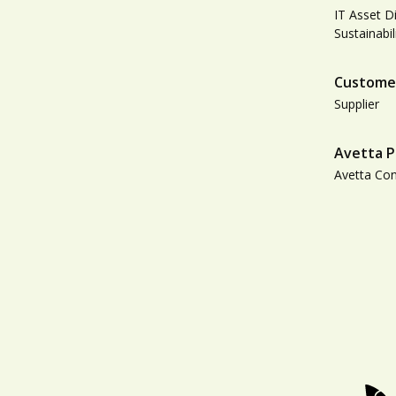
IT Asset D
Sustainabil
Custome
Supplier
Avetta P
Avetta Co