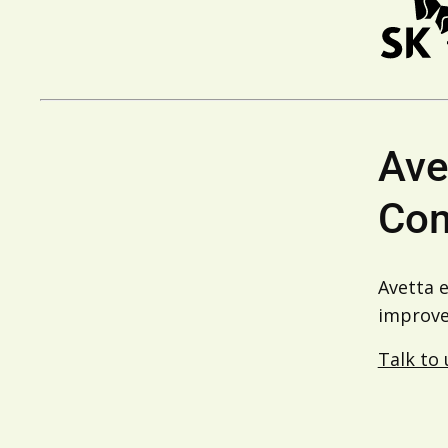
Ave
Com
Avetta 
improve 
Talk to 