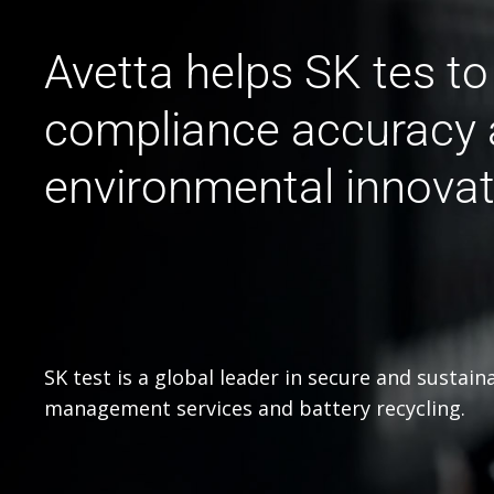
Avetta helps SK tes t
compliance accuracy 
environmental innovat
SK test is a global leader in secure and sustain
management services and battery recycling.