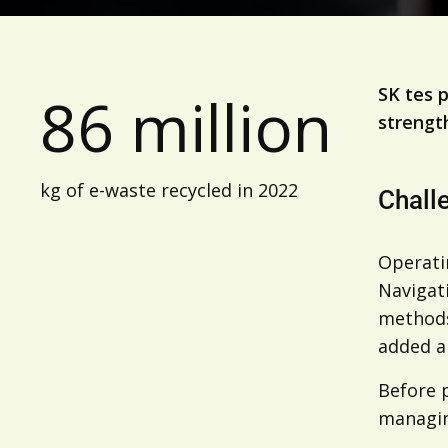
SK tes 
86 million
strengt
kg of e-waste recycled in 2022
Chall
Operati
Navigati
methods
added a
Before p
managin