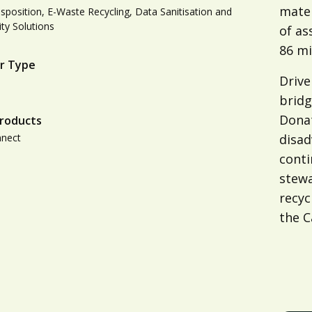
mater
isposition, E-Waste Recycling, Data Sanitisation and
ity Solutions
of as
86 mi
r Type
Drive
bridg
Dona
roducts
nnect
disa
conti
stewa
recyc
the C