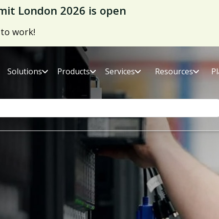
it London 2026 is open
 to work!
Solutions
Products
Services
Resources
P