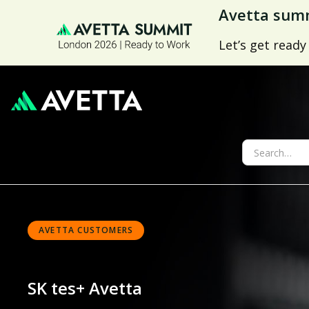
Avetta summ
Let’s get ready
AVETTA CUSTOMERS
SK tes
+ Avetta