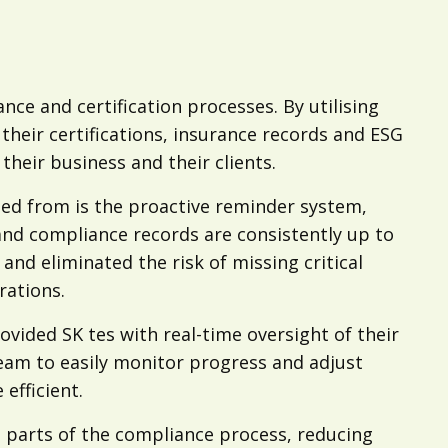
nce and certification processes. By utilising
their certifications, insurance records and ESG
heir business and their clients.
ted from is the proactive reminder system,
and compliance records are consistently up to
nd eliminated the risk of missing critical
rations.
ovided SK tes with real-time oversight of their
team to easily monitor progress and adjust
fficient.
 parts of the compliance process, reducing