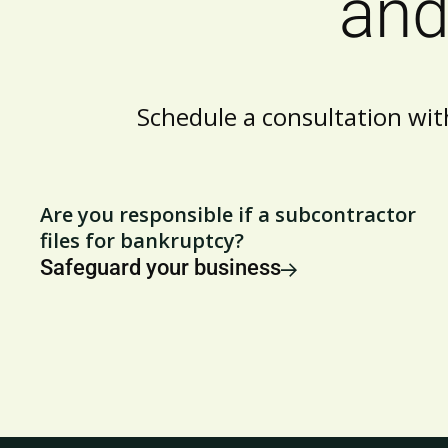
and
Schedule a consultation wit
Are you responsible if a subcontractor
files for bankruptcy?
Safeguard your business