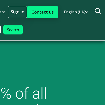
Sign in
Contact us
ans
English (UK)
Sign In
% of all