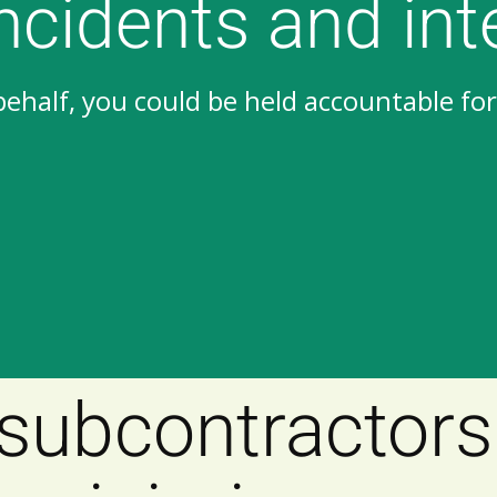
incidents and int
half, you could be held accountable for 
subcontractors 