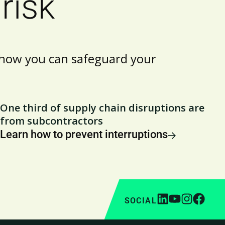
risk
t how you can safeguard your
One third of supply chain disruptions are
from subcontractors
Learn how to prevent interruptions
SOCIAL