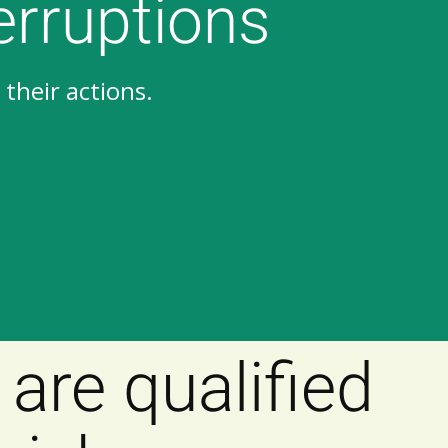
erruptions
their actions.
are qualified