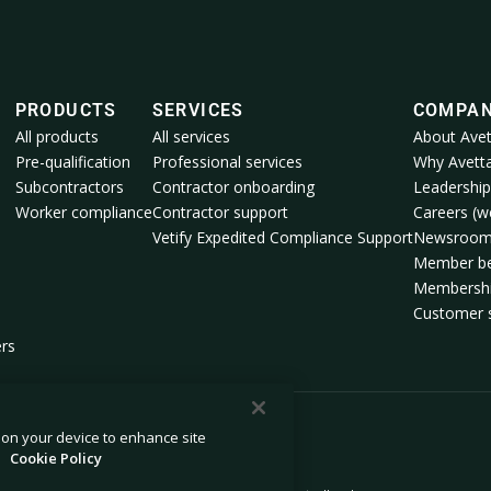
PRODUCTS
SERVICES
COMPA
All products
All services
About Avet
Pre-qualification
Professional services
Why Avett
Subcontractors
Contractor onboarding
Leadership
Worker compliance
Contractor support
Careers (we
Vetify Expedited Compliance Support
Newsroo
Member be
Membershi
Customer s
ers
s on your device to enhance site
.
Cookie Policy