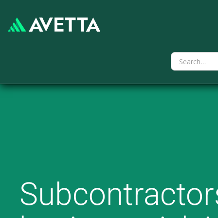
Subcontractors