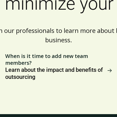
 minimize your 
h our professionals to learn more abou
business.
When is it time to add new team
members?
Learn about the impact and benefits of
outsourcing