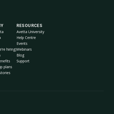
NY
RESOURCES
ta
Avetta University
a
Help Centre
Events
’re hiring)
Webinars
m
Blog
nefits
Support
p plans
tories