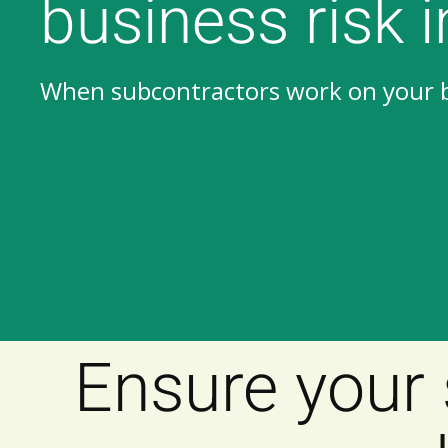
business risk 
When subcontractors work on your be
Subcontractors
Subcontractors
Ensure your 