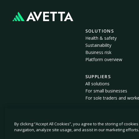
SOLUTIONS
Health & safety
Sustainability
Business risk
Platform overview
SUPPLIERS
All solutions
For small businesses
For sole traders and work
By clicking “Accept All Cookies”, you agree to the storing of cookie
© 2026 Avetta, LLC All rights reserved.
navigation, analyze site usage, and assist in our marketing efforts