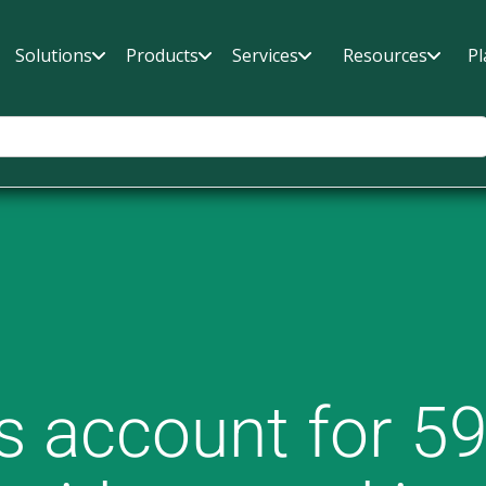
Solutions
Products
Services
Resources
Pl
 account for 59