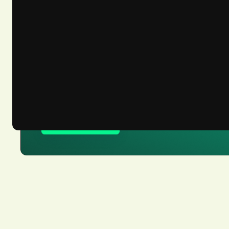
Let’s get you ready 
Talk to our team about solving your c
Register now