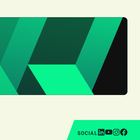
SOCIAL