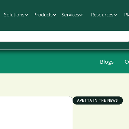
Solutions
Products
Services
Resources
Pl
Blogs
C
AVETTA IN THE NEWS