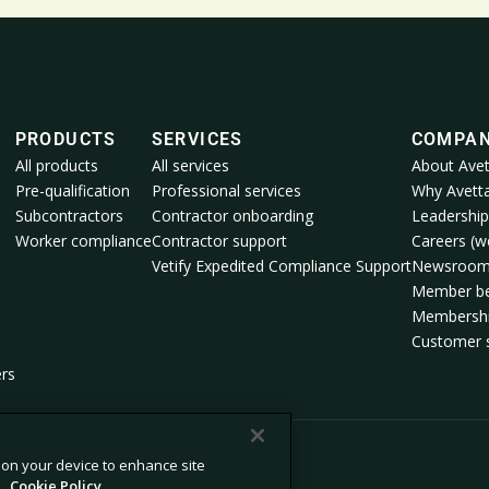
PRODUCTS
SERVICES
COMPA
All products
All services
About Avet
Pre-qualification
Professional services
Why Avett
Subcontractors
Contractor onboarding
Leadership
Worker compliance
Contractor support
Careers (we
Vetify Expedited Compliance Support
Newsroo
Member be
Membershi
Customer s
ers
s on your device to enhance site
.
Cookie Policy