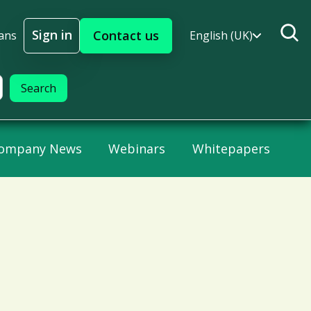
Sign in
Contact us
ans
English (UK)
Sign In
ompany News
Webinars
Whitepapers