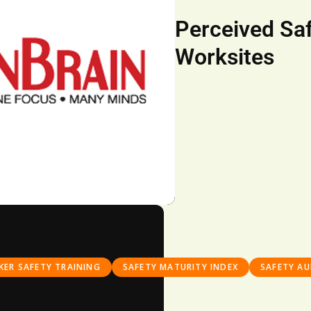
Perceived Saf
Worksites
ER SAFETY TRAINING
SAFETY MATURITY INDEX
SAFETY AU