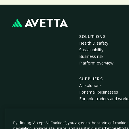
SOLUTIONS
Health & safety
Sustainability
Business risk
Platform overview
SUPPLIERS
All solutions
For small businesses
For sole traders and work
By clicking “Accept All Cookies”, you agree to the storing of cookie
© 2026 Avetta, LLC All rights reserved.
navigation, analyze site usage, and assist in our marketing efforts