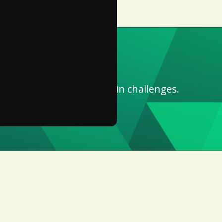
for work.
ompliance and supply chain challenges.