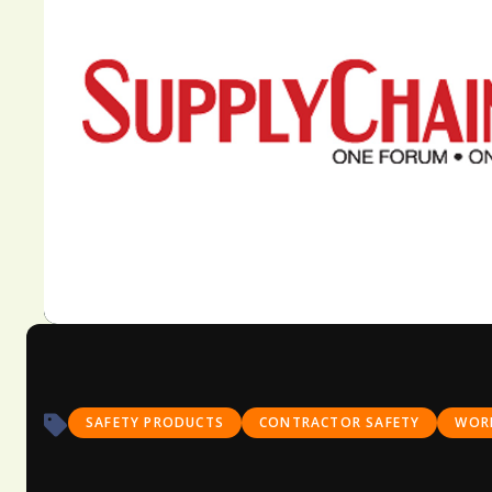
SAFETY PRODUCTS
CONTRACTOR SAFETY
WORK