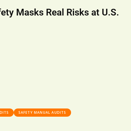
ety Masks Real Risks at U.S.
DITS
SAFETY MANUAL AUDITS