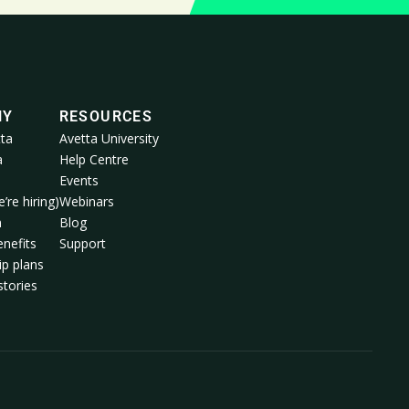
NY
RESOURCES
ta
Avetta University
a
Help Centre
Events
’re hiring)
Webinars
m
Blog
nefits
Support
p plans
tories