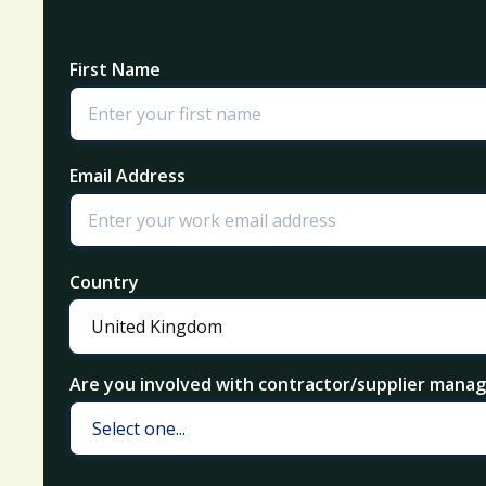
First Name
Email Address
Country
Are you involved with contractor/supplier man