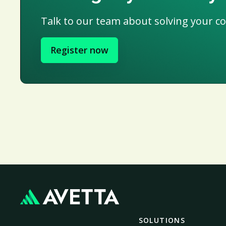
Talk to our team about solving your c
Register now
SOLUTIONS