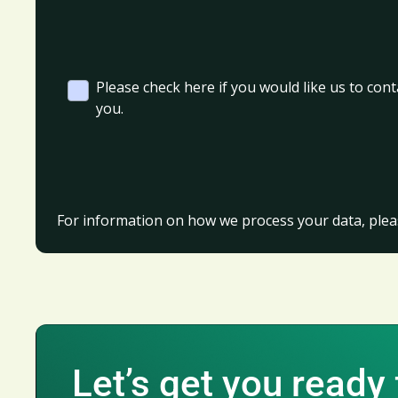
Please check here if you would like us to cont
you.
For information on how we process your data, plea
Let’s get you ready 