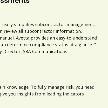
essments
 really simplifies subcontractor management.
an review all subcontractor information,
 manual. Avetta provides an easy-to-understand
an determine compliance status at a glance. "
ety Director, SBA Communications
hain knowledge. To fully manage risk, you need
give you insights from leading indicators