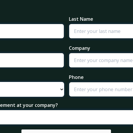
Last Name
Company
Phone
agement at your company?