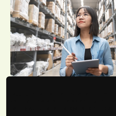
Lagging indicators only provide part of the pic
visibility into what suppliers are doing to pre
helping you to better manage risk and protect