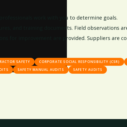
 professionals work with you to determine goals.
res, and training documents. Field observations are a
ns for improvement are provided. Suppliers are co
RACTOR SAFETY
CORPORATE SOCIAL RESPONSIBILITY (CSR)
DITS
SAFETY MANUAL AUDITS
SAFETY AUDITS