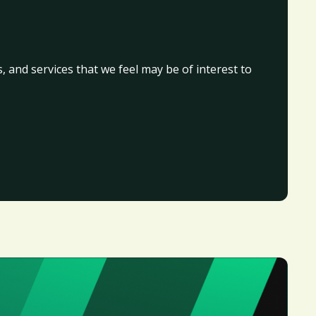
, and services that we feel may be of interest to