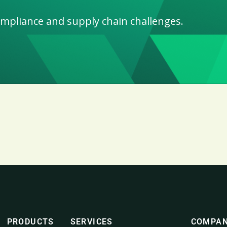
ompliance and supply chain challenges.
PRODUCTS
SERVICES
COMPA