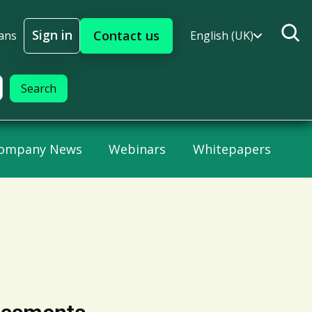
Sign in
Contact us
ans
English (UK)
Sign In
ompany News
Webinars
Whitepapers