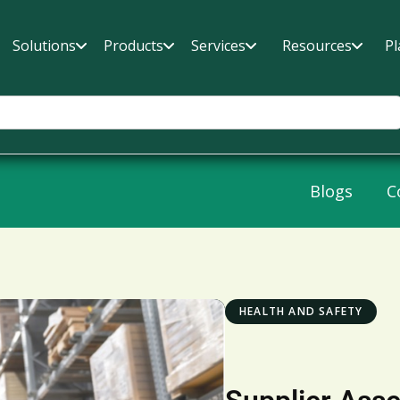
Solutions
Products
Services
Resources
Pl
Blogs
C
HEALTH AND SAFETY