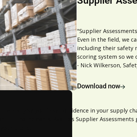
Supplier Ass
"Supplier Assessments
Even in the field, we c
including their safety
scoring system so we c
- Nick Wilkerson, Saf
Download now
ture and give you false confidence in your supply c
vent future incidents. Avetta’s Supplier Assessments 
 your brand.