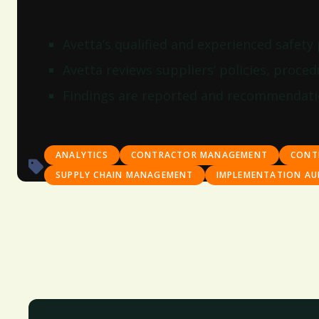
How it Works
Avetta’s qualified and experienced safety
Avetta reviews suppliers’ policies, procedu
Findings are reported and recommendatio
ANALYTICS
CONTRACTOR MANAGEMENT
CONT
SUPPLY CHAIN MANAGEMENT
IMPLEMENTATION AU