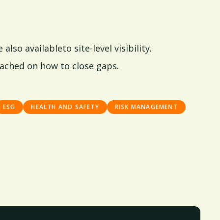
lso availableto site-level visibility.
ached on how to close gaps.
ESG
HEALTH AND SAFETY
RISK MANAGEMENT