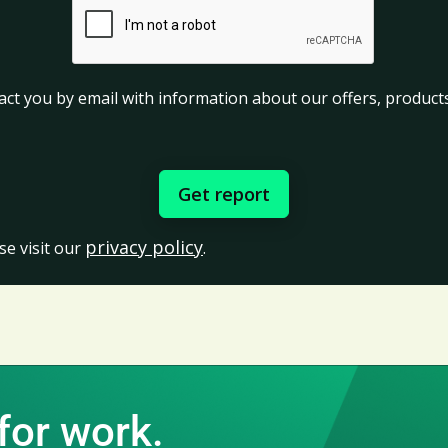
act you by email with information about our offers, products
privacy policy
se visit our
.
for work.