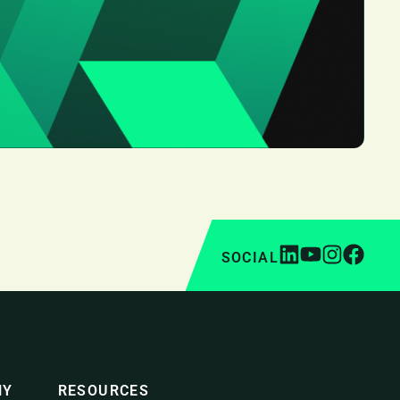
SOCIAL
NY
RESOURCES