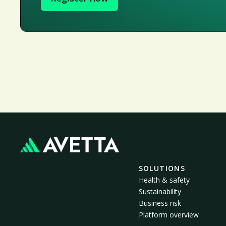
SOLUTIONS
Health & safety
Sustainability
Business risk
Platform overview