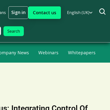
Sign in
Contact us
ans
English (UK)
Sign In
ompany News
Webinars
Whitepapers
us: Integrating Control Of