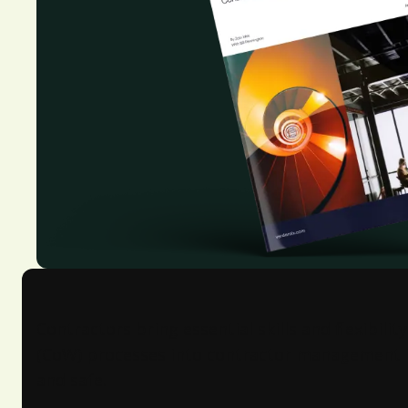
Contractors bring essential skills and flexibili
(CoW) processes into contractor management is k
and safe.