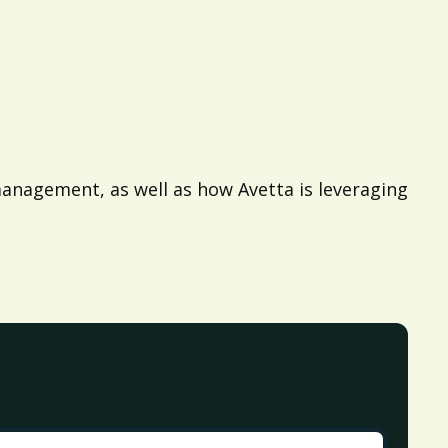
anagement, as well as how Avetta is leveraging