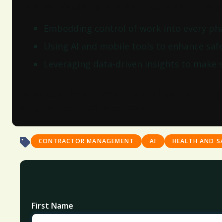
This new Verdantix Strategic Focus Report expl
Embedding control of work into every phas
Using AI and mobile tools to enhance sa
Leveraging data-driven insights to make 
Download the full report to see how technolog
AI to improve CoW processes.
CONTRACTOR MANAGEMENT
AI
HEALTH AND S
First Name