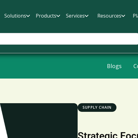
Solutions
Products
Services
Resources
Pl
Blogs
C
SUPPLY CHAIN
Strategic Foc