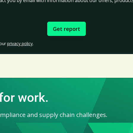
act you by email with information about our offers, products
 our
privacy policy
.
for work.
ompliance and supply chain challenges.