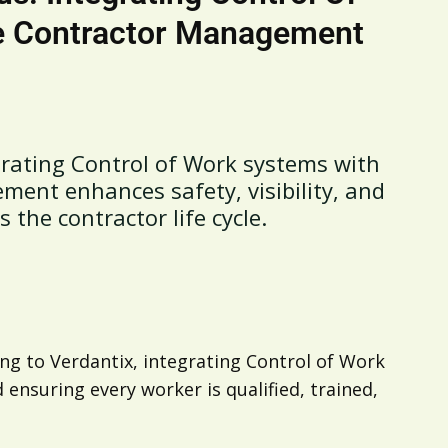
e Contractor Management
rating Control of Work systems with
ent enhances safety, visibility, and
the contractor life cycle.
ding to Verdantix, integrating Control of Work
ensuring every worker is qualified, trained,