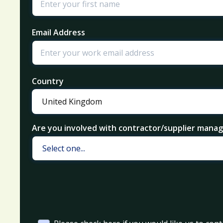
Email Address
Country
Are you involved with contractor/supplier man