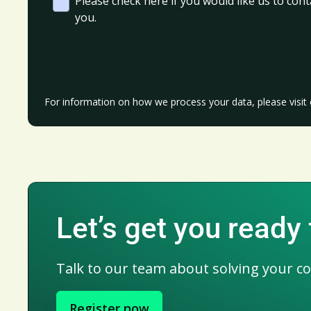
Please check here if you would like us to cont
you.
For information on how we process your data, please visit
Let’s get you ready 
Talk to our team about solving your c
Register now