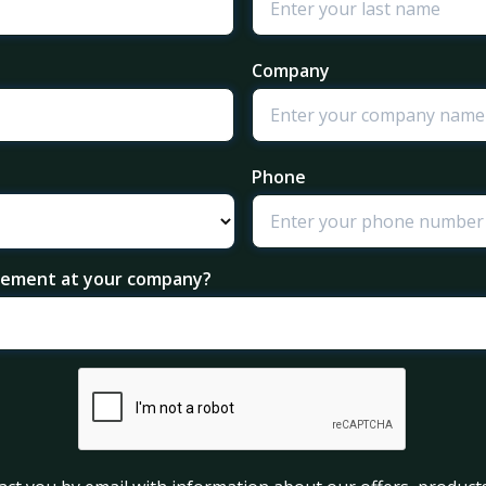
Company
Phone
agement at your company?