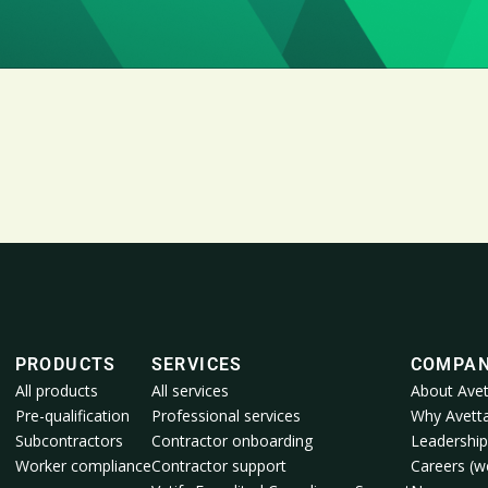
PRODUCTS
SERVICES
COMPA
All products
All services
About Avet
Pre-qualification
Professional services
Why Avett
Subcontractors
Contractor onboarding
Leadership
Worker compliance
Contractor support
Careers (we