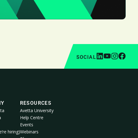
SOCIAL
NY
RESOURCES
ta
Avetta University
a
Help Centre
Events
’re hiring)
Webinars