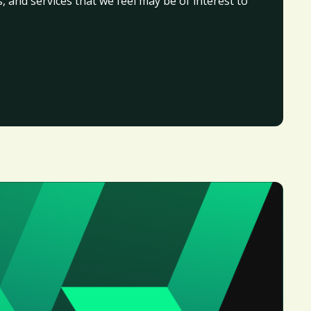
, and services that we feel may be of interest to