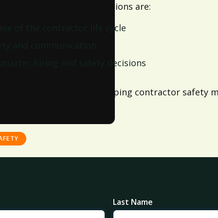
ores how leading organisations are:
e of the contractor life cycle
fety and communication
smarter hiring and safety decisions
y and integration are reshaping contractor safety m
AFETY
Last Name