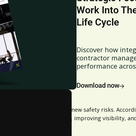
Work Into Th
Life Cycle
Discover how integ
contractor managem
performance across 
Download now
ty — but they also introduce new safety risks. Accor
ey to reducing incidents, improving visibility, and 