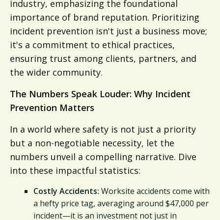
industry, emphasizing the foundational
importance of brand reputation. Prioritizing
incident prevention isn't just a business move;
it's a commitment to ethical practices,
ensuring trust among clients, partners, and
the wider community.
The Numbers Speak Louder: Why Incident
Prevention Matters
In a world where safety is not just a priority
but a non-negotiable necessity, let the
numbers unveil a compelling narrative. Dive
into these impactful statistics:
Costly Accidents:
Worksite accidents come with
a hefty price tag, averaging around $47,000 per
incident—it is an investment not just in