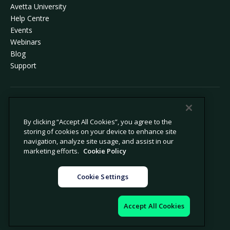
Avetta University
Help Centre
Events
Webinars
Blog
Support
© 2026 Avetta, LLC All rights reserved.
By clicking “Accept All Cookies”, you agree to the
storing of cookies on your device to enhance site
Privacy Policy
Cookie Policy
navigation, analyze site usage, and assist in our
Notice at Collection
Modern Slavery Statement
marketing efforts.
Cookie Policy
Do not sell or share my personal
Legal
information
Cookie Settings
Cookie settings
Legal notice
Accept All Cookies