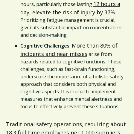
12 hours a
hours, particularly those lasting
day, elevate the risk of injury by 37%
.
Prioritizing fatigue management is crucial,
given its substantial impact on concentration
and decision-making.
More than 80% of
Cognitive Challenges:
incidents and near misses
arise from
hazards related to cognitive functions. These
challenges, such as fast-brain functioning,
underscore the importance of a holistic safety
approach that considers both physical and
cognitive aspects. It is crucial to implement
measures that enhance mental alertness and
focus to effectively prevent these situations.
Traditional safety operations, requiring about
18.3 full-time employees per 1,000 suppliers,