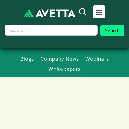
Blogs
Company News
Webinars
Whitepapers