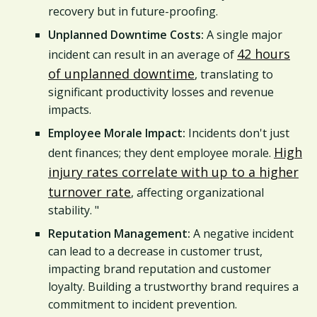
recovery but in future-proofing.
Unplanned Downtime Costs:
A single major
42 hours
incident can result in an average of
of unplanned downtime
, translating to
significant productivity losses and revenue
impacts.
Employee Morale Impact:
Incidents don't just
High
dent finances; they dent employee morale.
injury rates correlate with up to a higher
turnover rate
, affecting organizational
stability. "
Reputation Management:
A negative incident
can lead to a decrease in customer trust,
impacting brand reputation and customer
loyalty. Building a trustworthy brand requires a
commitment to incident prevention.