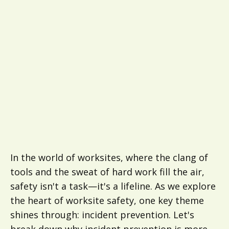
In the world of worksites, where the clang of
tools and the sweat of hard work fill the air,
safety isn't a task—it's a lifeline. As we explore
the heart of worksite safety, one key theme
shines through: incident prevention. Let's
break down why incident prevention is more