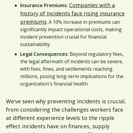
Companies with a
Insurance Premiums:
history of incidents face rising insurance
premiums
. A 10% increase in premiums can
significantly impact operational costs, making
incident prevention crucial for financial
sustainability.
Legal Consequences:
Beyond regulatory fees,
the legal aftermath of incidents can be severe,
with fees, fines, and settlements reaching
millions, posing long-term implications for the
organization's financial health.
We've seen why preventing incidents is crucial,
from considering the challenges workers face
at different experience levels to the ripple
effect incidents have on finances, supply