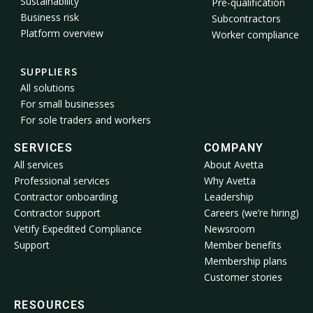
Sustainability
Pre-qualification
Business risk
Subcontractors
Platform overview
Worker compliance
SUPPLIERS
All solutions
For small businesses
For sole traders and workers
SERVICES
COMPANY
All services
About Avetta
Professional services
Why Avetta
Contractor onboarding
Leadership
Contractor support
Careers (we’re hiring)
Vetify Expedited Compliance
Newsroom
Support
Member benefits
Membership plans
Customer stories
RESOURCES