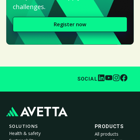
challenges.
Register now
SOCIAL
SOLUTIONS
PRODUCTS
Health & safety
All products