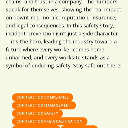
chains, and trust in a company. The numbers
speak for themselves, showing the real impact
on downtime, morale, reputation, insurance,
and legal consequences. In this safety story,
incident prevention isn't just a side character
—it's the hero, leading the industry toward a
future where every worker comes home
unharmed, and every worksite stands as a
symbol of enduring safety. Stay safe out there!
CONTRACTOR COMPLIANCE
CONTRACTOR MANAGEMENT
CONTRACTOR SAFETY
CONTRACTOR PRE-QUALIFICATION