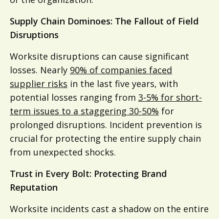
Supply Chain Dominoes: The Fallout of Field
Disruptions
Worksite disruptions can cause significant
losses. Nearly
90% of companies faced
supplier risks
in the last five years, with
potential losses ranging from
3-5% for short-
term issues to a staggering 30-50%
for
prolonged disruptions. Incident prevention is
crucial for protecting the entire supply chain
from unexpected shocks.
Trust in Every Bolt: Protecting Brand
Reputation
Worksite incidents cast a shadow on the entire