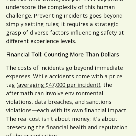
underscore the complexity of this human
challenge. Preventing incidents goes beyond
simply setting rules; it requires a strategic
grasp of diverse factors influencing safety at
different experience levels.
Financial Toll: Counting More Than Dollars
The costs of incidents go beyond immediate
expenses. While accidents come with a price
tag (
averaging $47,000 per incident
), the
aftermath can involve environmental
violations, data breaches, and sanctions
violations—each with its own financial impact.
The real cost isn't about money; it's about
preserving the financial health and reputation
of the organization.