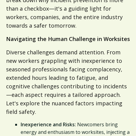
than a checkbox—it's a guiding light for
workers, companies, and the entire industry
towards a safer tomorrow.
Navigating the Human Challenge in Worksites
Diverse challenges demand attention. From
new workers grappling with inexperience to
seasoned professionals facing complacency,
extended hours leading to fatigue, and
cognitive challenges contributing to incidents
—each aspect requires a tailored approach.
Let's explore the nuanced factors impacting
field safety.
Inexperience and Risks:
Newcomers bring
energy and enthusiasm to worksites, injecting a