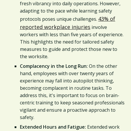
fresh vibrancy into daily operations. However,
adapting to the pace while learning safety
43% of
protocols poses unique challenges.
reported workplace injuries
involve
workers with less than five years of experience.
This highlights the need for tailored safety
measures to guide and protect those new to
the worksite.
Complacency in the Long Run:
On the other
hand, employees with over twenty years of
experience may fall into autopilot thinking,
becoming complacent in routine tasks. To
address this, it's important to focus on brain-
centric training to keep seasoned professionals
vigilant and ensure a proactive approach to
safety.
Extended Hours and Fatigue:
Extended work