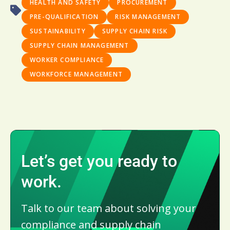
HEALTH AND SAFETY
PROCUREMENT
PRE-QUALIFICATION
RISK MANAGEMENT
SUSTAINABILITY
SUPPLY CHAIN RISK
SUPPLY CHAIN MANAGEMENT
WORKER COMPLIANCE
WORKFORCE MANAGEMENT
Let’s get you ready to
work.
Talk to our team about solving your
compliance and supply chain