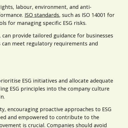
ights, labour, environment, and anti-
rformance.
ISO standards
, such as ISO 14001 for
ls for managing specific ESG risks.
, can provide tailored guidance for businesses
es can meet regulatory requirements and
oritise ESG initiatives and allocate adequate
dding ESG principles into the company culture
n.
afety, encouraging proactive approaches to ESG
ised and empowered to contribute to the
rovement is crucial. Companies should avoid