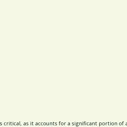
s critical, as it accounts for a significant portion 