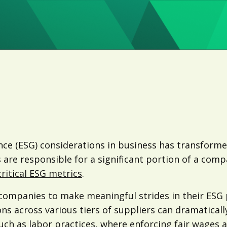
ance (ESG) considerations in business has transfor
s are responsible for a significant portion of a com
ritical ESG metrics
.
s companies to make meaningful strides in their ESG
ons across various tiers of suppliers can dramatical
uch as labor practices, where enforcing fair wages a