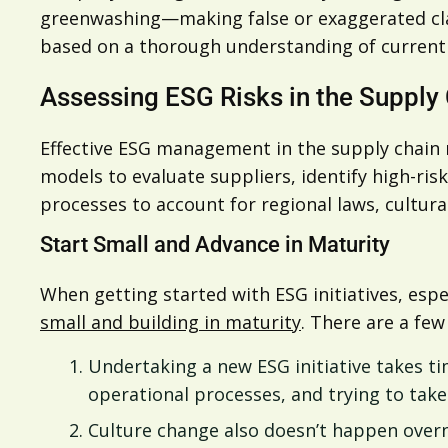
greenwashing—making false or exaggerated cla
based on a thorough understanding of current c
Assessing ESG Risks in the Supply
Effective ESG management in the supply chain 
models to evaluate suppliers, identify high-ris
processes to account for regional laws, cultural
Start Small and Advance in Maturity
When getting started with ESG initiatives, es
small and building in maturity
. There are a fe
Undertaking a new ESG initiative takes 
operational processes, and trying to tak
Culture change also doesn’t happen overn