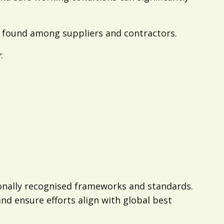
found among suppliers and contractors.
:
ionally recognised frameworks and standards.
d ensure efforts align with global best