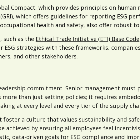
obal Compact
, which provides principles on human r
(GRI)
, which offers guidelines for reporting ESG pe
upational health and safety, also offer robust too
e, such as the
Ethical Trade Initiative (ETI) Base Code
their ESG strategies with these frameworks, compani
mers, and other stakeholders.
 leadership commitment. Senior management must pri
s more than just setting policies; it requires embe
king at every level and every tier of the supply chai
st foster a culture that values sustainability and s
e achieved by ensuring all employees feel incentiv
listic, data-driven goals for ESG compliance and imp