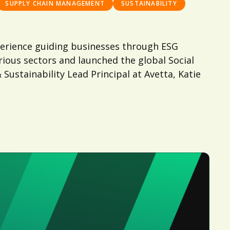
SUPPLY CHAIN MANAGEMENT
SUSTAINABILITY
experience guiding businesses through ESG
ious sectors and launched the global Social
Sustainability Lead Principal at Avetta, Katie