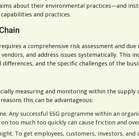
ims about their environmental practices—and instea
apabilities and practices.
 Chain
requires a comprehensive risk assessment and due d
k vendors, and address issues systematically. This i
 differences, and the specific challenges of the busi
pecially measuring and monitoring within the suppl
w reasons this can be advantageous:
time. Any successful ESG programme within an orga
e on too much too quickly can cause friction and o
ight. To get employees, customers, investors, and 