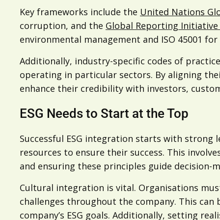
Key frameworks include the
United Nations Gl
corruption, and the
Global Reporting Initiative 
environmental management and ISO 45001 for occ
Additionally, industry-specific codes of practic
operating in particular sectors. By aligning 
enhance their credibility with investors, custo
ESG Needs to Start at the Top
Successful ESG integration starts with strong
resources to ensure their success. This involve
and ensuring these principles guide decision-ma
Cultural integration is vital. Organisations mu
challenges throughout the company. This can b
company’s ESG goals. Additionally, setting rea