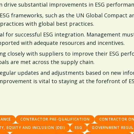
can drive substantial improvements in ESG performan
 ESG frameworks, such as the UN Global Compact an
 practices with global best practices.
l for successful ESG integration. Management must 
pported with adequate resources and incentives.
g closely with suppliers to improve their ESG perf
als are met across the supply chain.
 regular updates and adjustments based on new info
rovement is vital to staying at the forefront of ES
IANCE
CONTRACTOR PRE-QUALIFICATION
CONTRACTOR O
TY, EQUITY AND INCLUSION (DEI)
ESG
GOVERNMENT REGUL