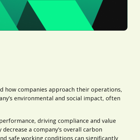
med how companies approach their operations,
pany’s environmental and social impact, often
 performance, driving compliance and value
ly decrease a company’s overall carbon
nd safe working conditions can significantly