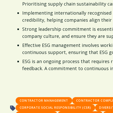
Prioritising supply chain sustainability 
Implementing internationally recognised
credibility, helping companies align their
Strong leadership commitment is essentia
company culture, and ensure they are su
Effective ESG management involves workin
continuous support, ensuring that ESG go
ESG is an ongoing process that requires
feedback. A commitment to continuous imp
CONTRACTOR MANAGEMENT
CONTRACTOR COMPL
CORPORATE SOCIAL RESPONSIBILITY (CSR)
DIVERSI