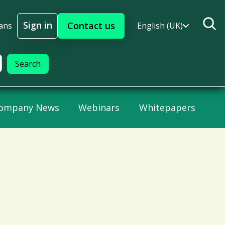
Sign in
Contact us
ans
English (UK)
Sign In
ompany News
Webinars
Whitepapers