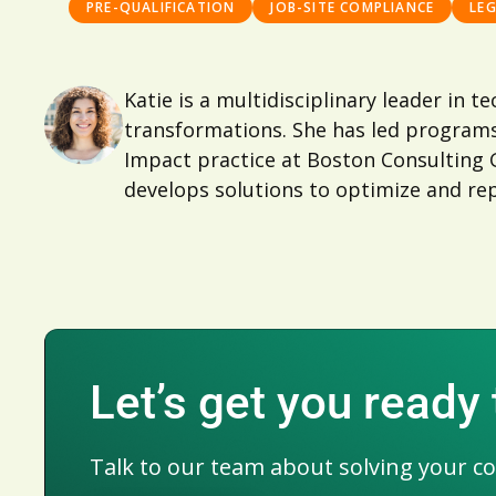
PRE-QUALIFICATION
JOB-SITE COMPLIANCE
LE
Katie is a multidisciplinary leader in 
transformations. She has led programs
Impact practice at Boston Consulting Gr
develops solutions to optimize and rep
Let’s get you ready
Talk to our team about solving your c