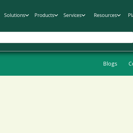
Solutions
Products
Services
Resources
Pl
Blogs
C