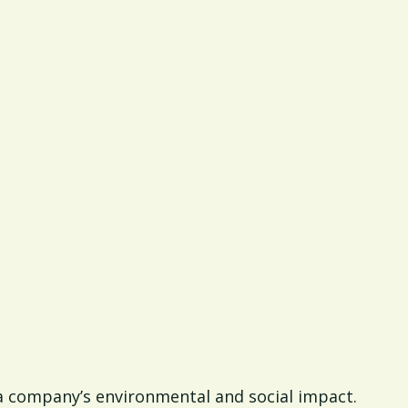
of a company’s environmental and social impact.