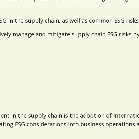
ESG in the supply chain
, as well as
common ESG risks
tively manage and mitigate supply chain ESG risks by
ent in the supply chain is the adoption of internat
ting ESG considerations into business operations an