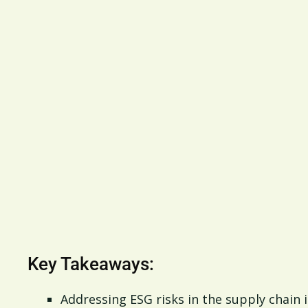
Key Takeaways:
Addressing ESG risks in the supply chain i