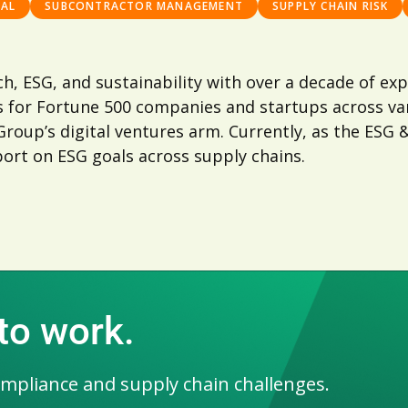
GAL
SUBCONTRACTOR MANAGEMENT
SUPPLY CHAIN RISK
tech, ESG, and sustainability with over a decade of 
 for Fortune 500 companies and startups across var
oup’s digital ventures arm. Currently, as the ESG & 
ort on ESG goals across supply chains.
 to work.
ompliance and supply chain challenges.