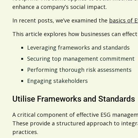
enhance a company’s social impact.
In recent posts, we’ve examined the
basics of 
This article explores how businesses can effec
Leveraging frameworks and standards
Securing top management commitment
Performing thorough risk assessments
Engaging stakeholders
Utilise Frameworks and Standards
A critical component of effective ESG managem
These provide a structured approach to integra
practices.