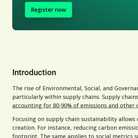
Register now
Introduction
The rise of Environmental, Social, and Govern
particularly within supply chains. Supply chain
accounting for 80-90% of emissions and other c
Focusing on supply chain sustainability allow
creation. For instance, reducing carbon emissi
footprint. The same applies to social metrics s