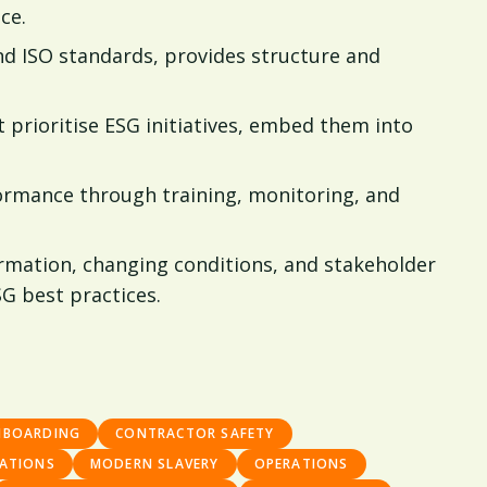
ce.
d ISO standards, provides structure and
prioritise ESG initiatives, embed them into
ormance through training, monitoring, and
rmation, changing conditions, and stakeholder
G best practices.
NBOARDING
CONTRACTOR SAFETY
ATIONS
MODERN SLAVERY
OPERATIONS