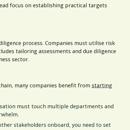
d focus on establishing practical targets
iligence process. Companies must utilise risk
ncludes tailoring assessments and due diligence
ness sector.
y chain, many companies benefit from
starting
nisation must touch multiple departments and
verwhelm.
other stakeholders onboard, you need to set