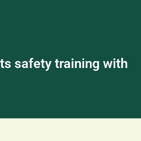
s safety training with