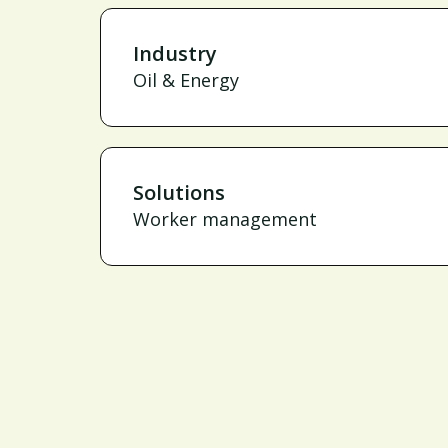
Industry
Oil & Energy
Solutions
Worker management