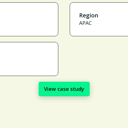
Region
APAC
View case study