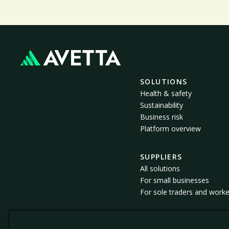
SOLUTIONS
Health & safety
Sustainability
Business risk
Platform overview
SUPPLIERS
All solutions
For small businesses
For sole traders and worke