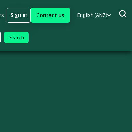
Sign in
Contact us
ns
English (ANZ)
Sign In