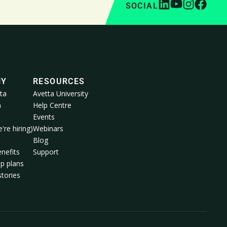
SOCIAL
NY
RESOURCES
ta
Avetta University
a
Help Centre
Events
're hiring)
Webinars
m
Blog
nefits
Support
p plans
tories