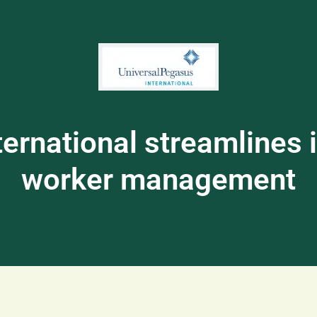
ernational streamlines it
worker management