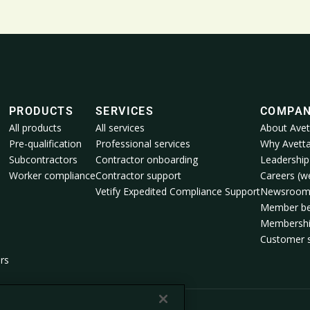
PRODUCTS
SERVICES
COMPA
All products
All services
About Avet
Pre-qualification
Professional services
Why Avett
Subcontractors
Contractor onboarding
Leadership
Worker compliance
Contractor support
Careers (we
Vetify Expedited Compliance Support
Newsroo
Member be
Membershi
Customer s
rs