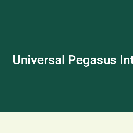
Universal Pegasus Int