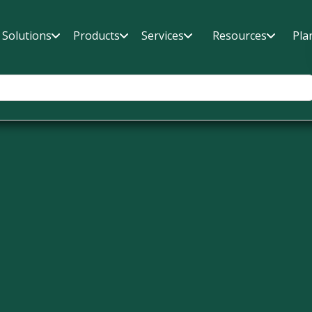
Solutions
Products
Services
Resources
Pla