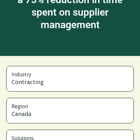
spent on supplier
management
Industry
Contracting
Region
Canada
Solutions