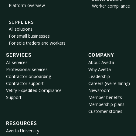
Platform overview
Worker compliance
SUPPLIERS
All solutions
For small businesses
For sole traders and workers
SERVICES
COMPANY
All services
About Avetta
Professional services
Why Avetta
Contractor onboarding
Leadership
Contractor support
Careers (we're hiring)
Vetify Expedited Compliance
Newsroom
Support
Member benefits
Membership plans
Customer stories
RESOURCES
Avetta University