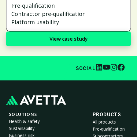
Pre-qualification
Contractor pre-qualification
Platform usability
View case study
SOCIAL
SOLUTIONS
PRODUCTS
Health & safety
All products
Sustainability
Pre-qualification
Business risk
Subcontractors