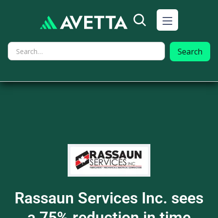
Rassaun Services Inc. sees
a 75% reduction in time