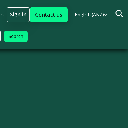
Sign in
Contact us
ns
English (ANZ)
Sign In