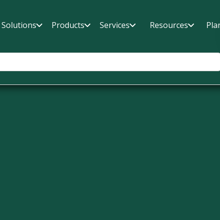
Solutions
Products
Services
Resources
Pla