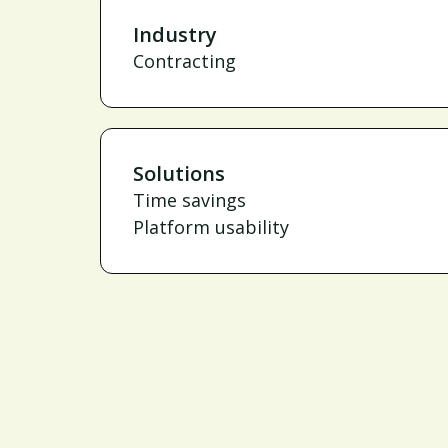
Industry
Contracting
Solutions
Time savings
Platform usability