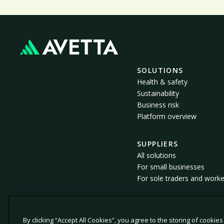
SOLUTIONS
Health & safety
Sustainability
Business risk
Platform overview
SUPPLIERS
All solutions
For small businesses
For sole traders and worke
By clicking “Accept All Cookies”, you agree to the storing of cookie
© 2026 Avetta, LLC. All rights reserved.