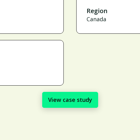
Region
Canada
View case study