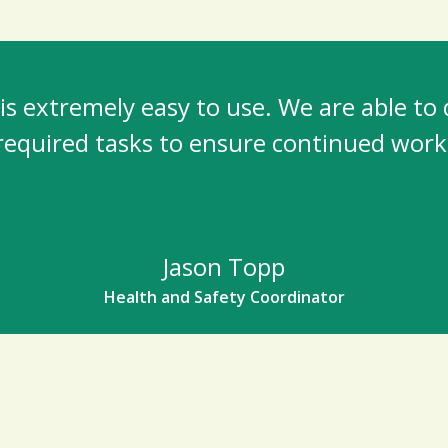
s extremely easy to use. We are able to
required tasks to ensure continued work
Jason Topp
Health and Safety Coordinator