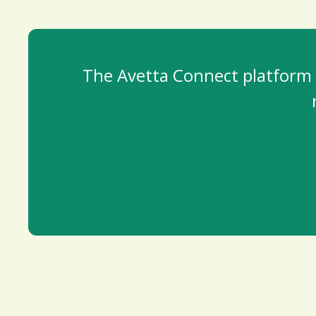
The Avetta Connect platform i