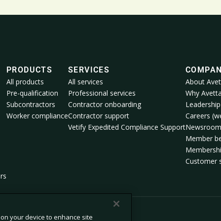
PRODUCTS
SERVICES
COMPA
All products
All services
About Avet
Pre-qualification
Professional services
Why Avett
Subcontractors
Contractor onboarding
Leadership
Worker compliance
Contractor support
Careers (we
Vetify Expedited Compliance Support
Newsroo
Member be
Membershi
Customer s
rs
s on your device to enhance site