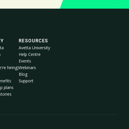
NY
RESOURCES
ta
Avetta University
a
Help Centre
Events
're hiring)
Webinars
m
Blog
nefits
Support
p plans
tories