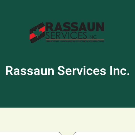
Rassaun Services Inc.