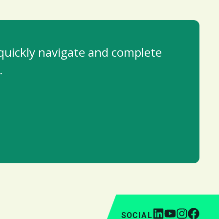
 quickly navigate and complete
.
SOCIAL