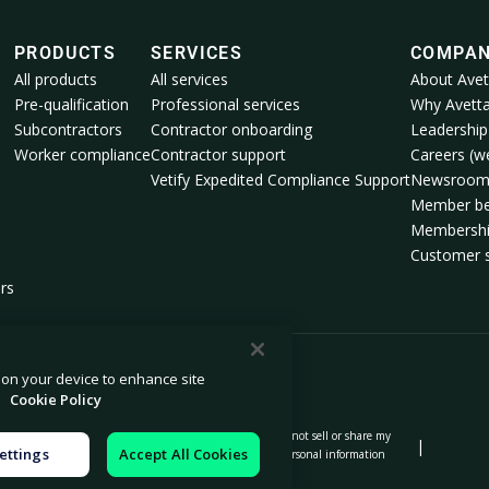
PRODUCTS
SERVICES
COMPA
All products
All services
About Avet
Pre-qualification
Professional services
Why Avett
Subcontractors
Contractor onboarding
Leadership
Worker compliance
Contractor support
Careers (we
Vetify Expedited Compliance Support
Newsroo
Member be
Membershi
Customer s
rs
s on your device to enhance site
.
Cookie Policy
Do not sell or share my
|
|
|
on notice
Modern slavery statement
ettings
Accept All Cookies
personal information