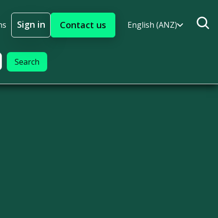
Sign in
Contact us
ns
English (ANZ)
Sign In