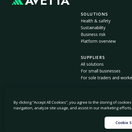
SOLUTIONS
Health & safety
Sustainability
Business risk
Platform overview
SUPPLIERS
All solutions
For small businesses
For sole traders and worke
By clicking “Accept All Cookies”, you agree to the storing of cookie
© 2026 Avetta, LLC. All rights reserved.
navigation, analyze site usage, and assist in our marketing efforts
|
|
Privacy policy
Cookie policy
Privacy collecti
Cookie S