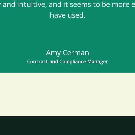
and intuitive, and it seems to be more ef
have used.
Amy Cerman
Contract and Compliance Manager