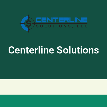
Centerline Solutions