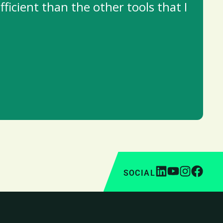
ficient than the other tools that I
SOCIAL