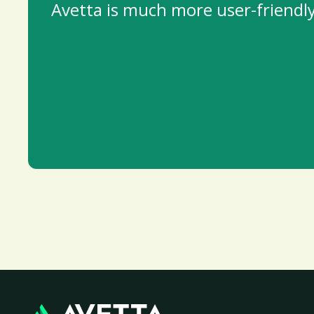
Avetta is much more user-friendly 