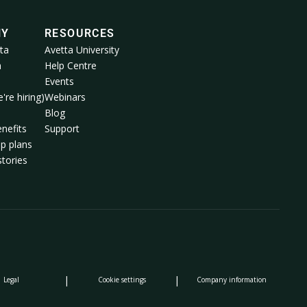
NY
RESOURCES
ta
Avetta University
a
Help Centre
Events
're hiring)
Webinars
m
Blog
nefits
Support
p plans
tories
|
|
Legal
Cookie settings
Company information