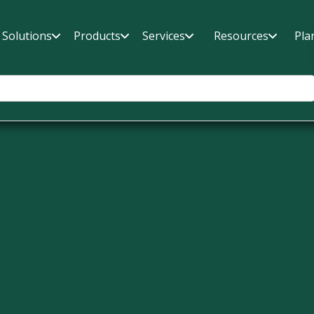
Solutions
Products
Services
Resources
Pla