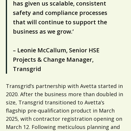
has given us scalable, consistent
safety and compliance processes
that will continue to support the
business as we grow.’
– Leonie McCallum, Senior HSE
Projects & Change Manager,
Transgrid
Transgrid’s partnership with Avetta started in
2020. After the business more than doubled in
size, Transgrid transitioned to Avetta’s
flagship pre-qualification product in March
2025, with contractor registration opening on
March 12. Following meticulous planning and