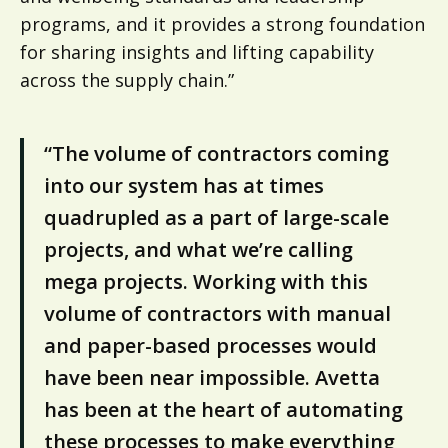
programs, and it provides a strong foundation
for sharing insights and lifting capability
across the supply chain.”
“The volume of contractors coming
into our system has at times
quadrupled as a part of large-scale
projects, and what we’re calling
mega projects. Working with this
volume of contractors with manual
and paper-based processes would
have been near impossible. Avetta
has been at the heart of automating
these processes to make everything