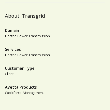
About
Transgrid
Domain
Electric Power Transmission
Services
Electric Power Transmission
Customer Type
Client
Avetta Products
Workforce Management