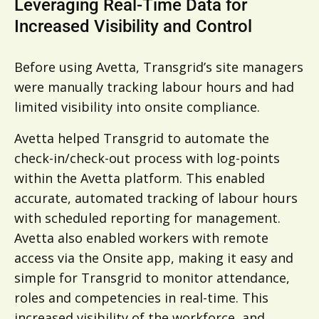
Leveraging Real-Time Data for
Increased Visibility and Control
Before using Avetta, Transgrid’s site managers
were manually tracking labour hours and had
limited visibility into onsite compliance.
Avetta helped Transgrid to automate the
check-in/check-out process with log-points
within the Avetta platform. This enabled
accurate, automated tracking of labour hours
with scheduled reporting for management.
Avetta also enabled workers with remote
access via the Onsite app, making it easy and
simple for Transgrid to monitor attendance,
roles and competencies in real-time. This
increased visibility of the workforce, and