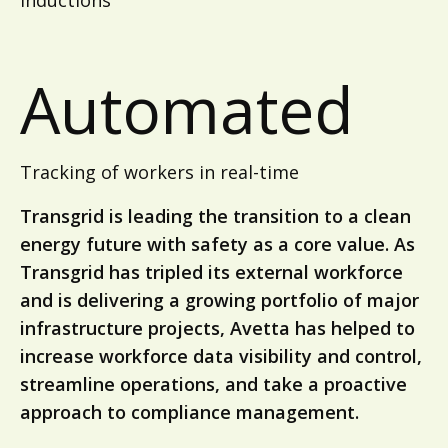
inductions
Automated
Tracking of workers in real-time
Transgrid is leading the transition to a clean
energy future with safety as a core value. As
Transgrid has tripled its external workforce
and is delivering a growing portfolio of major
infrastructure projects, Avetta has helped to
increase workforce data visibility and control,
streamline operations, and take a proactive
approach to compliance management.