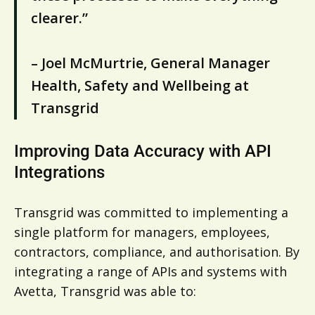
clearer.”
– Joel McMurtrie, General Manager
Health, Safety and Wellbeing at
Transgrid
Improving Data Accuracy with API
Integrations
Transgrid was committed to implementing a
single platform for managers, employees,
contractors, compliance, and authorisation. By
integrating a range of APIs and systems with
Avetta, Transgrid was able to: