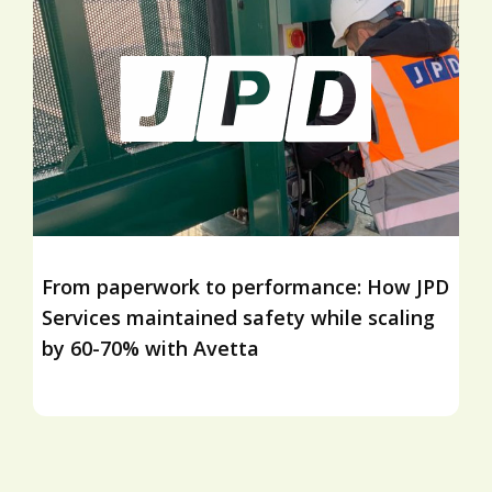
From paperwork to performance: How JPD
Services maintained safety while scaling
by 60-70% with Avetta