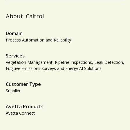
About
Caltrol
Domain
Process Automation and Reliability
Services
Vegetation Management, Pipeline Inspections, Leak Detection,
Fugitive Emissions Surveys and Energy AI Solutions
Customer Type
Supplier
Avetta Products
Avetta Connect