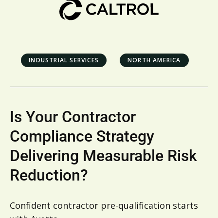
INDUSTRIAL SERVICES
NORTH AMERICA
Is Your Contractor
Compliance Strategy
Delivering Measurable Risk
Reduction?
Confident contractor pre-qualification starts