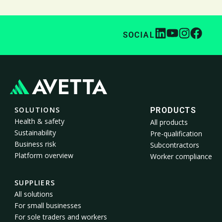
SOCIAL
SOLUTIONS
PRODUCTS
Health & safety
All products
Sustainability
Pre-qualification
Business risk
Subcontractors
Platform overview
Worker compliance
SUPPLIERS
All solutions
For small businesses
For sole traders and workers