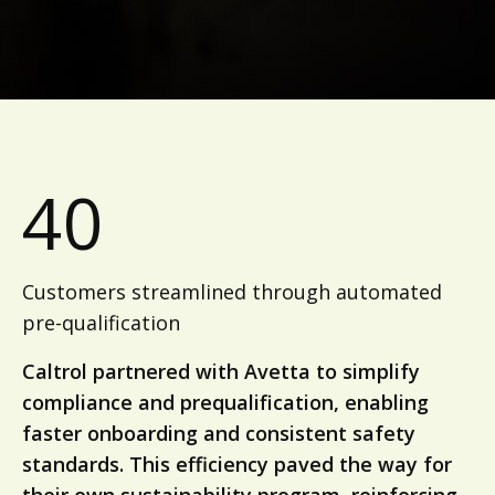
40
Customers streamlined through automated
pre-qualification
Caltrol partnered with Avetta to simplify
compliance and prequalification, enabling
faster onboarding and consistent safety
standards. This efficiency paved the way for