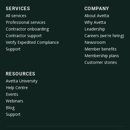
SERVICES
COMPANY
All services
About Avetta
Professional services
Why Avetta
Contractor onboarding
Leadership
Contractor support
Careers (we're hiring)
Vetify Expedited Compliance
Newsroom
Support
Member benefits
Membership plans
Customer stories
RESOURCES
Avetta University
Help Centre
Events
Webinars
Blog
Support