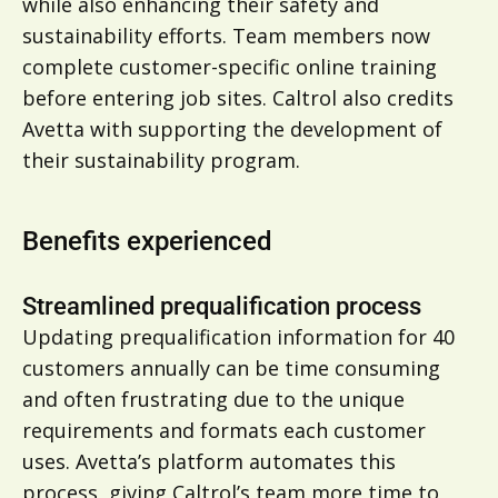
while also enhancing their safety and
sustainability efforts. Team members now
complete customer-specific online training
before entering job sites. Caltrol also credits
Avetta with supporting the development of
their sustainability program.
Benefits experienced
Streamlined prequalification process
Updating prequalification information for 40
customers annually can be time consuming
and often frustrating due to the unique
requirements and formats each customer
uses. Avetta’s platform automates this
process, giving Caltrol’s team more time to