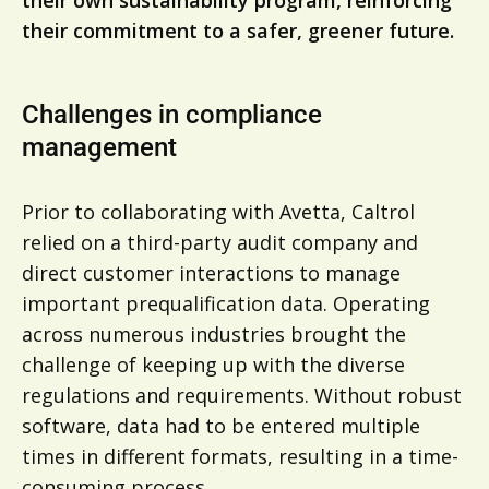
their own sustainability program, reinforcing
their commitment to a safer, greener future.
Challenges in compliance
management
Prior to collaborating with Avetta, Caltrol
relied on a third-party audit company and
direct customer interactions to manage
important prequalification data. Operating
across numerous industries brought the
challenge of keeping up with the diverse
regulations and requirements. Without robust
software, data had to be entered multiple
times in different formats, resulting in a time-
consuming process.