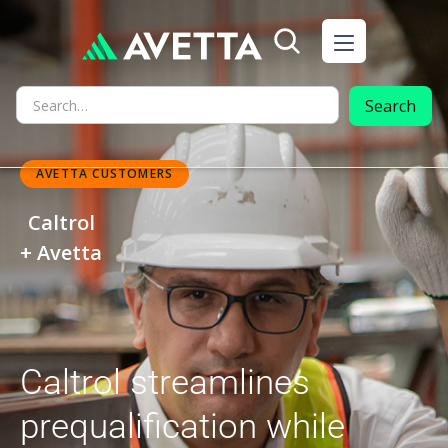
AVETTA CUSTOMERS
Caltrol
+ Avetta
Caltrol streamlines
prequalification while