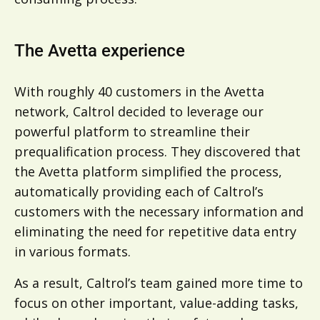
The Avetta experience
With roughly 40 customers in the Avetta
network, Caltrol decided to leverage our
powerful platform to streamline their
prequalification process. They discovered that
the Avetta platform simplified the process,
automatically providing each of Caltrol’s
customers with the necessary information and
eliminating the need for repetitive data entry
in various formats.
As a result, Caltrol’s team gained more time to
focus on other important, value-adding tasks,