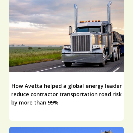
How Avetta helped a global energy leader
reduce contractor transportation road risk
by more than 99%