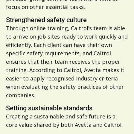
focus on other essential tasks.
Strengthened safety culture
Through online training, Caltrol’s team is able
to arrive on job sites ready to work quickly and
efficiently. Each client can have their own
specific safety requirements, and Caltrol
ensures that their team receives the proper
training. According to Caltrol, Avetta makes it
easier to apply recognised industry criteria
when evaluating the safety practices of other
companies.
Setting sustainable standards
Creating a sustainable and safe future is a
core value shared by both Avetta and Caltrol.