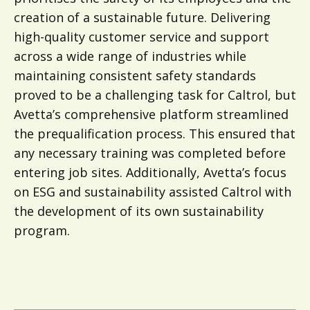
creation of a sustainable future. Delivering
high-quality customer service and support
across a wide range of industries while
maintaining consistent safety standards
proved to be a challenging task for Caltrol, but
Avetta’s comprehensive platform streamlined
the prequalification process. This ensured that
any necessary training was completed before
entering job sites. Additionally, Avetta’s focus
on ESG and sustainability assisted Caltrol with
the development of its own sustainability
program.