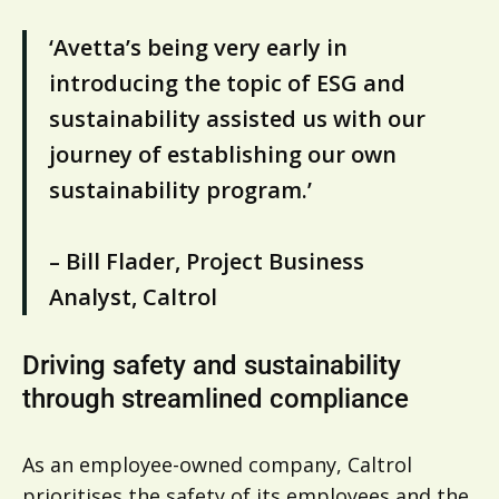
‘Avetta’s being very early in
introducing the topic of ESG and
sustainability assisted us with our
journey of establishing our own
sustainability program.’
– Bill Flader, Project Business
Analyst, Caltrol
Driving safety and sustainability
through streamlined compliance
As an employee-owned company, Caltrol
prioritises the safety of its employees and the