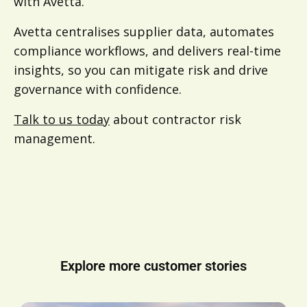
with Avetta.
Avetta centralises supplier data, automates
compliance workflows, and delivers real-time
insights, so you can mitigate risk and drive
governance with confidence.
Talk to us today
about contractor risk
management.
Explore more customer stories