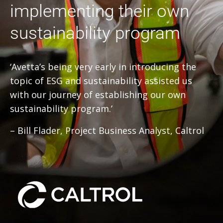
implementing their own
sustainability program
‘Avetta’s being very early in introducing the
topic of ESG and sustainability assisted us
with our journey of establishing our own
sustainability program.’
– Bill Flader, Project Business Analyst, Caltrol