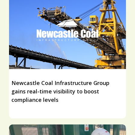
Newcastle Coal Infrastructure Group
gains real-time visibility to boost
compliance levels