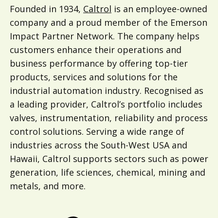
Founded in 1934,
Caltrol
is an employee-owned
company and a proud member of the Emerson
Impact Partner Network. The company helps
customers enhance their operations and
business performance by offering top-tier
products, services and solutions for the
industrial automation industry. Recognised as
a leading provider, Caltrol’s portfolio includes
valves, instrumentation, reliability and process
control solutions. Serving a wide range of
industries across the South-West USA and
Hawaii, Caltrol supports sectors such as power
generation, life sciences, chemical, mining and
metals, and more.