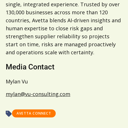
single, integrated experience. Trusted by over
130,000 businesses across more than 120
countries, Avetta blends AI-driven insights and
human expertise to close risk gaps and
strengthen supplier reliability so projects
start on time, risks are managed proactively
and operations scale with certainty.
Media Contact
Mylan Vu
mylan@vu-consulting.com
AVETTA CONNECT