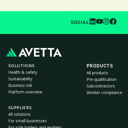
SOCIAL
SOLUTIONS
PRODUCTS
Health & safety
All products
Sustainability
Pre-qualification
Business risk
Subcontractors
Platform overview
Worker compliance
SUPPLIERS
All solutions
For small businesses
For sole traders and workers