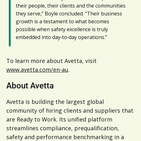
their people, their clients and the communities
they serve,” Boyle concluded. “Their business
growth is a testament to what becomes
possible when safety excellence is truly
embedded into day‑to‑day operations.”
To learn more about Avetta, visit
www.avetta.com/en-au
.
About Avetta
Avetta is building the largest global
community of hiring clients and suppliers that
are Ready to Work. Its unified platform
streamlines compliance, prequalification,
safety and performance benchmarking in a