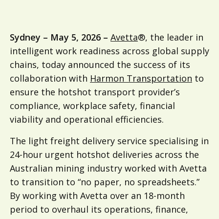
Sydney – May 5, 2026 –
Avetta
®, the leader in
intelligent work readiness across global supply
chains, today announced the success of its
collaboration with
Harmon Transportation
to
ensure the hotshot transport provider’s
compliance, workplace safety, financial
viability and operational efficiencies.
The light freight delivery service specialising in
24-hour urgent hotshot deliveries across the
Australian mining industry worked with Avetta
to transition to “no paper, no spreadsheets.”
By working with Avetta over an 18-month
period to overhaul its operations, finance,