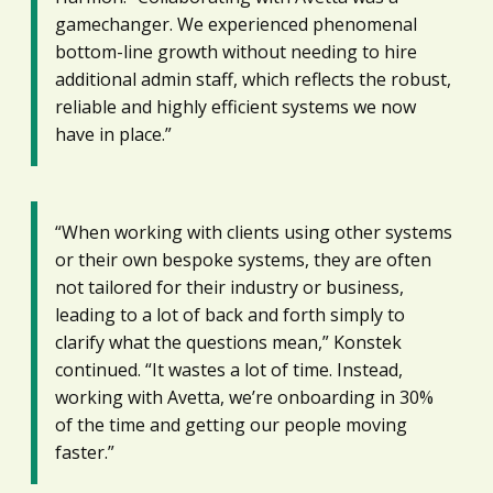
gamechanger. We experienced phenomenal
bottom-line growth without needing to hire
additional admin staff, which reflects the robust,
reliable and highly efficient systems we now
have in place.”
“When working with clients using other systems
or their own bespoke systems, they are often
not tailored for their industry or business,
leading to a lot of back and forth simply to
clarify what the questions mean,” Konstek
continued. “It wastes a lot of time. Instead,
working with Avetta, we’re onboarding in 30%
of the time and getting our people moving
faster.”