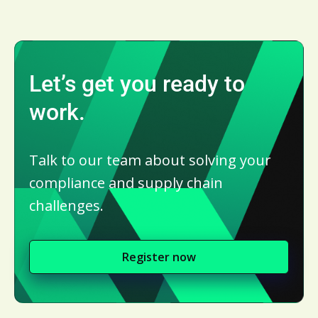
Let’s get you ready to
work.
Talk to our team about solving your
compliance and supply chain
challenges.
Register now