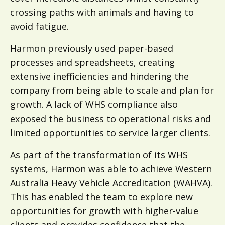
crossing paths with animals and having to
avoid fatigue.
Harmon previously used paper-based
processes and spreadsheets, creating
extensive inefficiencies and hindering the
company from being able to scale and plan for
growth. A lack of WHS compliance also
exposed the business to operational risks and
limited opportunities to service larger clients.
As part of the transformation of its WHS
systems, Harmon was able to achieve Western
Australia Heavy Vehicle Accreditation (WAHVA).
This has enabled the team to explore new
opportunities for growth with higher-value
clients and provides confidence that the