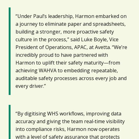
“Under Paul’s leadership, Harmon embarked on
a journey to eliminate paper and spreadsheets,
building a stronger, more proactive safety
culture in the process,” said Luke Boyle, Vice
President of Operations, APAC, at Avetta. “We’re
incredibly proud to have partnered with
Harmon to uplift their safety maturity—from
achieving WAHVA to embedding repeatable,
auditable safety processes across every job and
every driver.”
“By digitising WHS workflows, improving data
accuracy and giving the team real‑time visibility
into compliance risks, Harmon now operates
with a level of safety assurance that protects