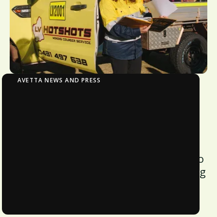
AVETTA NEWS AND PRESS
Harmon Transportation Leverages Avetta to
Cut Onboarding Time by 70% and Nearly
Double Revenue
Avetta worked with the hotshot
transport provider to deliver on its “no
paper, no spreadsheets” ethos, cutting
onboarding time and skyrocketing
revenue by 93%