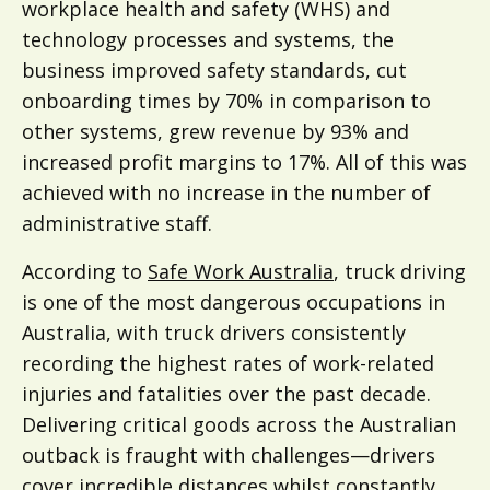
workplace health and safety (WHS) and
technology processes and systems, the
business improved safety standards, cut
onboarding times by 70% in comparison to
other systems, grew revenue by 93% and
increased profit margins to 17%. All of this was
achieved with no increase in the number of
administrative staff.
According to
Safe Work Australia
, truck driving
is one of the most dangerous occupations in
Australia, with truck drivers consistently
recording the highest rates of work-related
injuries and fatalities over the past decade.
Delivering critical goods across the Australian
outback is fraught with challenges—drivers
cover incredible distances whilst constantly