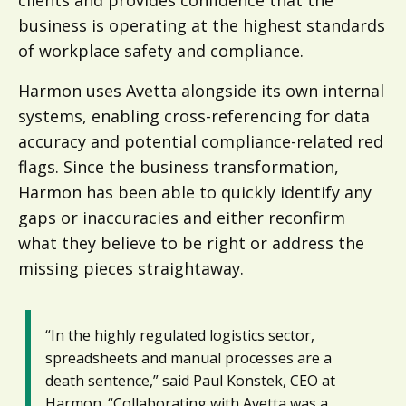
business is operating at the highest standards
of workplace safety and compliance.
Harmon uses Avetta alongside its own internal
systems, enabling cross-referencing for data
accuracy and potential compliance-related red
flags. Since the business transformation,
Harmon has been able to quickly identify any
gaps or inaccuracies and either reconfirm
what they believe to be right or address the
missing pieces straightaway.
“In the highly regulated logistics sector,
spreadsheets and manual processes are a
death sentence,” said Paul Konstek, CEO at
Harmon. “Collaborating with Avetta was a