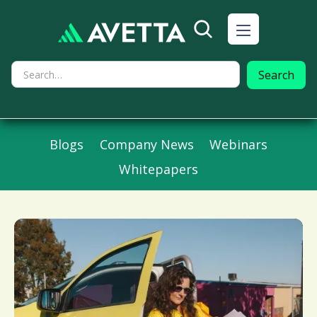
Blogs
Company News
Webinars
Whitepapers