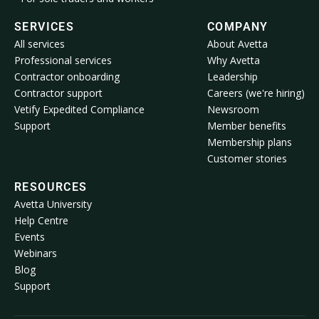
SERVICES
COMPANY
All services
About Avetta
Professional services
Why Avetta
Contractor onboarding
Leadership
Contractor support
Careers (we're hiring)
Vetify Expedited Compliance
Newsroom
Support
Member benefits
Membership plans
Customer stories
RESOURCES
Avetta University
Help Centre
Events
Webinars
Blog
Support