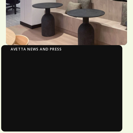
AVETTA NEWS AND PRESS
Avetta Invests in Local Growth with New
Offices in Sydney and Newcastle
New office locations strengthen local
operations to support Australian
customers and further enable the
company’s global strategy