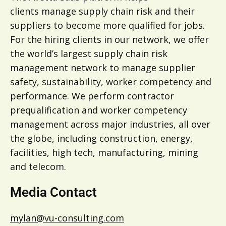
clients manage supply chain risk and their
suppliers to become more qualified for jobs.
For the hiring clients in our network, we offer
the world’s largest supply chain risk
management network to manage supplier
safety, sustainability, worker competency and
performance. We perform contractor
prequalification and worker competency
management across major industries, all over
the globe, including construction, energy,
facilities, high tech, manufacturing, mining
and telecom.
Media Contact
mylan@vu-consulting.com