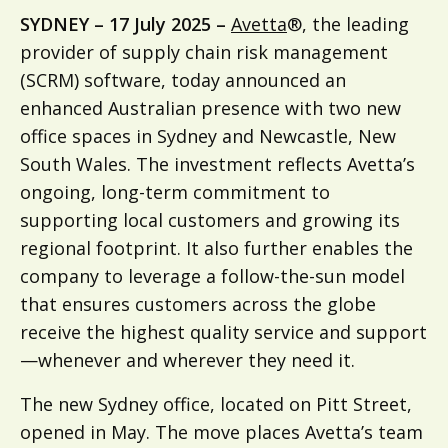
SYDNEY – 17 July 2025 –
Avetta
®, the leading
provider of supply chain risk management
(SCRM) software, today announced an
enhanced Australian presence with two new
office spaces in Sydney and Newcastle, New
South Wales. The investment reflects Avetta’s
ongoing, long-term commitment to
supporting local customers and growing its
regional footprint. It also further enables the
company to leverage a follow-the-sun model
that ensures customers across the globe
receive the highest quality service and support
—whenever and wherever they need it.
The new Sydney office, located on Pitt Street,
opened in May. The move places Avetta’s team