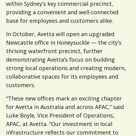
within Sydney’s key commercial precinct,
providing a convenient and well-connected
base for employees and customers alike.
In October, Avetta will open an upgraded
Newcastle office in Honeysuckle — the city’s
thriving waterfront precinct, further
demonstrating Avetta’s focus on building
strong local operations and creating modern,
collaborative spaces for its employees and
customers.
“These new offices mark an exciting chapter
for Avetta in Australia and across APAC,” said
Luke Boyle, Vice President of Operations,
APAC, at Avetta. “Our investment in local
infrastructure reflects our commitment to