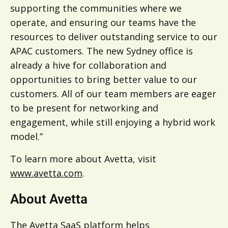
supporting the communities where we
operate, and ensuring our teams have the
resources to deliver outstanding service to our
APAC customers. The new Sydney office is
already a hive for collaboration and
opportunities to bring better value to our
customers. All of our team members are eager
to be present for networking and
engagement, while still enjoying a hybrid work
model.”
To learn more about Avetta, visit
www.avetta.com
.
About Avetta
The Avetta SaaS platform helps