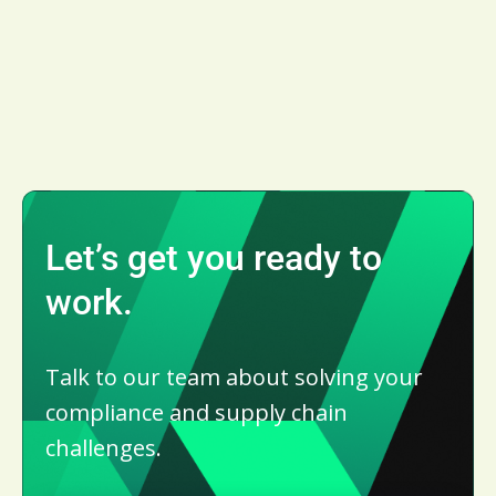
Let’s get you ready to
work.
Talk to our team about solving your
compliance and supply chain
challenges.