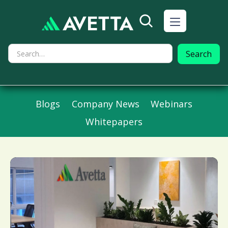
Blogs
Company News
Webinars
Whitepapers