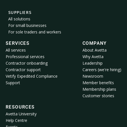
SUPPLIERS
All solutions
For small businesses
For sole traders and workers
SERVICES
COMPANY
All services
About Avetta
Professional services
Why Avetta
Contractor onboarding
Leadership
Contractor support
Careers (we're hiring)
Vetify Expedited Compliance
Newsroom
Support
Member benefits
Membership plans
Customer stories
RESOURCES
Avetta University
Help Centre
Events