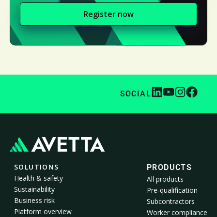
Register now
SOCIAL
SOLUTIONS
PRODUCTS
Health & safety
All products
Sustainability
Pre-qualification
Business risk
Subcontractors
Platform overview
Worker compliance