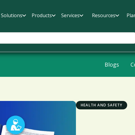
Solutions
Products
Services
Resources
Pla
Blogs
C
HEALTH AND SAFETY