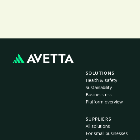
SOLUTIONS
Health & safety
Sustainability
Business risk
Platform overview
SUPPLIERS
All solutions
For small businesses