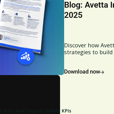
Blog: Avetta 
2025
Discover how Avett
strategies to build
Download now
t Any Level Impacts Safety KPIs