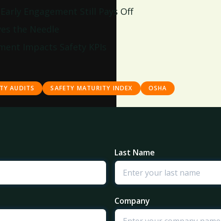
arly Engagement Still Pays Off
es the Needle
ment Impacts Safety KPIs
TY AUDITS
SAFETY MATURITY INDEX
OSHA
Last Name
Company