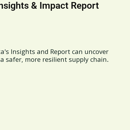
Insights & Impact Report
a's Insights and Report can uncover
 a safer, more resilient supply chain.