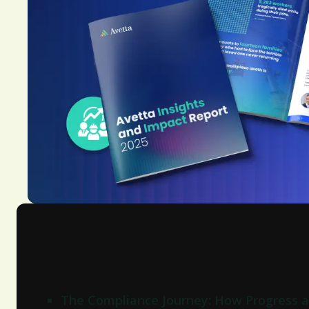
Key Takeaways:
The Compliance Journey: How Progress a