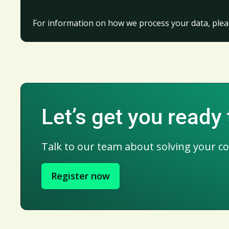
For information on how we process your data, plea
Let’s get you ready
Talk to our team about solving your c
Register now