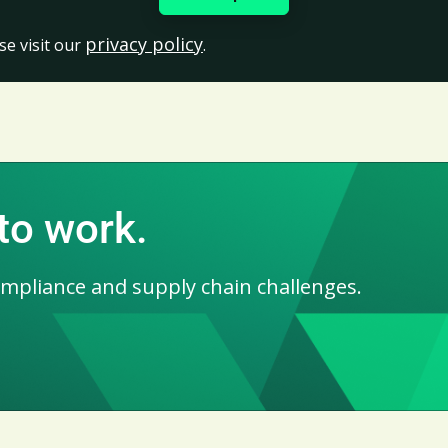
privacy policy
se visit our
.
 to work.
ompliance and supply chain challenges.