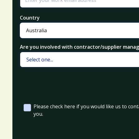
Country
Are you involved with contractor/supplier man
Please check here if you would like us to cont
you.