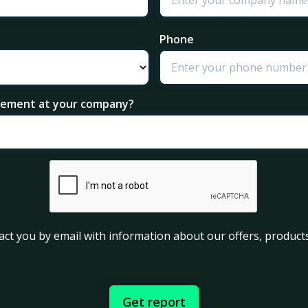
Phone
agement at your company?
act you by email with information about our offers, products