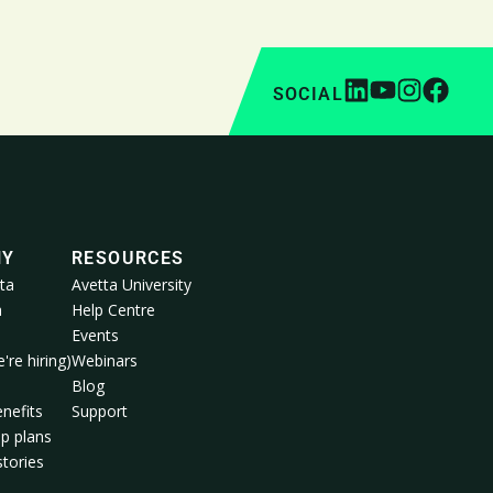
SOCIAL
NY
RESOURCES
ta
Avetta University
a
Help Centre
Events
're hiring)
Webinars
m
Blog
nefits
Support
p plans
tories