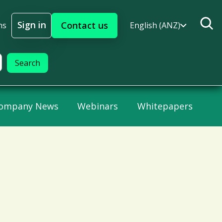
Sign in
Contact us
ns
English (ANZ)
Sign In
ompany News
Webinars
Whitepapers