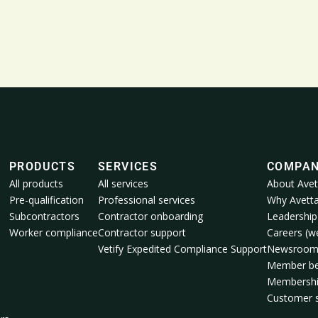
PRODUCTS
SERVICES
COMPA
All products
All services
About Avet
Pre-qualification
Professional services
Why Avett
Subcontractors
Contractor onboarding
Leadership
Worker compliance
Contractor support
Careers (we
Vetify Expedited Compliance Support
Newsroo
Member be
Membershi
Customer s