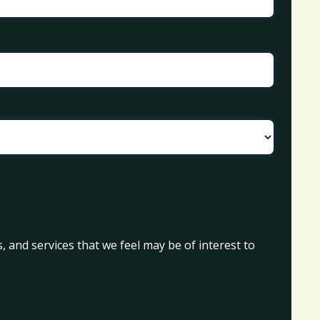
, and services that we feel may be of interest to