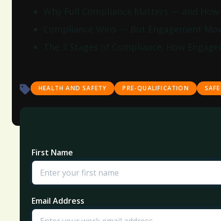
Why Full Compliance Matters — and How E
Compliance Wins — But Engagement Mov
The 3 Stages of Compliance: How Engage
HEALTH AND SAFETY
PRE-QUALIFICATION
SAFE
First Name
Email Address