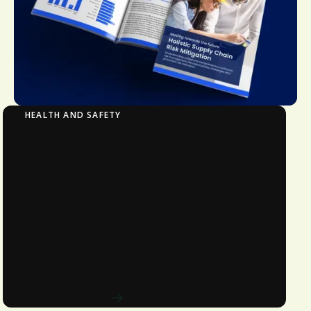
HEALTH AND SAFETY
Moving Towards the Future: Holistic Supply
Chain Risk Mitigation​
Understanding unified and
comprehensive contractor risk
management, the opportunities,
challenges and prominent risk
indicators.
Download now