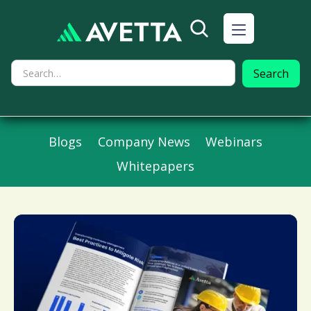
Blogs
Company News
Webinars
Whitepapers