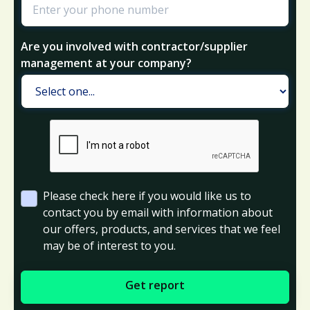
Are you involved with contractor/supplier
management at your company?
Please check here if you would like us to
contact you by email with information about
our offers, products, and services that we feel
may be of interest to you.