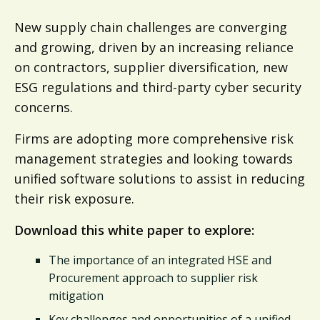
New supply chain challenges are converging
and growing, driven by an increasing reliance
on contractors, supplier diversification, new
ESG regulations and third-party cyber security
concerns.
Firms are adopting more comprehensive risk
management strategies and looking towards
unified software solutions to assist in reducing
their risk exposure.​
Download this white paper to explore:
The importance of an integrated HSE and
Procurement approach to supplier risk
mitigation​
Key challenges and opportunities of a unified