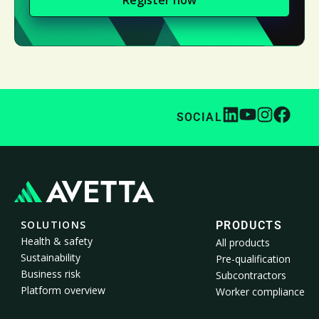
SOCIAL
SOLUTIONS
PRODUCTS
Health & safety
All products
Sustainability
Pre-qualification
Business risk
Subcontractors
Platform overview
Worker compliance