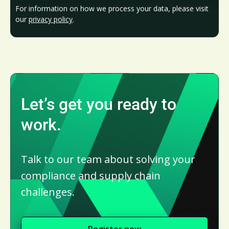
For information on how we process your data, please visit
our
privacy policy
.
Let’s get you ready to
work.
Talk to our team about solving your
compliance and supply chain
challenges.
Register now