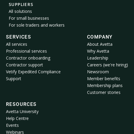
SUPPLIERS
All solutions
For small businesses
For sole traders and workers
SERVICES
COMPANY
All services
About Avetta
Professional services
Why Avetta
Contractor onboarding
Leadership
Contractor support
Careers (we're hiring)
Vetify Expedited Compliance
Newsroom
Support
Member benefits
Membership plans
Customer stories
RESOURCES
Avetta University
Help Centre
Events
Webinars