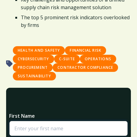
supply chain risk management solution​
The top 5 prominent risk indicators overlooked
by firms ​
HEALTH AND SAFETY
FINANCIAL RISK
CYBERSECURITY
C-SUITE
OPERATIONS
PROCUREMENT
CONTRACTOR COMPLIANCE
SUSTAINABILITY
First Name