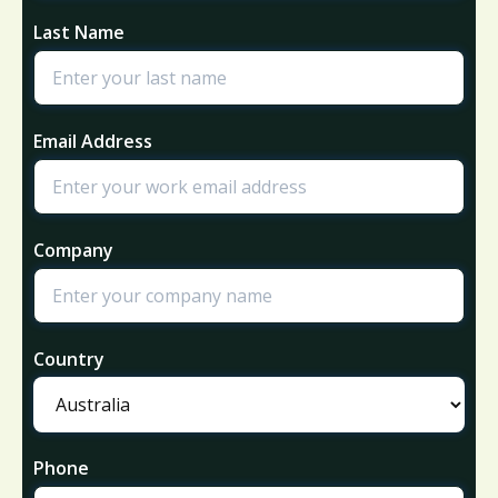
Last Name
Email Address
Company
Country
Phone