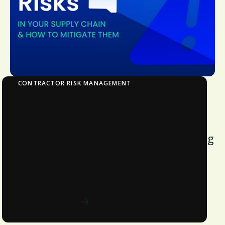
CONTRACTOR RISK MANAGEMENT
10 Hidden Risks in Your APAC Supply Chain
and How to Mitigate Them
Are potential business liabilities hiding
in plain sight? Do you have a pulse of
your entire supply chain and their
current financial standing?
Download now