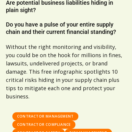
Are potential business liabilities hiding in
plain sight?
Do you have a pulse of your entire supply
chain and their current financial standing?
Without the right monitoring and visibility,
you could be on the hook for millions in fines,
lawsuits, undelivered projects, or brand
damage. This free infographic spotlights 10
critical risks hiding in your supply chain plus
tips to mitigate each one and protect your
business.
CONTRACTOR MANAGEMENT
CONTRACTOR COMPLIANCE