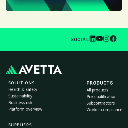
SOCIAL
SOLUTIONS
PRODUCTS
Health & safety
All products
Sustainability
Pre-qualification
Business risk
Subcontractors
Platform overview
Worker compliance
SUPPLIERS