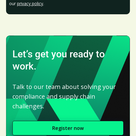
our
privacy policy
.
Let’s get you ready to
work.
Talk to our team about solving your
compliance and supply chain
challenges.
Register now