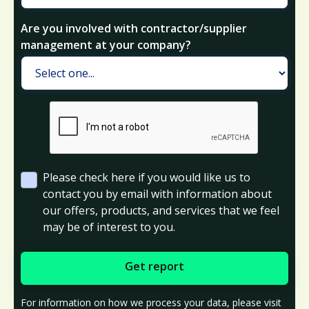
Are you involved with contractor/supplier
management at your company?
Please check here if you would like us to
contact you by email with information about
our offers, products, and services that we feel
may be of interest to you.
For information on how we process your data, please visit