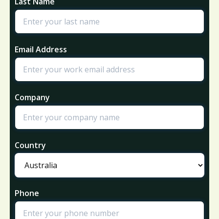
Last Name
Email Address
Company
Country
Phone