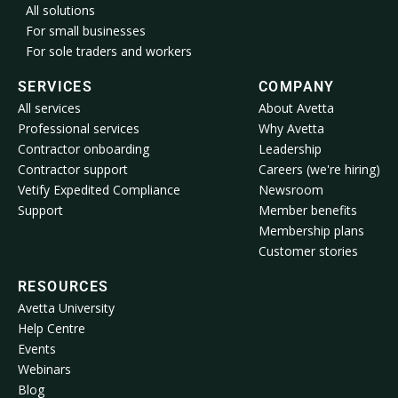
All solutions
For small businesses
For sole traders and workers
SERVICES
COMPANY
All services
About Avetta
Professional services
Why Avetta
Contractor onboarding
Leadership
Contractor support
Careers (we're hiring)
Vetify Expedited Compliance
Newsroom
Support
Member benefits
Membership plans
Customer stories
RESOURCES
Avetta University
Help Centre
Events
Webinars
Blog