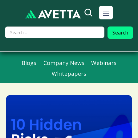
Blogs
Company News
Webinars
Whitepapers