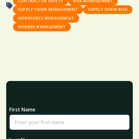
CONTRACTOR SAFETY
RISK MANAGEMENT
SUPPLY CHAIN MANAGEMENT
SUPPLY CHAIN RISK
WORKFORCE MANAGEMENT
WORKER MANAGEMENT
First Name