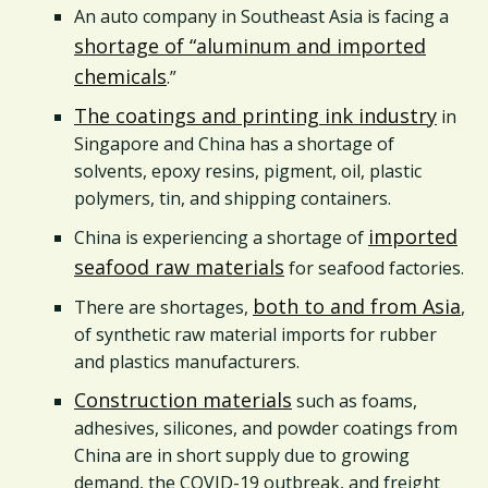
An auto company in Southeast Asia is facing a
shortage of “aluminum and imported
chemicals
.”
The coatings and printing ink industry
in
Singapore and China has a shortage of
solvents, epoxy resins, pigment, oil, plastic
polymers, tin, and shipping containers.
imported
China is experiencing a shortage of
seafood raw materials
for seafood factories.
both to and from Asia
There are shortages,
,
of synthetic raw material imports for rubber
and plastics manufacturers.
Construction materials
such as foams,
adhesives, silicones, and powder coatings from
China are in short supply due to growing
demand, the COVID-19 outbreak, and freight