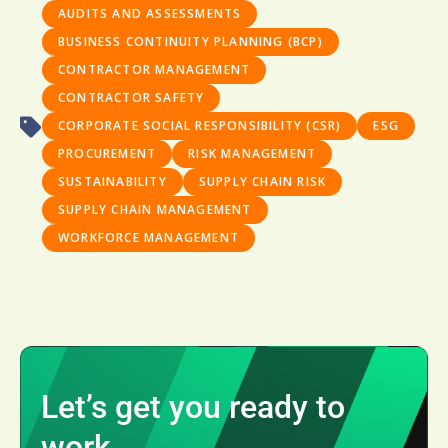
AUDITS AND ASSESSMENTS
BUSINESS CONTINUITY PLANNING (BCP)
CONTRACTOR MANAGEMENT
CONTRACTOR SAFETY
CORPORATE SOCIAL RESPONSIBILITY (CSR)
ESG
PROCUREMENT
RISK MANAGEMENT
SUSTAINABILITY
SUPPLY CHAIN RISK
SUPPLY CHAIN MANAGEMENT
WORKFORCE MANAGEMENT
Let’s get you ready to
work.