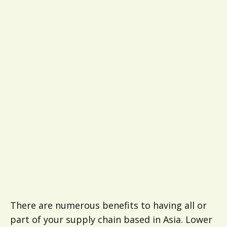
There are numerous benefits to having all or
part of your supply chain based in Asia. Lower