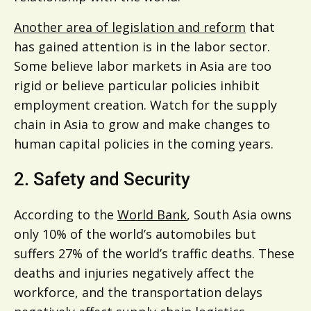
Another area of legislation and reform
that
has gained attention is in the labor sector.
Some believe labor markets in Asia are too
rigid or believe particular policies inhibit
employment creation. Watch for the supply
chain in Asia to grow and make changes to
human capital policies in the coming years.
2. Safety and Security
According to the
World Bank
, South Asia owns
only 10% of the world’s automobiles but
suffers 27% of the world’s traffic deaths. These
deaths and injuries negatively affect the
workforce, and the transportation delays