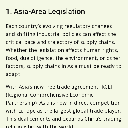
1. Asia-Area Legislation
Each country’s evolving regulatory changes
and shifting industrial policies can affect the
critical pace and trajectory of supply chains.
Whether the legislation affects human rights,
food, due diligence, the environment, or other
factors, supply chains in Asia must be ready to
adapt.
With Asia’s new free trade agreement, RCEP
(Regional Comprehensive Economic
Partnership), Asia is now in
direct competition
with Europe as the largest global trade player.
This deal cements and expands China’s trading
relationship with the world.