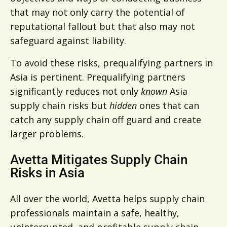
that may not only carry the potential of
reputational fallout but that also may not
safeguard against liability.
To avoid these risks, prequalifying partners in
Asia is pertinent. Prequalifying partners
significantly reduces not only
known
Asia
supply chain risks but
hidden
ones that can
catch any supply chain off guard and create
larger problems.
Avetta Mitigates Supply Chain
Risks in Asia
All over the world, Avetta helps supply chain
professionals maintain a safe, healthy,
uninterrupted, and profitable supply chain