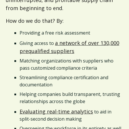
from beginning to end.
How do we do that? By:
Providing a free risk assessment
a network of over 130,000
Giving access to
prequalified suppliers
Matching organizations with suppliers who
pass customized compliance criteria
Streamlining compliance certification and
documentation
Helping companies build transparent, trusting
relationships across the globe
Evaluating real-time analytics
to aid in
split-second decision making
Overseeing the workforce in its entirety as well