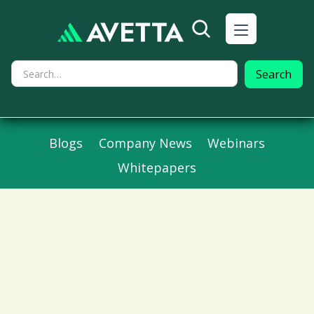
Blogs
Company News
Webinars
Whitepapers