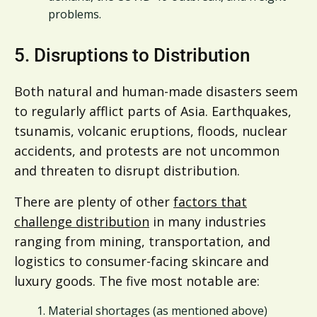
problems.
5. Disruptions to Distribution
Both natural and human-made disasters seem
to regularly afflict parts of Asia. Earthquakes,
tsunamis, volcanic eruptions, floods, nuclear
accidents, and protests are not uncommon
and threaten to disrupt distribution.
There are plenty of other
factors that
challenge distribution
in many industries
ranging from mining, transportation, and
logistics to consumer-facing skincare and
luxury goods. The five most notable are:
Material shortages (as mentioned above)