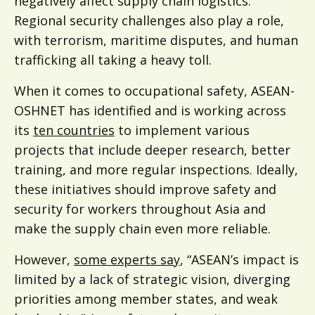
negatively affect supply chain logistics.
Regional security challenges also play a role,
with terrorism, maritime disputes, and human
trafficking all taking a heavy toll.
When it comes to occupational safety, ASEAN-
OSHNET has identified and is working across
its
ten countries
to implement various
projects that include deeper research, better
training, and more regular inspections. Ideally,
these initiatives should improve safety and
security for workers throughout Asia and
make the supply chain even more reliable.
However,
some experts say
, “ASEAN’s impact is
limited by a lack of strategic vision, diverging
priorities among member states, and weak