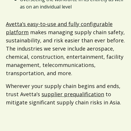
as on an individual level
Avetta’s easy-to-use and fully configurable
platform
makes managing supply chain safety,
sustainability, and risk easier than ever before.
The industries we serve include aerospace,
chemical, construction, entertainment, facility
management, telecommunications,
transportation, and more.
Wherever your supply chain begins and ends,
trust Avetta’s
supplier prequalification
to
mitigate significant supply chain risks in Asia.