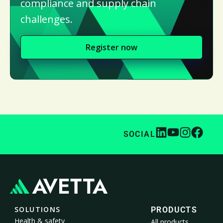
compliance and supply chain
challenges.
Register now
SOCIAL
SOLUTIONS
PRODUCTS
Health & safety
All products