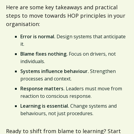
Here are some key takeaways and practical
steps to move towards HOP principles in your
organisation:
Error is normal.
Design systems that anticipate
it.
Blame fixes nothing.
Focus on drivers, not
individuals.
Systems influence behaviour.
Strengthen
processes and context.
Response matters.
Leaders must move from
reaction to conscious response.
Learning is essential.
Change systems and
behaviours, not just procedures.
Ready to shift from blame to learning? Start