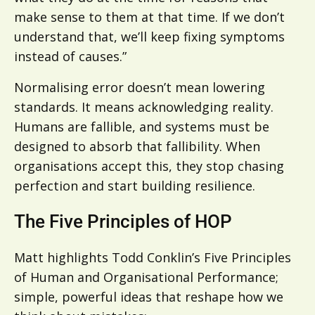
make sense to them at that time. If we don’t
understand that, we’ll keep fixing symptoms
instead of causes.”
Normalising error doesn’t mean lowering
standards. It means acknowledging reality.
Humans are fallible, and systems must be
designed to absorb that fallibility. When
organisations accept this, they stop chasing
perfection and start building resilience.
The Five Principles of HOP
Matt highlights Todd Conklin’s Five Principles
of Human and Organisational Performance;
simple, powerful ideas that reshape how we