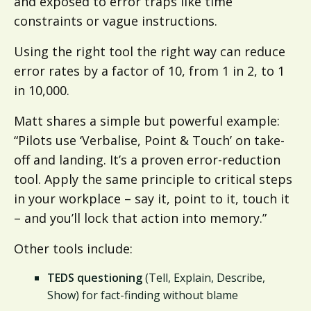
and exposed to error traps like time
constraints or vague instructions.
Using the right tool the right way can reduce
error rates by a factor of 10, from 1 in 2, to 1
in 10,000.
Matt shares a simple but powerful example:
“Pilots use ‘Verbalise, Point & Touch’ on take-
off and landing. It’s a proven error-reduction
tool. Apply the same principle to critical steps
in your workplace – say it, point to it, touch it
– and you’ll lock that action into memory.”
Other tools include:
TEDS questioning
(Tell, Explain, Describe,
Show) for fact-finding without blame