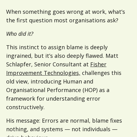
When something goes wrong at work, what’s
the first question most organisations ask?
Who did it?
This instinct to assign blame is deeply
ingrained, but it’s also deeply flawed. Matt
Schlapfer, Senior Consultant at
Fisher
Improvement Technologies,
challenges this
old view, introducing Human and
Organisational Performance (HOP) as a
framework for understanding error
constructively.
His message: Errors are normal, blame fixes
nothing, and systems — not individuals —