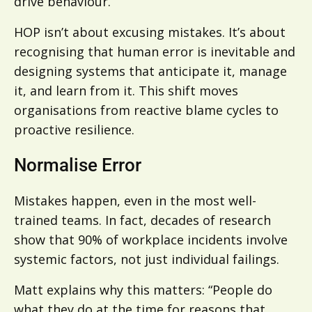
drive behaviour.
HOP isn’t about excusing mistakes. It’s about
recognising that human error is inevitable and
designing systems that anticipate it, manage
it, and learn from it. This shift moves
organisations from reactive blame cycles to
proactive resilience.
Normalise Error
Mistakes happen, even in the most well-
trained teams. In fact, decades of research
show that 90% of workplace incidents involve
systemic factors, not just individual failings.
Matt explains why this matters: “People do
what they do at the time for reasons that