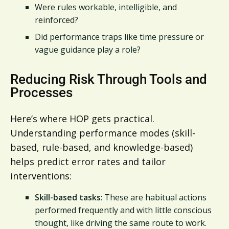
Were rules workable, intelligible, and
reinforced?
Did performance traps like time pressure or
vague guidance play a role?
Reducing Risk Through Tools and
Processes
Here’s where HOP gets practical.
Understanding performance modes (skill-
based, rule-based, and knowledge-based)
helps predict error rates and tailor
interventions:
Skill-based tasks
: These are habitual actions
performed frequently and with little conscious
thought, like driving the same route to work.