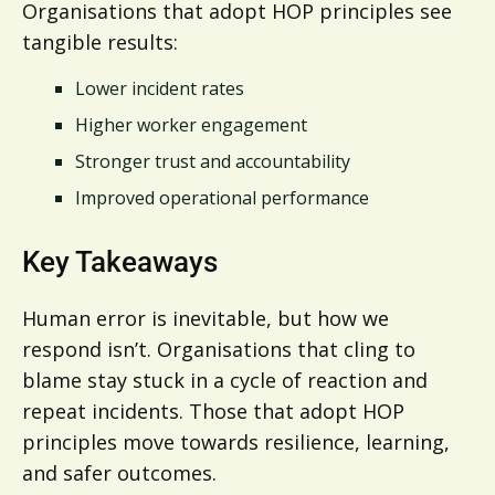
Organisations that adopt HOP principles see
tangible results:
Lower incident rates
Higher worker engagement
Stronger trust and accountability
Improved operational performance
Key Takeaways
Human error is inevitable, but how we
respond isn’t. Organisations that cling to
blame stay stuck in a cycle of reaction and
repeat incidents. Those that adopt HOP
principles move towards resilience, learning,
and safer outcomes.