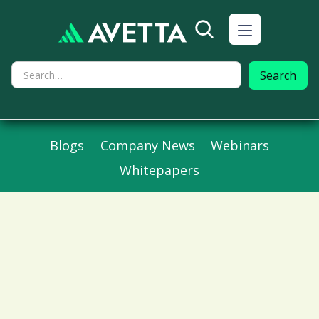
Blogs
Company News
Webinars
Whitepapers