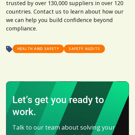
trusted by over 130,000 suppliers in over 120
countries. Contact us to learn about how our
we can help you build confidence beyond
compliance.
HEALTH AND SAFETY
SAFETY AUDITS
Let’s get you ready to
work.
Talk to our team about solving your