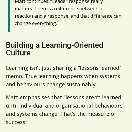
Matt continues: “Leader response really
matters. There’s a difference between a
reaction and a response, and that difference can
change everything.”
Building a Learning-Oriented
Culture
Learning isn’t just sharing a “lessons learned”
memo. True learning happens when systems
and behaviours change sustainably.
Matt emphasises that “lessons aren’t learned
until individual and organisational behaviours
and systems change. That’s the measure of
success.”