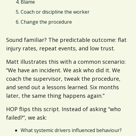
Blame
Coach or discipline the worker
Change the procedure
Sound familiar? The predictable outcome: flat
injury rates, repeat events, and low trust.
Matt illustrates this with a common scenario:
“We have an incident. We ask who did it. We
coach the supervisor, tweak the procedure,
and send out a lessons learned. Six months
later, the same thing happens again.”
HOP flips this script. Instead of asking “who
failed?”, we ask:
What systemic drivers influenced behaviour?