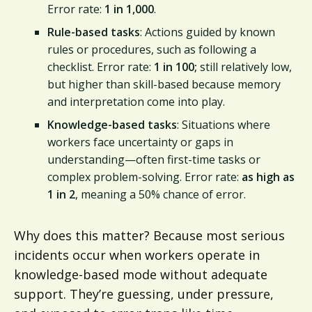
Error rate:
1 in 1,000
.
Rule-based tasks
: Actions guided by known
rules or procedures, such as following a
checklist. Error rate:
1 in 100;
still relatively low,
but higher than skill-based because memory
and interpretation come into play.
Knowledge-based tasks
: Situations where
workers face uncertainty or gaps in
understanding—often first-time tasks or
complex problem-solving. Error rate:
as high as
1 in 2
, meaning a 50% chance of error.
Why does this matter? Because most serious
incidents occur when workers operate in
knowledge-based mode without adequate
support. They’re guessing, under pressure,