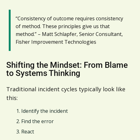
“Consistency of outcome requires consistency
of method. These principles give us that
method.” – Matt Schlapfer, Senior Consultant,
Fisher Improvement Technologies
Shifting the Mindset: From Blame
to Systems Thinking
Traditional incident cycles typically look like
this:
Identify the incident
Find the error
React