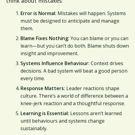
think about mistakes:
Error is Normal:
Mistakes will happen. Systems
must be designed to anticipate and manage
them.
Blame Fixes Nothing:
You can blame or you can
learn—but you can’t do both. Blame shuts down
insight and improvement.
Systems Influence Behaviour:
Context drives
decisions. A bad system will beat a good person
every time.
Response Matters:
Leader reactions shape
culture. There’s a world of difference between a
knee-jerk reaction and a thoughtful response.
Learning is Essential:
Lessons aren’t learned
until behaviours and systems change
sustainably.