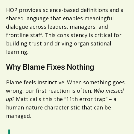
HOP provides science-based definitions and a
shared language that enables meaningful
dialogue across leaders, managers, and
frontline staff. This consistency is critical for
building trust and driving organisational
learning.
Why Blame Fixes Nothing
Blame feels instinctive. When something goes
wrong, our first reaction is often:
Who messed
up?
Matt calls this the “11th error trap” – a
human nature characteristic that can be
managed.