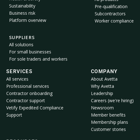
Sustainability
Pre-qualification
Business risk
Subcontractors
Platform overview
Worker compliance
SUPPLIERS
All solutions
For small businesses
For sole traders and workers
SERVICES
COMPANY
All services
About Avetta
Professional services
Why Avetta
Contractor onboarding
Leadership
Contractor support
Careers (we're hiring)
Vetify Expedited Compliance
Newsroom
Support
Member benefits
Membership plans
Customer stories