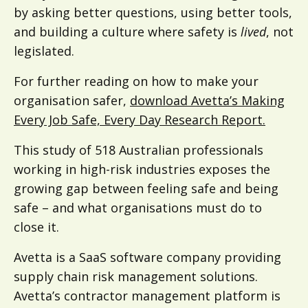
by asking better questions, using better tools,
and building a culture where safety is
lived
, not
legislated.
For further reading on how to make your
organisation safer,
download Avetta’s Making
Every Job Safe, Every Day Research Report.
This study of 518 Australian professionals
working in high-risk industries exposes the
growing gap between feeling safe and being
safe – and what organisations must do to
close it.
Avetta is a SaaS software company providing
supply chain risk management solutions.
Avetta’s contractor management platform is