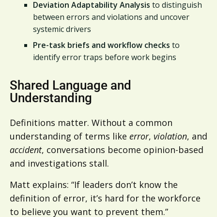
Deviation Adaptability Analysis
to distinguish
between errors and violations and uncover
systemic drivers
Pre-task briefs and workflow checks
to
identify error traps before work begins
Shared Language and
Understanding
Definitions matter. Without a common
understanding of terms like
error
,
violation
, and
accident
, conversations become opinion-based
and investigations stall.
Matt explains: “If leaders don’t know the
definition of error, it’s hard for the workforce
to believe you want to prevent them.”