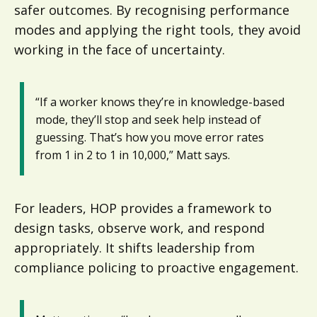
safer outcomes. By recognising performance
modes and applying the right tools, they avoid
working in the face of uncertainty.
“If a worker knows they’re in knowledge-based
mode, they’ll stop and seek help instead of
guessing. That’s how you move error rates
from 1 in 2 to 1 in 10,000,” Matt says.
For leaders, HOP provides a framework to
design tasks, observe work, and respond
appropriately. It shifts leadership from
compliance policing to proactive engagement.