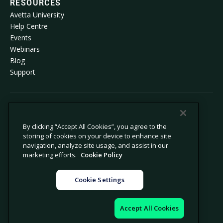
RESOURCES
Avetta University
Help Centre
Events
Webinars
Blog
Support
© 2026 Avetta, LLC. All rights reserved.
By clicking “Accept All Cookies”, you agree to the
storing of cookies on your device to enhance site
Privacy policy
Cookie policy
navigation, analyze site usage, and assist in our
Privacy collection notice
Modern slavery statement
marketing efforts.
Cookie Policy
Do not sell or share my personal
Legal
information
Cookie Settings
Cookie settings
Company information
Accept All Cookies