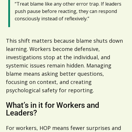
“Treat blame like any other error trap. If leaders
push pause before reacting, they can respond
consciously instead of reflexively.”
This shift matters because blame shuts down
learning. Workers become defensive,
investigations stop at the individual, and
systemic issues remain hidden. Managing
blame means asking better questions,
focusing on context, and creating
psychological safety for reporting.
What’s in it for Workers and
Leaders?
For workers, HOP means fewer surprises and