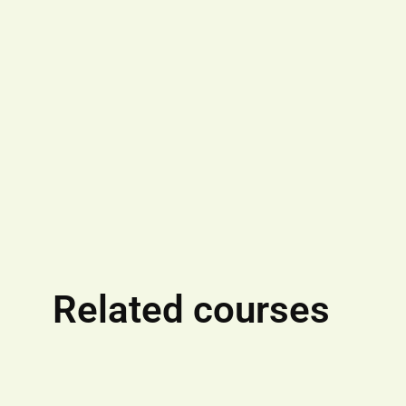
Related courses