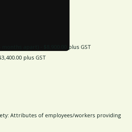
 3 months apart) - $8,900.00 plus GST
 $3,400.00 plus GST
fety: Attributes of employees/workers providing