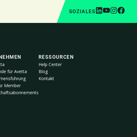
SOZIALES
NEHMEN
RESSOURCEN
tta
Help Center
de für Avetta
Blog
mensführung
Kontakt
für Member
schaftsabonnements