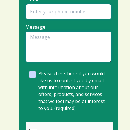
Message
Please check here if you would
like us to contact you by email
with information about our
offers, products, and services
that we feel may be of interest
to you. (required)