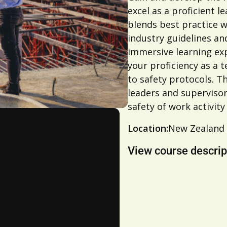
excel as a proficient 
blends best practice w
industry guidelines an
immersive learning exp
your proficiency as a
to safety protocols. Th
leaders and superviso
safety of work activity
Location:
New Zealand
View course descrip