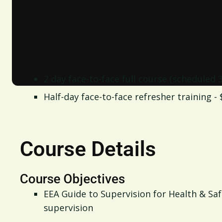
Delivery
Available nationwide upon request
Note: Minimum number of 8 for course to proceed.
Duration & Cost
2 day face-to-face full course (scheduled
Half-day face-to-face refresher training -
Course Details
Course Objectives
EEA Guide to Supervision for Health & Sa
supervision