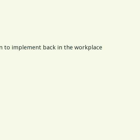
n to implement back in the workplace