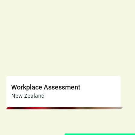
Workplace Assessment
New Zealand