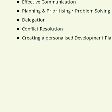
Effective Communication
Planning & Prioritising • Problem Solving
Delegation
Conflict Resolution
Creating a personalised Development Pla