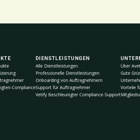
UKTE
DIENSTLEISTUNGEN
UNTER
dukte
Alle Dienstleistungen
Über Ave
izierung
Professionelle Dienstleistungen
Gute Grün
ftragnehmer
Onboarding von Auftragnehmern
Unterneh
igten-Compliance
Support für Auftragnehmer
Vorteile 
Vetify Beschleunigter Compliance-Support
Mitglied