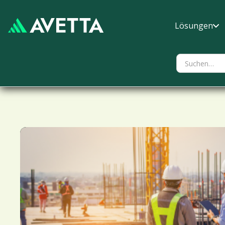
Lösungen