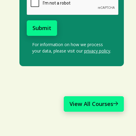
For information on how we process
your data, please visit our
privacy policy
.
View All Courses