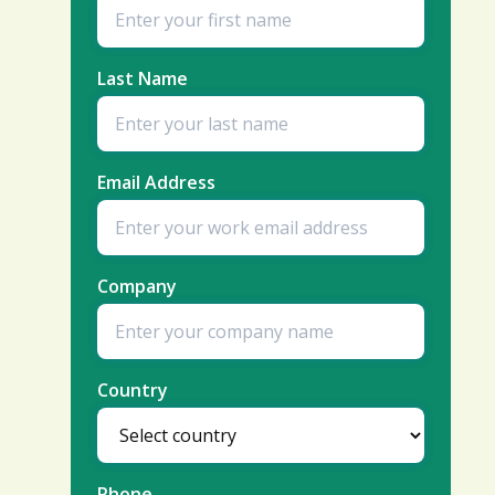
Last Name
Email Address
Company
Country
Phone