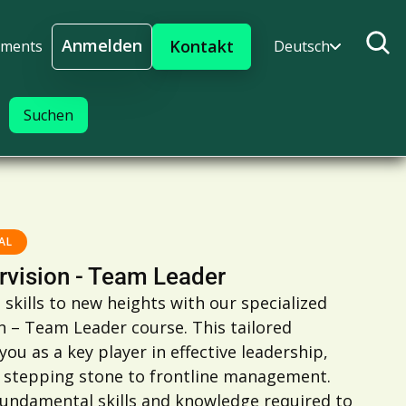
Anmelden
Kontakt
ments
Deutsch
Anmelden
AL
rvision - Team Leader
 skills to new heights with our specialized
n – Team Leader course. This tailored
u as a key player in effective leadership,
l stepping stone to frontline management.
fundamental skills and knowledge required to