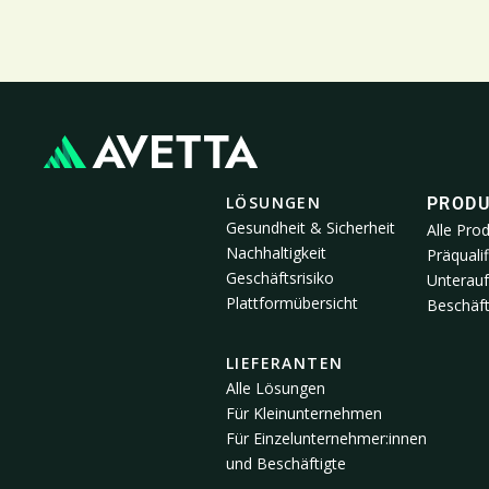
LÖSUNGEN
PROD
Gesundheit & Sicherheit
Alle Pro
Nachhaltigkeit
Präqualif
Geschäftsrisiko
Unterau
Plattformübersicht
Beschäft
LIEFERANTEN
Alle Lösungen
Für Kleinunternehmen
Für Einzelunternehmer:innen
und Beschäftigte