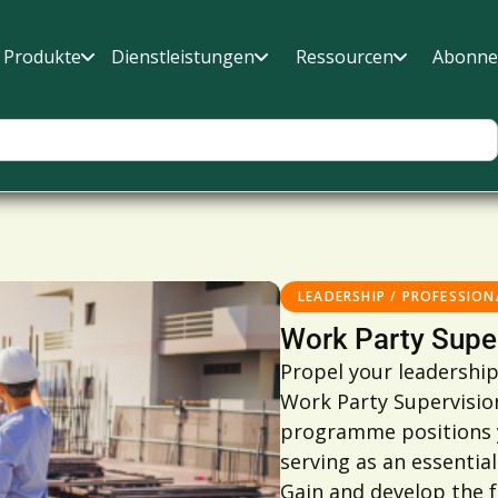
Produkte
Dienstleistungen
Ressourcen
Abonne
LEADERSHIP / PROFESSION
Work Party Supe
Propel your leadership
Work Party Supervisio
programme positions yo
serving as an essentia
Gain and develop the 