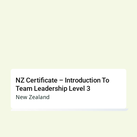
NZ Certificate – Introduction To
Team Leadership Level 3
New Zealand