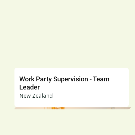
Work Party Supervision - Team
Leader
New Zealand