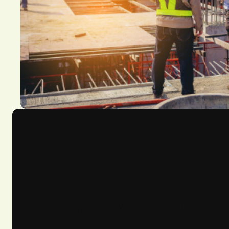
Course Overview