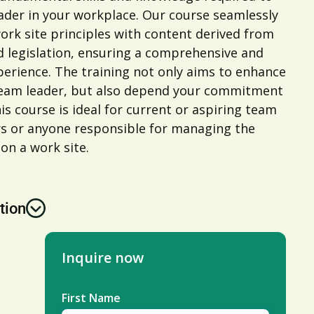
leader in your workplace. Our course seamlessly
ork site principles with content derived from
d legislation, ensuring a comprehensive and
erience. The training not only aims to enhance
 team leader, but also depend your commitment
is course is ideal for current or aspiring team
rs or anyone responsible for managing the
 on a work site.
tion
Inquire now
First Name