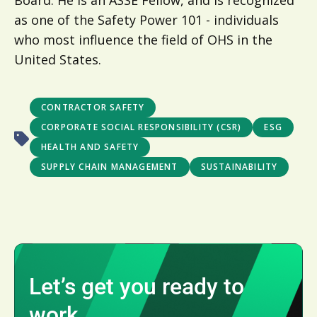
Board. He is an ASSE Fellow, and is recognized
as one of the Safety Power 101 - individuals
who most influence the field of OHS in the
United States.
CONTRACTOR SAFETY
CORPORATE SOCIAL RESPONSIBILITY (CSR)
ESG
HEALTH AND SAFETY
SUPPLY CHAIN MANAGEMENT
SUSTAINABILITY
Let’s get you ready to
work.