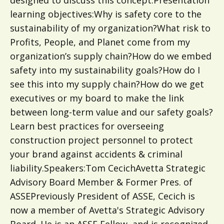
designed to discuss this concept.Presentation
learning objectives:Why is safety core to the
sustainability of my organization?What risk to
Profits, People, and Planet come from my
organization’s supply chain?How do we embed
safety into my sustainability goals?How do I
see this into my supply chain?How do we get
executives or my board to make the link
between long-term value and our safety goals?
Learn best practices for overseeing
construction project personnel to protect
your brand against accidents & criminal
liability.Speakers:Tom CecichAvetta Strategic
Advisory Board Member & Former Pres. of
ASSEPreviously President of ASSE, Cecich is
now a member of Avetta's Strategic Advisory