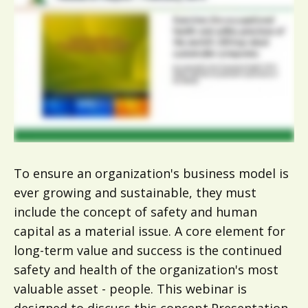
To ensure an organization's business model is
ever growing and sustainable, they must
include the concept of safety and human
capital as a material issue. A core element for
long-term value and success is the continued
safety and health of the organization's most
valuable asset - people. This webinar is