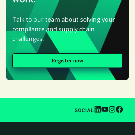
Talk to our team about solving your
compliance and supply chain
challenges.
Register now
SOCIAL