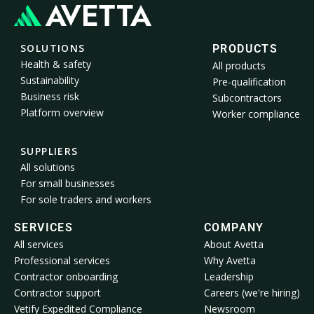
SOLUTIONS
PRODUCTS
Health & safety
All products
Sustainability
Pre-qualification
Business risk
Subcontractors
Platform overview
Worker compliance
SUPPLIERS
All solutions
For small businesses
For sole traders and workers
SERVICES
COMPANY
All services
About Avetta
Professional services
Why Avetta
Contractor onboarding
Leadership
Contractor support
Careers (we're hiring)
Vetify Expedited Compliance
Newsroom