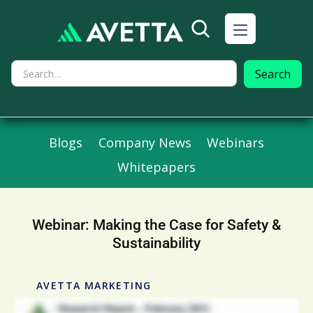
Blogs
Company News
Webinars
Whitepapers
Webinar: Making the Case for Safety &
Sustainability
AVETTA MARKETING