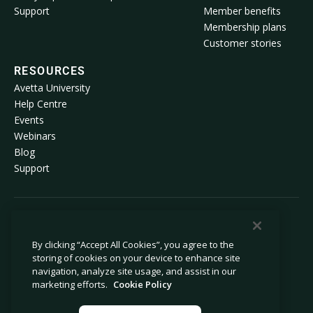
Support
Member benefits
Membership plans
Customer stories
RESOURCES
Avetta University
Help Centre
Events
Webinars
Blog
Support
© 2026 Avetta, LLC. All rights reserved.
By clicking “Accept All Cookies”, you agree to the
storing of cookies on your device to enhance site
Privacy policy
Cookie policy
navigation, analyze site usage, and assist in our
Privacy collection notice
Modern slavery statement
marketing efforts.
Cookie Policy
Do not sell or share my personal
Legal
information