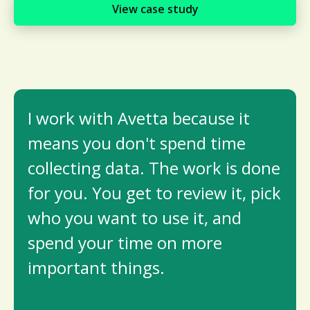
View case study
I work with Avetta because it
means you don't spend time
collecting data. The work is done
for you. You get to review it, pick
who you want to use it, and
spend your time on more
important things.