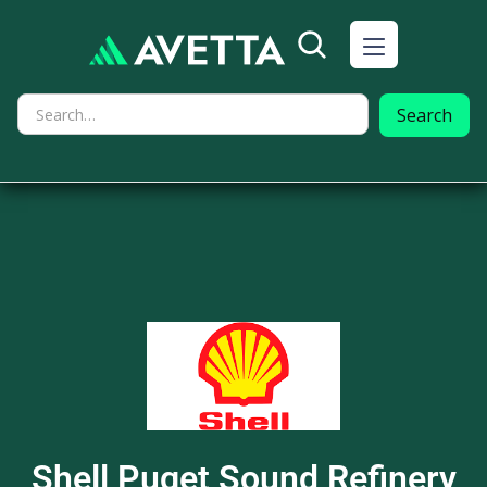
Shell Puget Sound Refinery