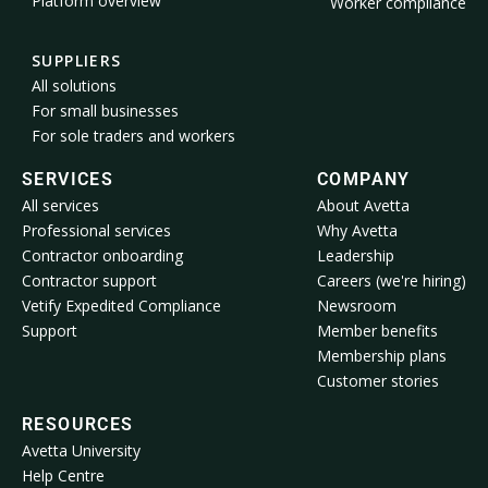
Platform overview
Worker compliance
SUPPLIERS
All solutions
For small businesses
For sole traders and workers
SERVICES
COMPANY
All services
About Avetta
Professional services
Why Avetta
Contractor onboarding
Leadership
Contractor support
Careers (we're hiring)
Vetify Expedited Compliance
Newsroom
Support
Member benefits
Membership plans
Customer stories
RESOURCES
Avetta University
Help Centre