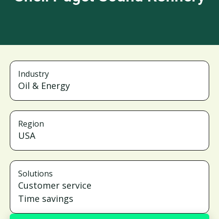
Industry
Oil & Energy
Region
USA
Solutions
Customer service
Time savings