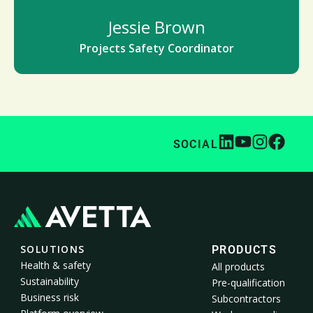
Jessie Brown
Projects Safety Coordinator
SOCIAL
SOLUTIONS
PRODUCTS
Health & safety
All products
Sustainability
Pre-qualification
Business risk
Subcontractors