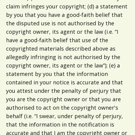
claim infringes your copyright; (d) a statement
by you that you have a good-faith belief that
the disputed use is not authorised by the
copyright owner, its agent or the law (i.e. “I
have a good-faith belief that use of the
copyrighted materials described above as
allegedly infringing is not authorised by the
copyright owner, its agent or the law”); (e) a
statement by you that the information
contained in your notice is accurate and that
you attest under the penalty of perjury that
you are the copyright owner or that you are
authorised to act on the copyright owner's
behalf (i.e. “I swear, under penalty of perjury,
that the information in the notification is
accurate and that I am the copyright owner or