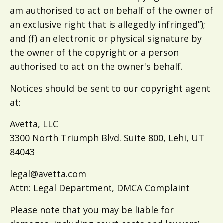
am authorised to act on behalf of the owner of
an exclusive right that is allegedly infringed”);
and (f) an electronic or physical signature by
the owner of the copyright or a person
authorised to act on the owner's behalf.
Notices should be sent to our copyright agent
at:
Avetta, LLC
3300 North Triumph Blvd. Suite 800, Lehi, UT
84043
legal@avetta.com
Attn: Legal Department, DMCA Complaint
Please note that you may be liable for