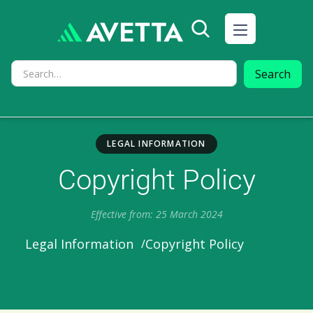
LEGAL INFORMATION
Copyright Policy
Effective from: 25 March 2024
Copyright Policy
Legal Information
/