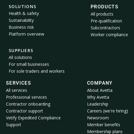
SOLUTIONS
PRODUCTS
Health & safety
All products
Sustainability
Pre-qualification
Business risk
Subcontractors
Platform overview
Worker compliance
SUPPLIERS
All solutions
For small businesses
For sole traders and workers
SERVICES
COMPANY
All services
About Avetta
Professional services
Why Avetta
Contractor onboarding
Leadership
Contractor support
Careers (we're hiring)
Vetify Expedited Compliance
Newsroom
Support
Member benefits
Membership plans