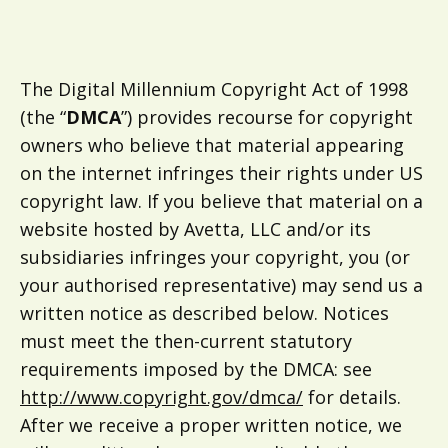
The Digital Millennium Copyright Act of 1998
(the “
DMCA
”) provides recourse for copyright
owners who believe that material appearing
on the internet infringes their rights under US
copyright law. If you believe that material on a
website hosted by Avetta, LLC and/or its
subsidiaries infringes your copyright, you (or
your authorised representative) may send us a
written notice as described below. Notices
must meet the then-current statutory
requirements imposed by the DMCA: see
http://www.copyright.gov/dmca/
for details.
After we receive a proper written notice, we