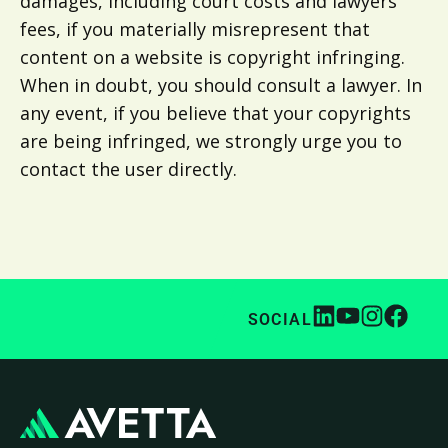
damages, including court costs and lawyers’
fees, if you materially misrepresent that
content on a website is copyright infringing.
When in doubt, you should consult a lawyer. In
any event, if you believe that your copyrights
are being infringed, we strongly urge you to
contact the user directly.
SOCIAL