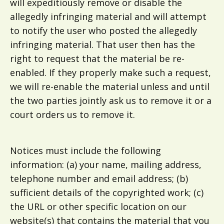
will expeditiously remove or disable the
allegedly infringing material and will attempt
to notify the user who posted the allegedly
infringing material. That user then has the
right to request that the material be re-
enabled. If they properly make such a request,
we will re-enable the material unless and until
the two parties jointly ask us to remove it or a
court orders us to remove it.
Notices must include the following
information: (a) your name, mailing address,
telephone number and email address; (b)
sufficient details of the copyrighted work; (c)
the URL or other specific location on our
website(s) that contains the material that you