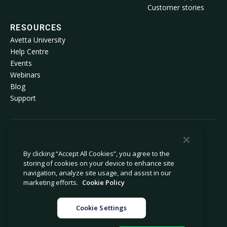
Customer stories
RESOURCES
Avetta University
Help Centre
Events
Webinars
Blog
Support
© 2026 Avetta, LLC. All rights reserved.
By clicking “Accept All Cookies”, you agree to the
storing of cookies on your device to enhance site
Privacy policy
Cookie policy
navigation, analyze site usage, and assist in our
Privacy collection notice
Modern slavery statement
marketing efforts.
Cookie Policy
Do not sell or share my personal
Legal
information
Cookie Settings
Cookie settings
Company information