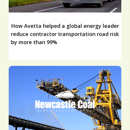
How Avetta helped a global energy leader
reduce contractor transportation road risk
by more than 99%