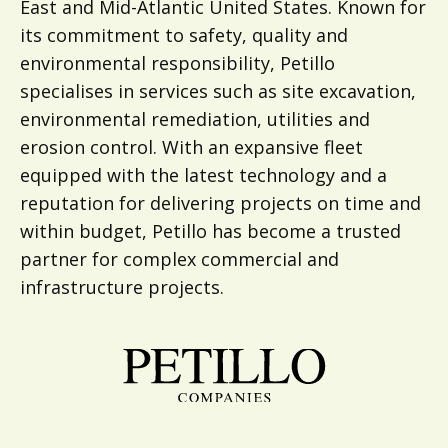
East and Mid-Atlantic United States. Known for
its commitment to safety, quality and
environmental responsibility, Petillo
specialises in services such as site excavation,
environmental remediation, utilities and
erosion control. With an expansive fleet
equipped with the latest technology and a
reputation for delivering projects on time and
within budget, Petillo has become a trusted
partner for complex commercial and
infrastructure projects.