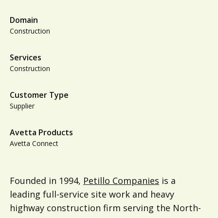
Domain
Construction
Services
Construction
Customer Type
Supplier
Avetta Products
Avetta Connect
Founded in 1994,
Petillo Companies
is a
leading full-service site work and heavy
highway construction firm serving the North-