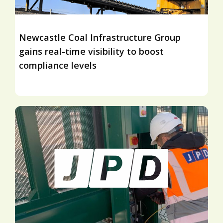
Newcastle Coal Infrastructure Group
gains real-time visibility to boost
compliance levels