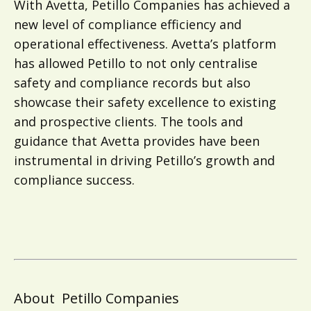
With Avetta, Petillo Companies has achieved a
new level of compliance efficiency and
operational effectiveness. Avetta’s platform
has allowed Petillo to not only centralise
safety and compliance records but also
showcase their safety excellence to existing
and prospective clients. The tools and
guidance that Avetta provides have been
instrumental in driving Petillo’s growth and
compliance success.
About
Petillo Companies