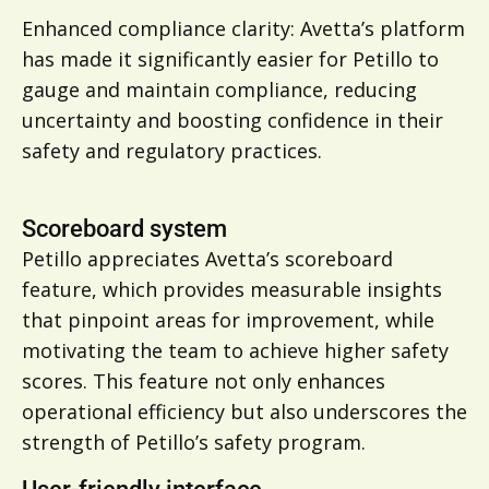
Enhanced compliance clarity: Avetta’s platform
has made it significantly easier for Petillo to
gauge and maintain compliance, reducing
uncertainty and boosting confidence in their
safety and regulatory practices.
Scoreboard system
Petillo appreciates Avetta’s scoreboard
feature, which provides measurable insights
that pinpoint areas for improvement, while
motivating the team to achieve higher safety
scores. This feature not only enhances
operational efficiency but also underscores the
strength of Petillo’s safety program.