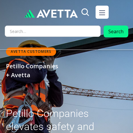
AVETTA CUSTOMERS
Petillo Companies
+ Avetta
Petillo Companies
elevates safety and