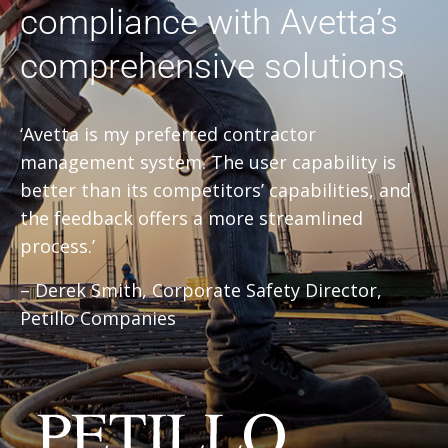
compliance with Avetta’s
comprehensive solutions
‘Avetta is my preferred contractor
management system. The user capability is
better than its competitors’ capabilities, and
the feedback offers a more streamlined
process.’
– Derek Smith, Corporate Safety Director,
Petillo Companies