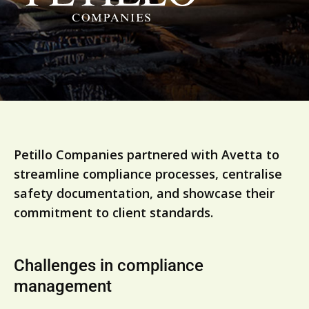
Petillo Companies partnered with Avetta to
streamline compliance processes, centralise
safety documentation, and showcase their
commitment to client standards.
Challenges in compliance
management