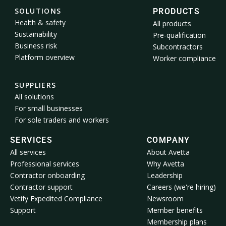
SOLUTIONS
PRODUCTS
Health & safety
All products
Sustainability
Pre-qualification
Business risk
Subcontractors
Platform overview
Worker compliance
SUPPLIERS
All solutions
For small businesses
For sole traders and workers
SERVICES
COMPANY
All services
About Avetta
Professional services
Why Avetta
Contractor onboarding
Leadership
Contractor support
Careers (we're hiring)
Vetify Expedited Compliance
Newsroom
Support
Member benefits
Membership plans