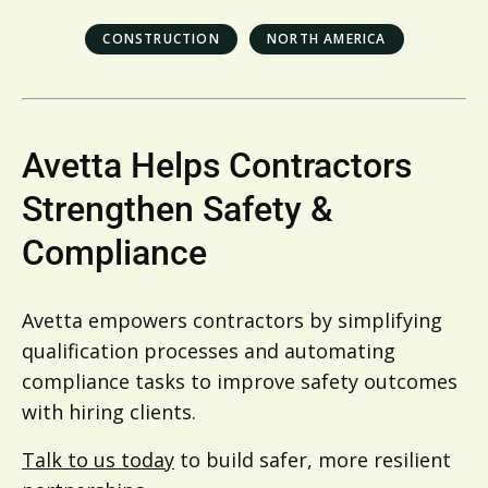
CONSTRUCTION
NORTH AMERICA
Avetta Helps Contractors
Strengthen Safety &
Compliance
Avetta empowers contractors by simplifying
qualification processes and automating
compliance tasks to improve safety outcomes
with hiring clients.
Talk to us today
to build safer, more resilient