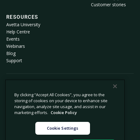
Customer stories
RESOURCES
Avetta University
Help Centre
Events
Webinars
Blog
Support
© 2026 Avetta, LLC. All rights reserved.
By clicking “Accept All Cookies”, you agree to the
storing of cookies on your device to enhance site
Privacy policy
Cookie policy
navigation, analyze site usage, and assist in our
Privacy collection notice
Modern slavery statement
marketing efforts.
Cookie Policy
Do not sell or share my personal
Legal
information
Cookie Settings
Cookie settings
Company information