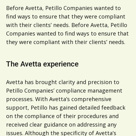
Before Avetta, Petillo Companies wanted to
find ways to ensure that they were compliant
with their clients’ needs. Before Avetta, Petillo
Companies wanted to find ways to ensure that
they were compliant with their clients’ needs.
The Avetta experience
Avetta has brought clarity and precision to
Petillo Companies’ compliance management
processes. With Avetta’s comprehensive
support, Petillo has gained detailed feedback
on the compliance of their procedures and
received clear guidance on addressing any
issues. Although the specificity of Avetta’s