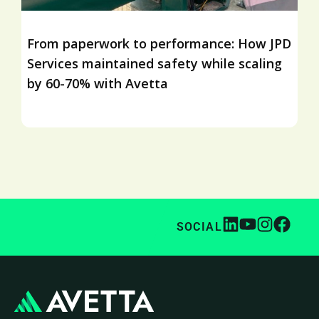
From paperwork to performance: How JPD
Services maintained safety while scaling
by 60-70% with Avetta
SOCIAL