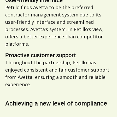
User-friendly interface
Petillo finds Avetta to be the preferred
contractor management system due to its
user-friendly interface and streamlined
processes. Avetta’s system, in Petillo’s view,
offers a better experience than competitor
platforms.
Proactive customer support
Throughout the partnership, Petillo has
enjoyed consistent and fair customer support
from Avetta, ensuring a smooth and reliable
experience.
Achieving a new level of compliance