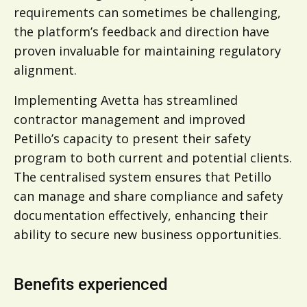
requirements can sometimes be challenging,
the platform’s feedback and direction have
proven invaluable for maintaining regulatory
alignment.
Implementing Avetta has streamlined
contractor management and improved
Petillo’s capacity to present their safety
program to both current and potential clients.
The centralised system ensures that Petillo
can manage and share compliance and safety
documentation effectively, enhancing their
ability to secure new business opportunities.
Benefits experienced