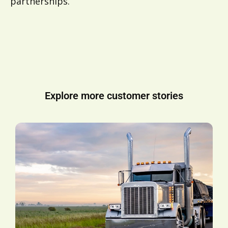
partnerships.
Explore more customer stories