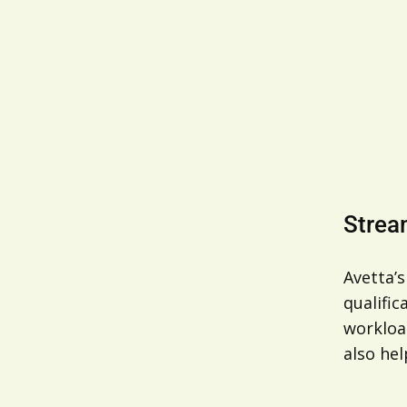
Strea
Avetta’s
qualifi
workload
also hel