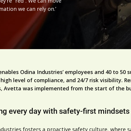
hey’re “red”. We can move
rmation we can rely on.’
s
enables Odina Industries’ employees and 40 to 50 s
 high level of compliance, and 24/7 risk visibility.
, Avetta was implemented from the start of the bu
ng every day with safety-first mindsets
dustries fosters a proactive safety culture, where 