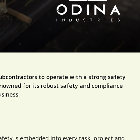
ubcontractors to operate with a strong safety
 Renowned for its robust safety and compliance
siness.
safety is embedded into every task, project and