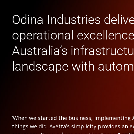
Odina Industries deliv
operational excellenc
Australia’s infrastruct
landscape with autom
‘When we started the business, implementing A
things we did. Avetta’s simplicity provides an ex