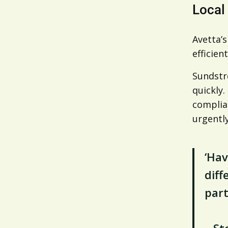
Local
Avetta’
efficient
Sundstr
quickly
complia
urgentl
‘Hav
diff
part
– St