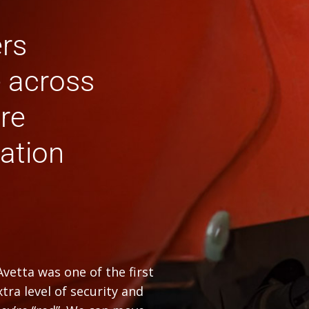
ers
e across
ure
ation
vetta was one of the first
tra level of security and