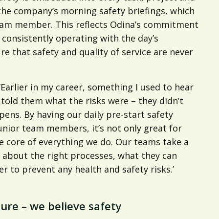
s the company’s morning safety briefings, which
team member. This reflects Odina’s commitment
 consistently operating with the day’s
re that safety and quality of service are never
Earlier in my career, something I used to hear
old them what the risks were – they didn’t
ens. By having our daily pre-start safety
unior team members, it’s not only great for
the core of everything we do. Our teams take a
ng about the right processes, what they can
 to prevent any health and safety risks.’
ture – we believe safety