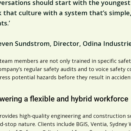
ersations should start with the youngest 
 that culture with a system that’s simple
ts.’
even Sundstrom, Director, Odina Industri
 team members are not only trained in specific safe
ompany’s regular safety audits and to voice safety c
ess potential hazards before they result in acciden
ering a flexible and hybrid workforce
ovides high-quality engineering and construction so
d-stop nature. Clients include BGIS, Ventia, Sydney W