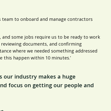
a’s team to onboard and manage contractors
, and some jobs require us to be ready to work
d reviewing documents, and confirming
nstance where we needed something addressed
e this happen within 10 minutes.’
s our industry makes a huge
 and focus on getting our people and
es