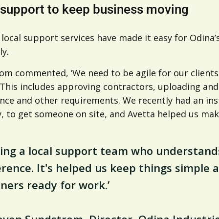
 support to keep business moving
s local support services have made it easy for Odin
ly.
om commented, ‘We need to be agile for our clients
. This includes approving contractors, uploading an
nce and other requirements. We recently had an i
y, to get someone on site, and Avetta helped us mak
ing a local support team who understand
erence. It's helped us keep things simple
ners ready for work.’
even Sundstrom, Director, Odina Industri