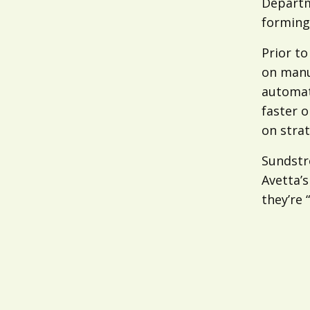
Departm
forming
Prior t
on manu
automat
faster o
on strat
Sundstr
Avetta’s
they’re 