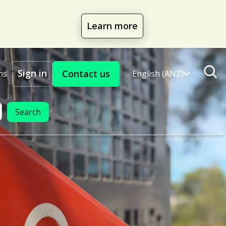
Learn more
Sign in
Contact us
ns
English (ANZ)