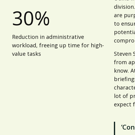
division
30%
are pur
to ensur
potentia
Reduction in administrative
compro
workload, freeing up time for high-
value tasks
Steven S
from ap
know. A
briefing
characte
lot of p
expect f
‘Con