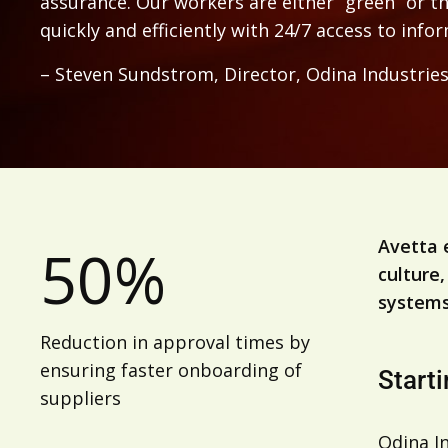
assurance. Our workers are either “green” or t
quickly and efficiently with 24/7 access to info
– Steven Sundstrom, Director, Odina Industrie
Avetta 
50%
culture,
systems
Reduction in approval times by
ensuring faster onboarding of
Starti
suppliers
Odina In