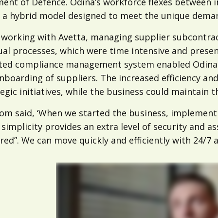
ent of Defence. Odina’s workforce flexes between i
 a hybrid model designed to meet the unique demands
o working with Avetta, managing supplier subcontra
al processes, which were time intensive and present
ed compliance management system enabled Odina t
nboarding of suppliers. The increased efficiency an
egic initiatives, while the business could maintain 
om said, ‘When we started the business, implementin
 simplicity provides an extra level of security and a
“red”. We can move quickly and efficiently with 24/7 