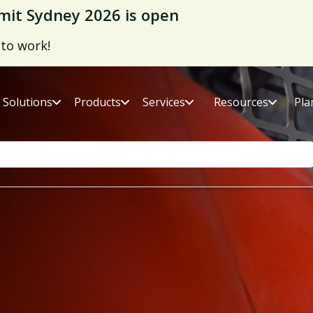
it Sydney 2026 is open
 to work!
Solutions
Products
Services
Resources
Pla