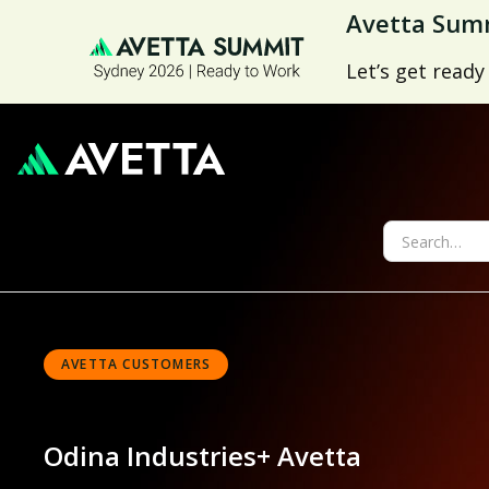
Avetta Summ
Let’s get ready
AVETTA CUSTOMERS
Odina Industries
+ Avetta