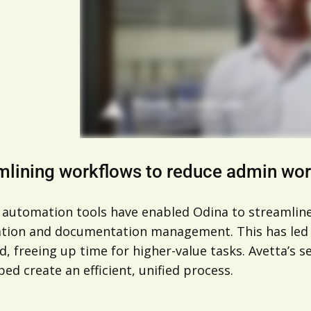
mlining workflows to reduce admin wo
 automation tools have enabled Odina to streamline i
cation and documentation management. This has led 
, freeing up time for higher-value tasks. Avetta’s 
ped create an efficient, unified process.