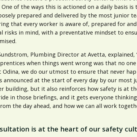
. One of the ways this is actioned on a daily basis i
posely prepared and delivered by the most junior 
ing that every worker is aware of, prepared for and
l risks in mind, with a preventative mindset to ensu
mised.
undstrom, Plumbing Director at Avetta, explained, ‘
prentices when things went wrong was that no one t
t Odina, we do our utmost to ensure that never happ
s announced at the start of every day by our most j
r building, but it also reinforces how safety is at 
ride in those briefings, and it gets everyone thinki
rom the day ahead, and how we can all work together
sultation is at the heart of our safety cul