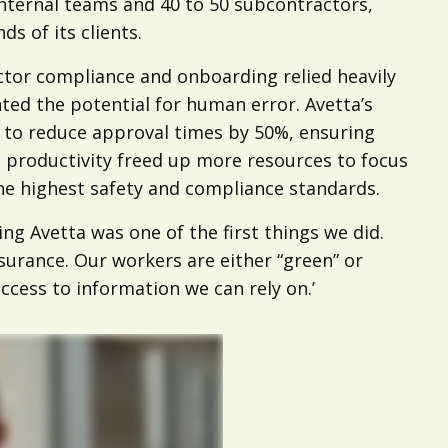
nternal teams and 40 to 50 subcontractors,
 of its clients.
ctor compliance and onboarding relied heavily
ed the potential for human error. Avetta’s
o reduce approval times by 50%, ensuring
d productivity freed up more resources to focus
the highest safety and compliance standards.
g Avetta was one of the first things we did.
ssurance. Our workers are either “green” or
access to information we can rely on.’