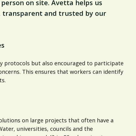
person on site. Avetta helps us
, transparent and trusted by our
es
ty protocols but also encouraged to participate
oncerns. This ensures that workers can identify
ts.
lutions on large projects that often have a
ater, universities, councils and the