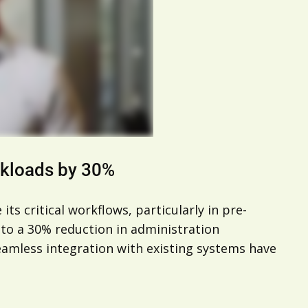
rkloads by 30%
ts critical workflows, particularly in pre-
to a 30% reduction in administration
seamless integration with existing systems have