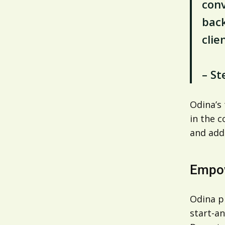
conv
back
clien
– St
Odina’s
in the c
and addr
Empow
Odina pr
start-an