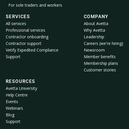
For sole traders and workers
SERVICES
COMPANY
All services
About Avetta
Professional services
Why Avetta
Contractor onboarding
Leadership
Contractor support
Careers (we're hiring)
Vetify Expedited Compliance
Newsroom
Support
Member benefits
Membership plans
Customer stories
RESOURCES
Avetta University
Help Centre
Events
Webinars
Blog
Support