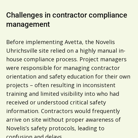
Challenges in contractor compliance
management
Before implementing Avetta, the Novelis
Uhrichsville site relied on a highly manual in-
house compliance process. Project managers
were responsible for managing contractor
orientation and safety education for their own
projects – often resulting in inconsistent
training and limited visibility into who had
received or understood critical safety
information. Contractors would frequently
arrive on site without proper awareness of
Novelis’s safety protocols, leading to
confusion and delays.