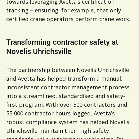
towards leveraging Avetta’s certification
tracking – ensuring, for example, that only
certified crane operators perform crane work.
Transforming contractor safety at
Novelis Uhrichsville
The partnership between Novelis Uhrichsville
and Avetta has helped transform a manual,
inconsistent contractor management process
into a streamlined, standardised and safety-
first program. With over 500 contractors and
55,000 contractor hours logged, Avetta’s
robust compliance system has helped Novelis
Uhrichsville maintain their high safety