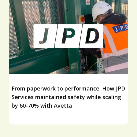
From paperwork to performance: How JPD
Services maintained safety while scaling
by 60-70% with Avetta