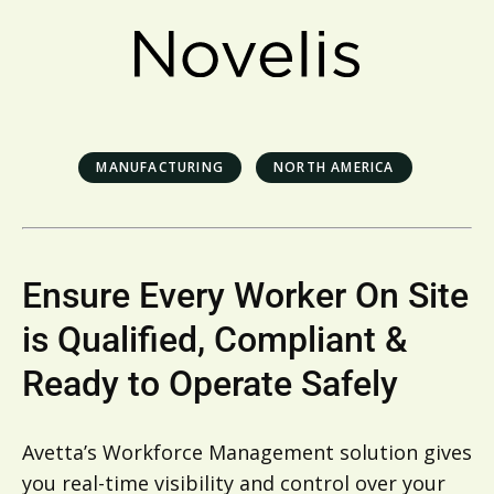
MANUFACTURING
NORTH AMERICA
Ensure Every Worker On Site
is Qualified, Compliant &
Ready to Operate Safely
Avetta’s Workforce Management solution gives
you real-time visibility and control over your