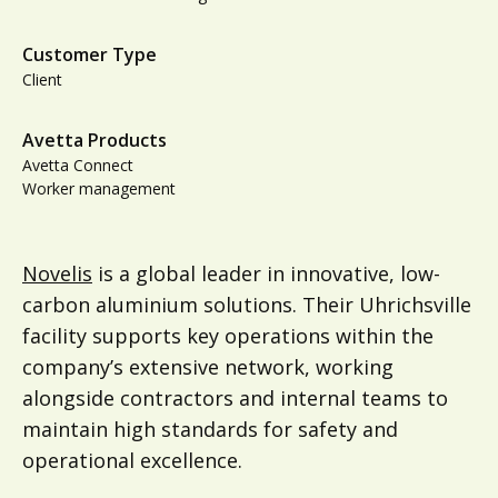
Customer Type
Client
Avetta Products
Avetta Connect
Worker management
Novelis
is a global leader in innovative, low-
carbon aluminium solutions. Their Uhrichsville
facility supports key operations within the
company’s extensive network, working
alongside contractors and internal teams to
maintain high standards for safety and
operational excellence.