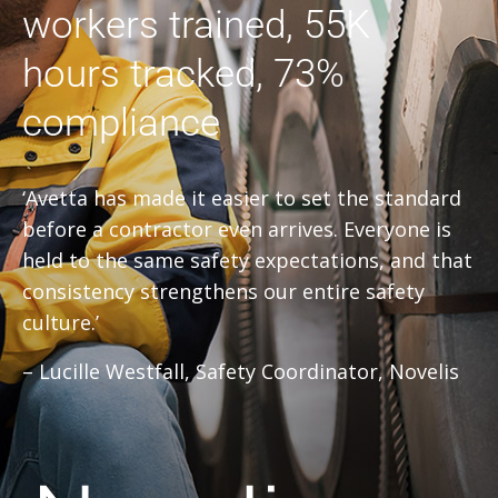
workers trained, 55K
hours tracked, 73%
compliance
‘Avetta has made it easier to set the standard
before a contractor even arrives. Everyone is
held to the same safety expectations, and that
consistency strengthens our entire safety
culture.’
– Lucille Westfall, Safety Coordinator, Novelis