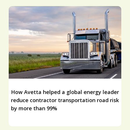
How Avetta helped a global energy leader
reduce contractor transportation road risk
by more than 99%