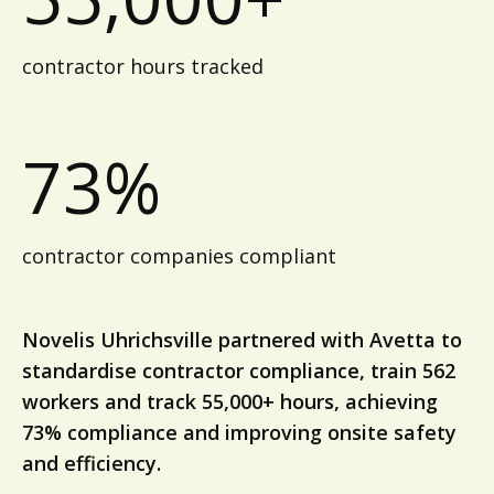
contractor hours tracked
73%
contractor companies compliant
Novelis Uhrichsville partnered with Avetta to
standardise contractor compliance, train 562
workers and track 55,000+ hours, achieving
73% compliance and improving onsite safety
and efficiency.