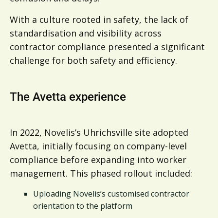
With a culture rooted in safety, the lack of
standardisation and visibility across
contractor compliance presented a significant
challenge for both safety and efficiency.
The Avetta experience
In 2022, Novelis’s Uhrichsville site adopted
Avetta, initially focusing on company-level
compliance before expanding into worker
management. This phased rollout included:
Uploading Novelis’s customised contractor
orientation to the platform