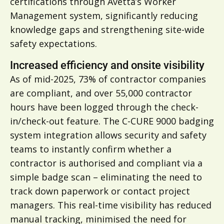
certifications through Avetta’s Worker
Management system, significantly reducing
knowledge gaps and strengthening site-wide
safety expectations.
Increased efficiency and onsite visibility
As of mid-2025, 73% of contractor companies
are compliant, and over 55,000 contractor
hours have been logged through the check-
in/check-out feature. The C-CURE 9000 badging
system integration allows security and safety
teams to instantly confirm whether a
contractor is authorised and compliant via a
simple badge scan – eliminating the need to
track down paperwork or contact project
managers. This real-time visibility has reduced
manual tracking, minimised the need for