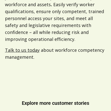
workforce and assets
.
Easily verify worker
qualifications, ensure only competent, trained
personnel access your sites, and meet all
safety and legislative requirements with
confidence – all while reducing risk and
improving operational efficiency.
Talk to us today
about workforce competency
management.
Explore more customer stories