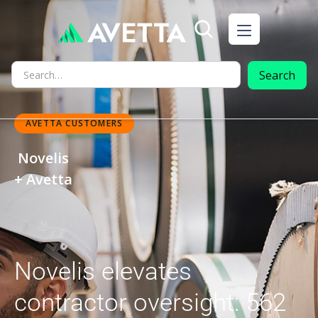
AVETTA CUSTOMERS
Novelis
+ Avetta
Novelis elevates
contractor oversight: 562