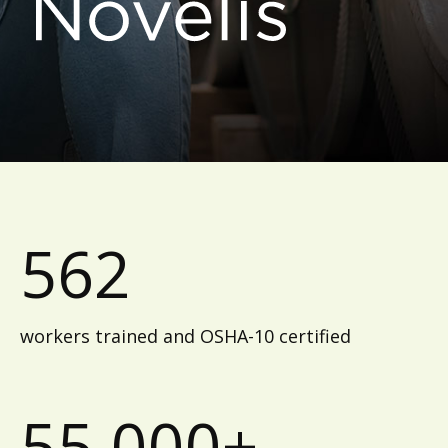
562
workers trained and OSHA-10 certified
55,000+