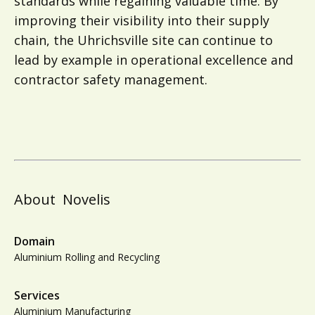
standards while regaining valuable time. By
improving their visibility into their supply
chain, the Uhrichsville site can continue to
lead by example in operational excellence and
contractor safety management.
About
Novelis
Domain
Aluminium Rolling and Recycling
Services
Aluminium Manufacturing