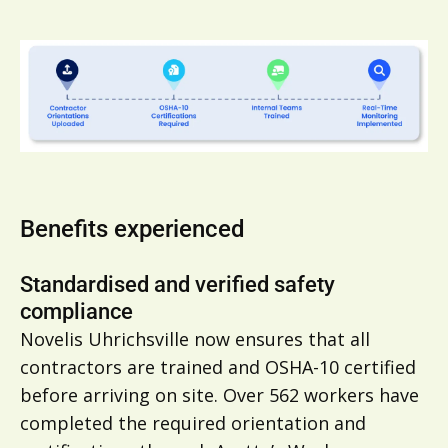
Benefits experienced
Standardised and verified safety
compliance
Novelis Uhrichsville now ensures that all
contractors are trained and OSHA-10 certified
before arriving on site. Over 562 workers have
completed the required orientation and