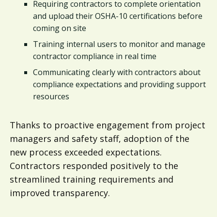
Requiring contractors to complete orientation
and upload their OSHA-10 certifications before
coming on site
Training internal users to monitor and manage
contractor compliance in real time
Communicating clearly with contractors about
compliance expectations and providing support
resources
Thanks to proactive engagement from project
managers and safety staff, adoption of the
new process exceeded expectations.
Contractors responded positively to the
streamlined training requirements and
improved transparency.