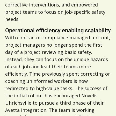
corrective interventions, and empowered
project teams to focus on job-specific safety
needs.
Operational efficiency enabling scalability
With contractor compliance managed upfront,
project managers no longer spend the first
day of a project reviewing basic safety.
Instead, they can focus on the unique hazards
of each job and lead their teams more
efficiently. Time previously spent correcting or
coaching uninformed workers is now
redirected to high-value tasks. The success of
the initial rollout has encouraged Novelis
Uhrichsville to pursue a third phase of their
Avetta integration. The team is working