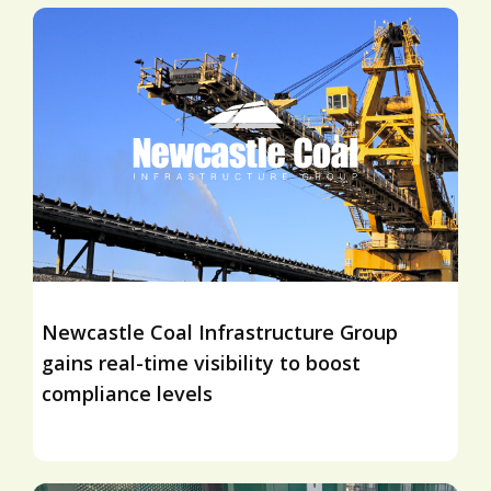
Newcastle Coal Infrastructure Group
gains real-time visibility to boost
compliance levels