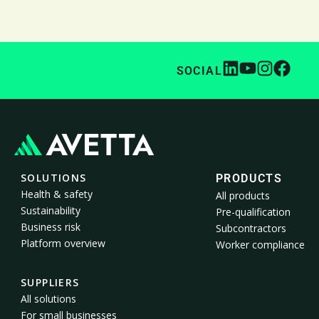
SOCIAL
SOLUTIONS
PRODUCTS
Health & safety
All products
Sustainability
Pre-qualification
Business risk
Subcontractors
Platform overview
Worker compliance
SUPPLIERS
All solutions
For small businesses