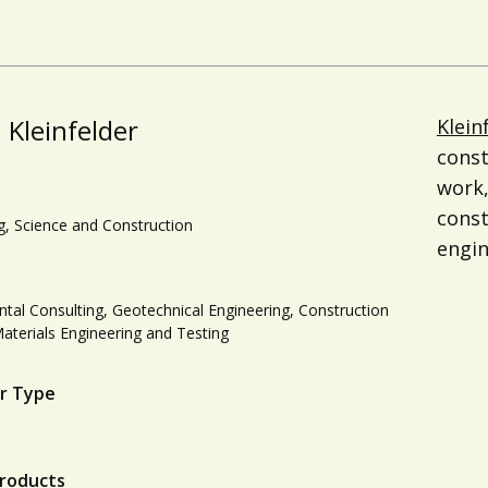
Kleinfelder
Klein
const
work,
cons
g, Science and Construction
engin
tal Consulting, Geotechnical Engineering, Construction
Materials Engineering and Testing
r Type
roducts