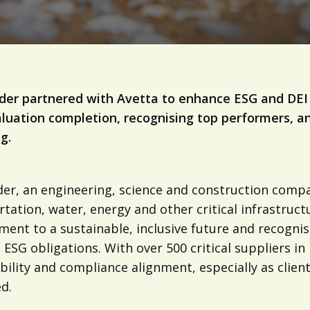
lder partnered with Avetta to enhance ESG and DEI 
luation completion, recognising top performers, and
g.
lder, an engineering, science and construction comp
tation, water, energy and other critical infrastruct
ent to a sustainable, inclusive future and recognis
ESG obligations. With over 500 critical suppliers in
ibility and compliance alignment, especially as clie
d.