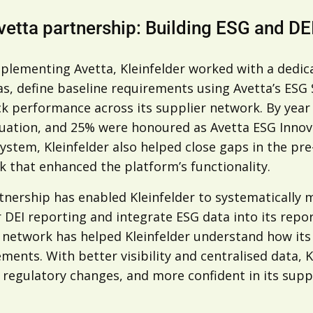
vetta partnership: Building ESG and DE
mplementing Avetta, Kleinfelder worked with a dedic
as, define baseline requirements using Avetta’s ESG
ck performance across its supplier network. By year
uation, and 25% were honoured as Avetta ESG Innovat
ystem, Kleinfelder also helped close gaps in the pr
 that enhanced the platform’s functionality.
tnership has enabled Kleinfelder to systematically 
r DEI reporting and integrate ESG data into its re
s network has helped Kleinfelder understand how it
ents. With better visibility and centralised data, K
regulatory changes, and more confident in its suppli