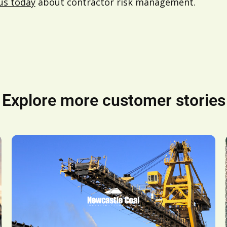
us today
about contractor risk management.
Explore more customer stories