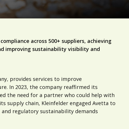
compliance across 500+ suppliers, achieving
 improving sustainability visibility and
any, provides services to improve
ure. In 2023, the company reaffirmed its
ed the need for a partner who could help with
 its supply chain, Kleinfelder engaged Avetta to
nt and regulatory sustainability demands