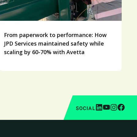
From paperwork to performance: How
JPD Services maintained safety while
scaling by 60-70% with Avetta
SOCIAL