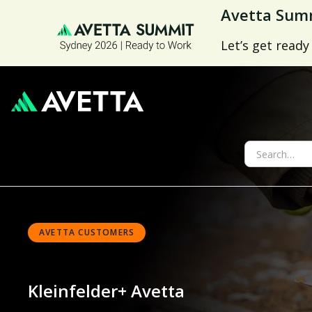
Avetta Summ
Let’s get ready
AVETTA CUSTOMERS
Kleinfelder
+ Avetta