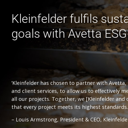
Kleinfelder fulfils susta
goals with Avetta ESG
‘Kleinfelder has chosen to partner with Avetta, 
and client services, to allow us to effectively
all our projects. Together, we [Kleinfelder and
that every project meets its highest standards.
– Louis Armstrong, President & CEO, Kleinfelde