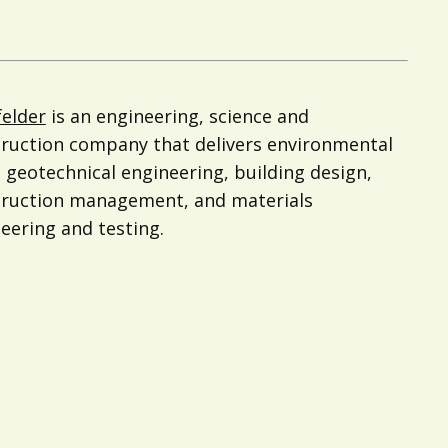
felder
is an engineering, science and
ruction company that delivers environmental
 geotechnical engineering, building design,
truction management, and materials
eering and testing.