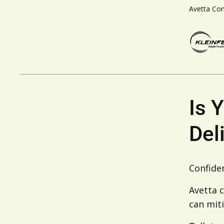
Avetta Co
Is 
Del
Confiden
Avetta c
can miti