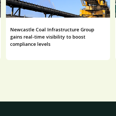
Newcastle Coal Infrastructure Group
gains real-time visibility to boost
compliance levels