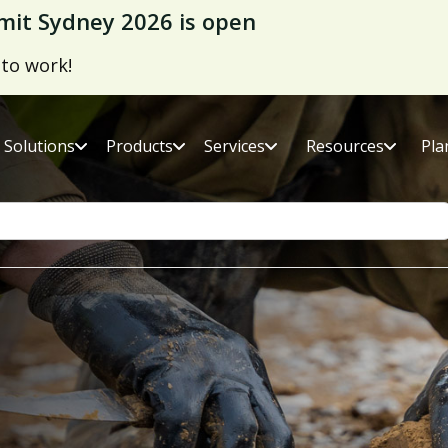
it Sydney 2026 is open
 to work!
Solutions
Products
Services
Resources
Pla