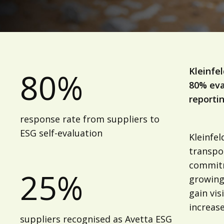
Kleinfe
80%
80% eva
reportin
response rate from suppliers to
ESG self-evaluation
Kleinfe
transpor
commitm
25%
growing 
gain vis
increase
suppliers recognised as Avetta ESG