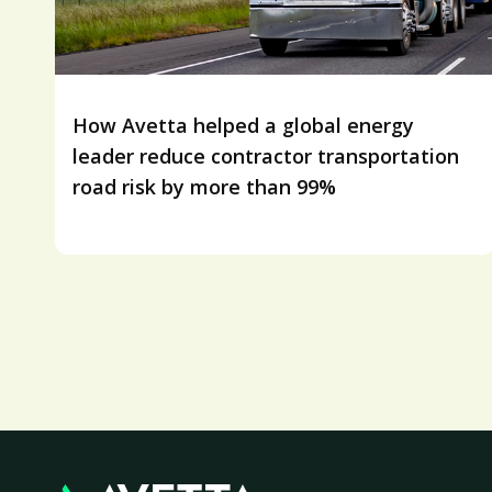
How Avetta helped a global energy
leader reduce contractor transportation
road risk by more than 99%