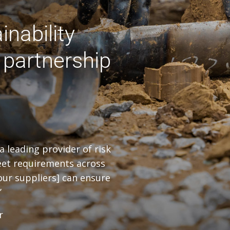
inability
 partnership
a leading provider of risk
 meet requirements across
 our suppliers] can ensure
’
r