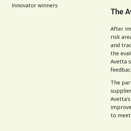
Innovator winners
The A
After i
risk are
and tra
the eval
Avetta s
feedback
The par
supplie
Avetta’
improvem
to meet 