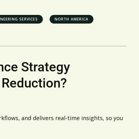
NEERING SERVICES
NORTH AMERICA
nce Strategy
 Reduction?
flows, and delivers real-time insights, so you