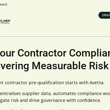
nnect
ENGI
Your Contractor Complia
ivering Measurable Risk
t contractor pre-qualification starts with Avetta.
entralises supplier data, automates compliance work
gate risk and drive governance with confidence.