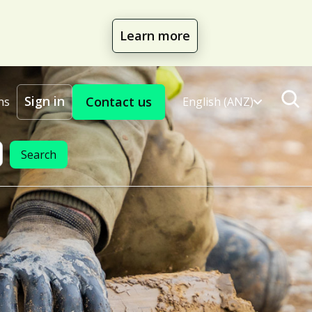
Learn more
Sign in
Contact us
ns
English (ANZ)