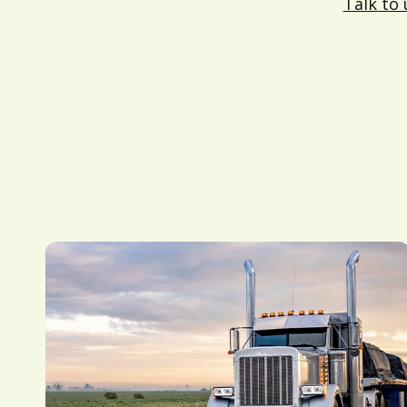
Talk to 