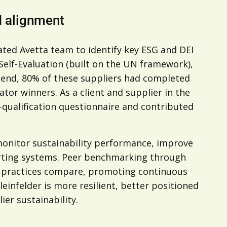
I alignment
ated Avetta team to identify key ESG and DEI
 Self-Evaluation (built on the UN framework),
 end, 80% of these suppliers had completed
or winners. As a client and supplier in the
e-qualification questionnaire and contributed
monitor sustainability performance, improve
porting systems. Peer benchmarking through
s practices compare, promoting continuous
leinfelder is more resilient, better positioned
er sustainability.