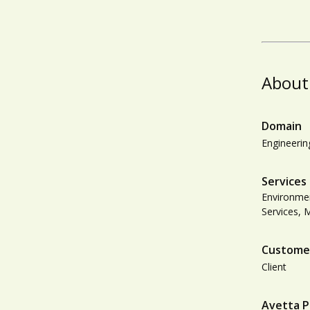
About
Domain
Engineerin
Services
Environmen
Services, 
Custome
Client
Avetta P