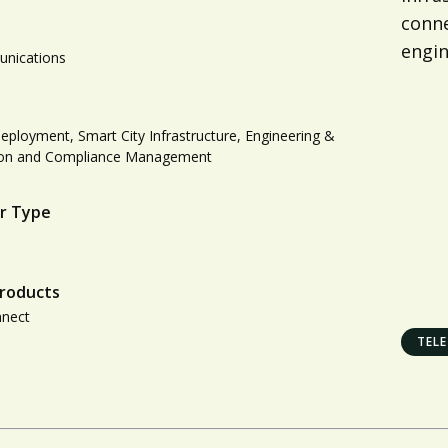
conne
engin
nications
ployment, Smart City Infrastructure, Engineering &
ion and Compliance Management
r Type
roducts
nnect
TEL