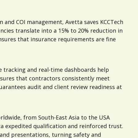
tion and COI management, Avetta saves KCCTech
ncies translate into a 15% to 20% reduction in
nsures that insurance requirements are fine
e tracking and real-time dashboards help
sures that contractors consistently meet
uarantees audit and client review readiness at
rldwide, from South-East Asia to the USA
expedited qualification and reinforced trust.
 and presentations, turning safety and