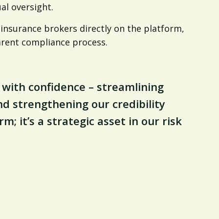
al oversight.
insurance brokers directly on the platform,
arent compliance process.
 with confidence – streamlining
d strengthening our credibility
m; it’s a strategic asset in our risk