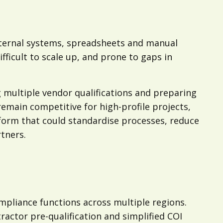
nternal systems, spreadsheets and manual
ficult to scale up, and prone to gaps in
multiple vendor qualifications and preparing
emain competitive for high-profile projects,
orm that could standardise processes, reduce
tners.
pliance functions across multiple regions.
ctor pre-qualification and simplified COI