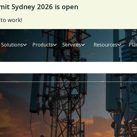
it Sydney 2026 is open
 to work!
Solutions
Products
Services
Resources
Pla