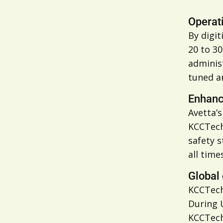
Operati
By digi
20 to 3
adminis
tuned a
Enhanc
Avetta’
KCCTech
safety s
all times
Global 
KCCTech
During 
KCCTech