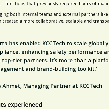
 – functions that previously required hours of manu
ing both internal teams and external partners like 
 created a more collaborative, scalable and transp
tta has enabled KCCTech to scale globally
liance, enhancing safety performance an
 top-tier partners. It’s more than a platfor
gement and brand-building toolkit.’
ke Ahmet, Managing Partner at KCCTech
its experienced