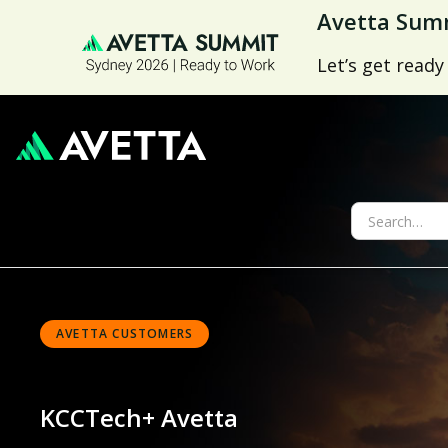
Avetta Summ
Let’s get ready
AVETTA CUSTOMERS
KCCTech
+ Avetta