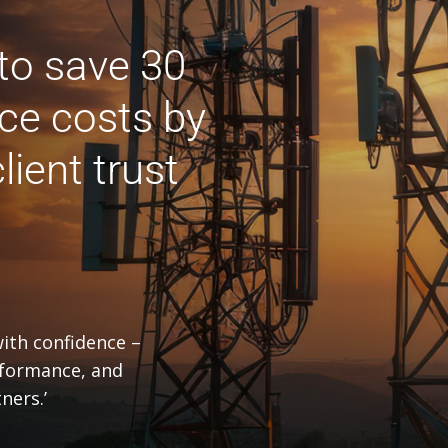
to save 30
ce costs by
lient trust
with confidence –
rformance, and
ners.’