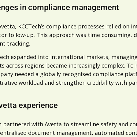
enges in compliance management
Avetta, KCCTech’s compliance processes relied on i
or follow-up. This approach was time consuming, dif
t tracking.
ech expanded into international markets, managing 
ts across regions became increasingly complex. To r
pany needed a globally recognised compliance platf
rative workload and strengthen credibility with par
vetta experience
 partnered with Avetta to streamline safety and com
centralised document management, automated contra