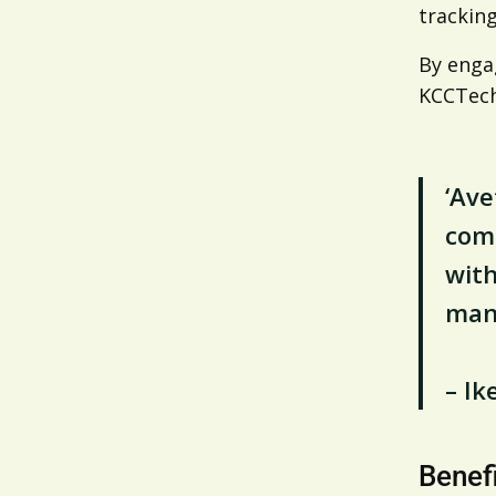
tracking
By engag
KCCTech
‘Ave
comp
with
mana
– I
Benef