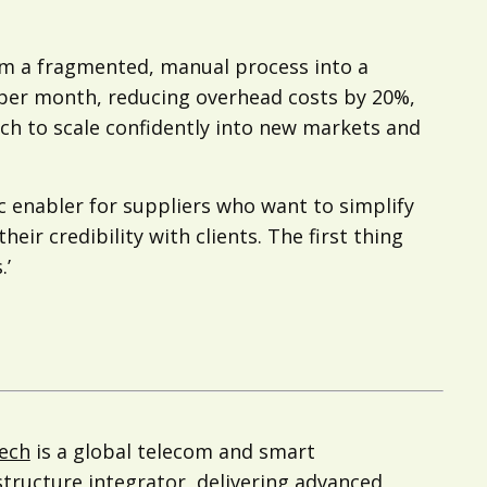
m a fragmented, manual process into a
 per month, reducing overhead costs by 20%,
ech to scale confidently into new markets and
 enabler for suppliers who want to simplify
ir credibility with clients. The first thing
.’
ech
is a global telecom and smart
structure integrator, delivering advanced