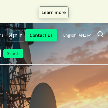
Learn more
Sign in
Contact us
ns
English (ANZ)