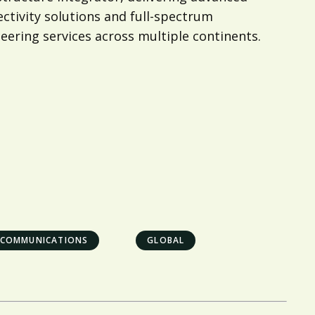
ctivity solutions and full-spectrum
eering services across multiple continents.
ECOMMUNICATIONS
GLOBAL