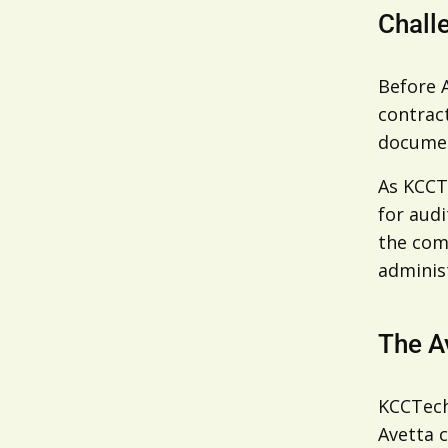
Chall
Before 
contract
documen
As KCCT
for audi
the com
administ
The A
KCCTech
Avetta 