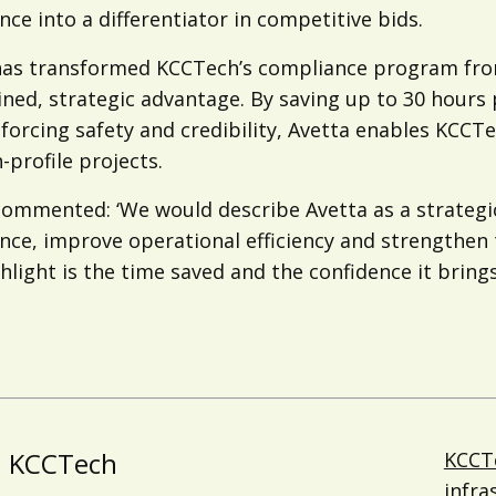
ce into a differentiator in competitive bids.
has transformed KCCTech’s compliance program fro
ined, strategic advantage. By saving up to 30 hours
forcing safety and credibility, Avetta enables KCCT
-profile projects.
ommented: ‘We would describe Avetta as a strategic
ce, improve operational efficiency and strengthen the
hlight is the time saved and the confidence it brings
KCCTech
KCCT
infra