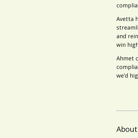
complian
Avetta 
streaml
and rein
win high
Ahmet c
complian
we’d hig
About