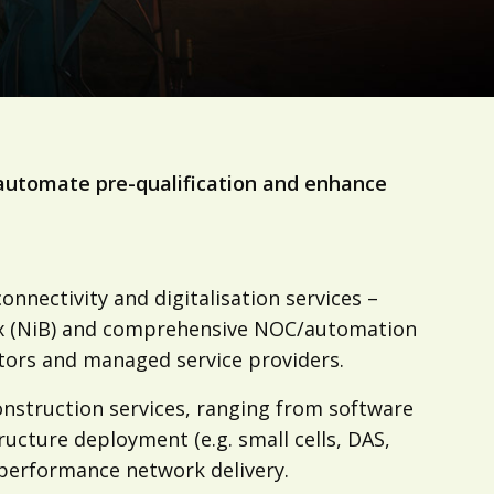
automate pre-qualification and enhance
nnectivity and digitalisation services –
Box (NiB) and comprehensive NOC/automation
tors and managed service providers.
nstruction services, ranging from software
ructure deployment (e.g. small cells, DAS,
h-performance network delivery.