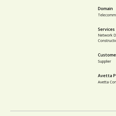
Domain
Telecommu
Services
Network De
Construct
Custome
Supplier
Avetta P
Avetta Co