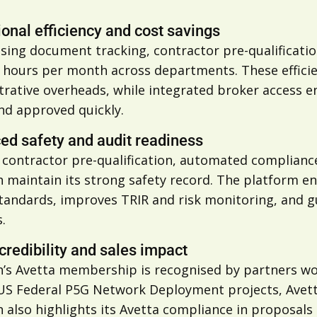
onal efficiency and cost savings
tising document tracking, contractor pre-qualifica
0 hours per month across departments. These efficie
trative overheads, while integrated broker access e
nd approved quickly.
ed safety and audit readiness
s contractor pre-qualification, automated complianc
 maintain its strong safety record. The platform en
tandards, improves TRIR and risk monitoring, and g
.
credibility and sales impact
’s Avetta membership is recognised by partners wo
US Federal P5G Network Deployment projects, Avetta 
 also highlights its Avetta compliance in proposals