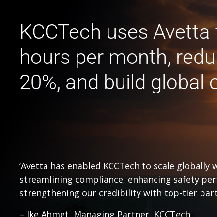
KCCTech uses Avetta 
hours per month, redu
20%, and build global c
‘Avetta has enabled KCCTech to scale globally 
streamlining compliance, enhancing safety pe
strengthening our credibility with top-tier part
– Ike Ahmet, Managing Partner, KCCTech