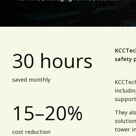
KCCTech
30 hours
safety p
saved monthly
KCCTech 
includi
support
15–20%
They al
solution
tower in
cost reduction