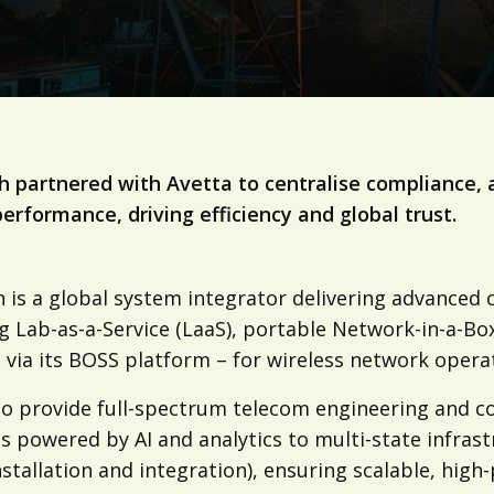
 partnered with Avetta to centralise compliance, 
erformance, driving efficiency and global trust.
is a global system integrator delivering advanced co
ng Lab-as-a-Service (LaaS), portable Network-in-a-
 via its BOSS platform – for wireless network opera
so provide full-spectrum telecom engineering and co
s powered by AI and analytics to multi-state infrast
stallation and integration), ensuring scalable, hig