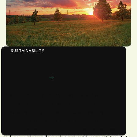
SUSTAINABILITY
Sustainability Evaluation
Download now
Your company recognizes the value of
sustainability and corporate social
responsibility, butwhat about your supply
chain? Do you know what sustainability
practices your suppliers andvendors have in