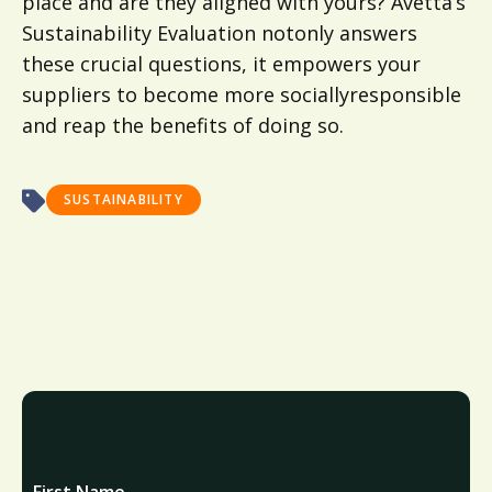
place and are they aligned with yours? Avetta’s
Sustainability Evaluation notonly answers
these crucial questions, it empowers your
suppliers to become more sociallyresponsible
and reap the benefits of doing so.
SUSTAINABILITY
First Name