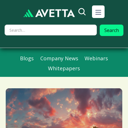
Blogs
Company News
Webinars
Whitepapers