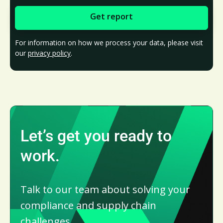
For information on how we process your data, please visit
our
privacy policy
.
Let’s get you ready to
work.
Talk to our team about solving your
compliance and supply chain
challenges.