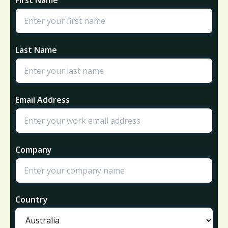
Last Name
Email Address
Company
Country