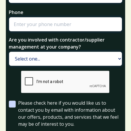
Phone
Are you involved with contractor/supplier
management at your company?
Please check here if you would like us to
contact you by email with information about
our offers, products, and services that we feel
may be of interest to you.