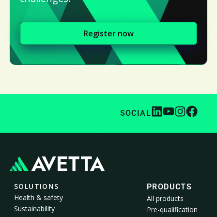
Register now
SOCIAL
SOLUTIONS
PRODUCTS
Health & safety
All products
Sustainability
Pre-qualification