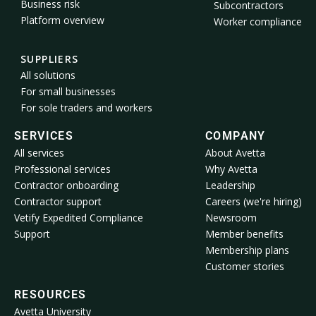
Business risk
Subcontractors
Platform overview
Worker compliance
SUPPLIERS
All solutions
For small businesses
For sole traders and workers
SERVICES
COMPANY
All services
About Avetta
Professional services
Why Avetta
Contractor onboarding
Leadership
Contractor support
Careers (we're hiring)
Vetify Expedited Compliance
Newsroom
Support
Member benefits
Membership plans
Customer stories
RESOURCES
Avetta University