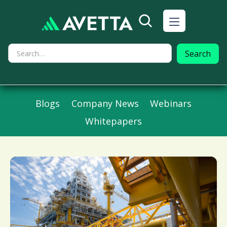
Blogs
Company News
Webinars
Whitepapers