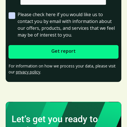
Please check here if you would like us to
contact you by email with information about
our offers, products, and services that we feel
may be of interest to you.
For information on how we process your data, please visit
our
privacy policy
.
Let’s get you ready to