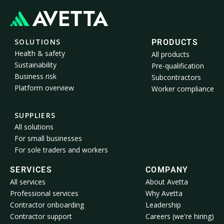
SOLUTIONS
PRODUCTS
Health & safety
All products
Sustainability
Pre-qualification
Business risk
Subcontractors
Platform overview
Worker compliance
SUPPLIERS
All solutions
For small businesses
For sole traders and workers
SERVICES
COMPANY
All services
About Avetta
Professional services
Why Avetta
Contractor onboarding
Leadership
Contractor support
Careers (we're hiring)