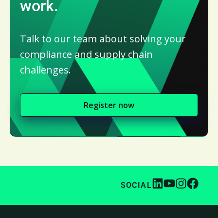
work.
Talk to our team about solving your
compliance and supply chain
challenges.
Register now
SOCIAL