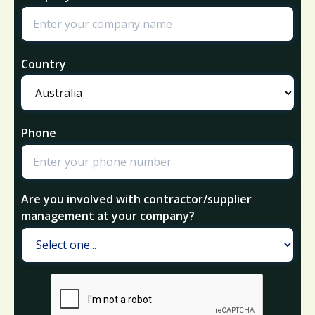
Country
Phone
Are you involved with contractor/supplier
management at your company?