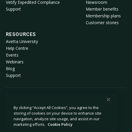
Vetify Expedited Compliance
Newsroom
Support
Member benefits
Membership plans
Customer stories
RESOURCES
Avetta University
Help Centre
Events
Webinars
Blog
Support
© 2026 Avetta, LLC. All rights reserved.
By clicking “Accept All Cookies”, you agree to the
storing of cookies on your device to enhance site
Privacy policy
Cookie policy
navigation, analyze site usage, and assist in our
Privacy collection notice
Modern slavery statement
marketing efforts.
Cookie Policy
Do not sell or share my personal