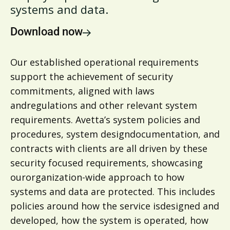
systems and data.
Download now
Our established operational requirements
support the achievement of security
commitments, aligned with laws
andregulations and other relevant system
requirements. Avetta’s system policies and
procedures, system designdocumentation, and
contracts with clients are all driven by these
security focused requirements, showcasing
ourorganization-wide approach to how
systems and data are protected. This includes
policies around how the service isdesigned and
developed, how the system is operated, how