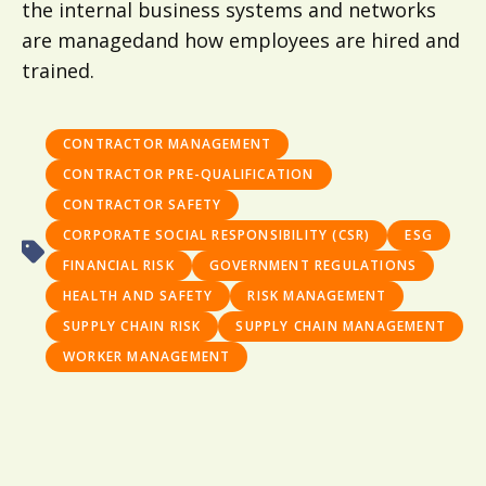
the internal business systems and networks
are managedand how employees are hired and
trained.
CONTRACTOR MANAGEMENT
CONTRACTOR PRE-QUALIFICATION
CONTRACTOR SAFETY
CORPORATE SOCIAL RESPONSIBILITY (CSR)
ESG
FINANCIAL RISK
GOVERNMENT REGULATIONS
HEALTH AND SAFETY
RISK MANAGEMENT
SUPPLY CHAIN RISK
SUPPLY CHAIN MANAGEMENT
WORKER MANAGEMENT