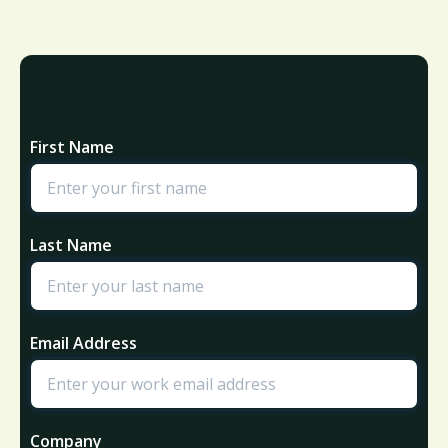
First Name
Last Name
Email Address
Company