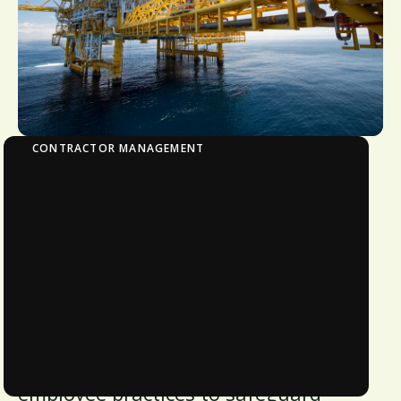
CONTRACTOR MANAGEMENT
Avetta Security
Avetta's security commitments are
deeply ingrained in our operational
requirements, ensuring alignment
with laws, regulations, and system
standards. Our comprehensive
approach encompasses policies,
procedures, system design, and
employee practices to safeguard