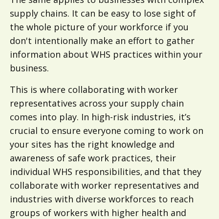
supply chains. It can be easy to lose sight of
the whole picture of your workforce if you
don't intentionally make an effort to gather
information about WHS practices within your
business.
This is where collaborating with worker
representatives across your supply chain
comes into play. In high-risk industries, it’s
crucial to ensure everyone coming to work on
your sites has the right knowledge and
awareness of safe work practices, their
individual WHS responsibilities, and that they
collaborate with worker representatives and
industries with diverse workforces to reach
groups of workers with higher health and