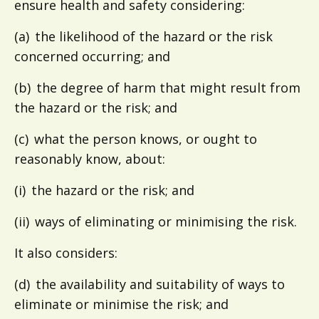
ensure health and safety considering:
(a) the likelihood of the hazard or the risk
concerned occurring; and
(b) the degree of harm that might result from
the hazard or the risk; and
(c) what the person knows, or ought to
reasonably know, about:
(i) the hazard or the risk; and
(ii) ways of eliminating or minimising the risk.
It also considers:
(d) the availability and suitability of ways to
eliminate or minimise the risk; and