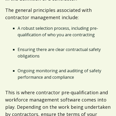
The general principles associated with
contractor management include:
A robust selection process, including pre-
qualification of who you are contracting
Ensuring there are clear contractual safety
obligations
Ongoing monitoring and auditing of safety
performance and compliance
This is where contractor pre-qualification and
workforce management software comes into
play. Depending on the work being undertaken
by contractors, ensure the terms of your