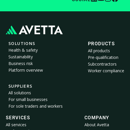
SOLUTIONS
PRODUCTS
Health & safety
All products
Sustainability
Pre-qualification
Business risk
Subcontractors
Platform overview
Worker compliance
SUPPLIERS
All solutions
For small businesses
For sole traders and workers
SERVICES
COMPANY
All services
About Avetta