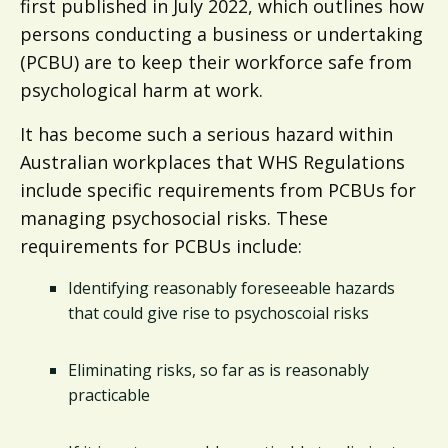
first published in July 2022, which outlines how
persons conducting a business or undertaking
(PCBU) are to keep their workforce safe from
psychological harm at work.
It has become such a serious hazard within
Australian workplaces that WHS Regulations
include specific requirements from PCBUs for
managing psychosocial risks. These
requirements for PCBUs include:
Identifying reasonably foreseeable hazards
that could give rise to psychoscoial risks
Eliminating risks, so far as is reasonably
practicable