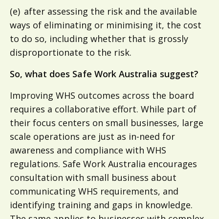
(e) after assessing the risk and the available
ways of eliminating or minimising it, the cost
to do so, including whether that is grossly
disproportionate to the risk.
So, what does Safe Work Australia suggest?
Improving WHS outcomes across the board
requires a collaborative effort. While part of
their focus centers on small businesses, large
scale operations are just as in-need for
awareness and compliance with WHS
regulations. Safe Work Australia encourages
consultation with small business about
communicating WHS requirements, and
identifying training and gaps in knowledge.
The same applies to businesses with complex