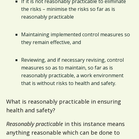
If it is not reasonably practicable to eliminate
the risks – minimise the risks so far as is
reasonably practicable
Maintaining implemented control measures so
they remain effective, and
Reviewing, and if necessary revising, control
measures so as to maintain, so far as is
reasonably practicable, a work environment
that is without risks to health and safety.
What is reasonably practicable in ensuring
health and safety?
Reasonably practicable
in this instance means
anything reasonable which can be done to