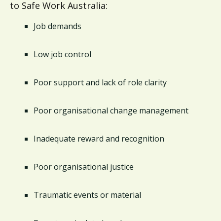
to Safe Work Australia:
Job demands
Low job control
Poor support and lack of role clarity
Poor organisational change management
Inadequate reward and recognition
Poor organisational justice
Traumatic events or material