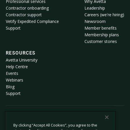
Professional services
Why Avetta
Contractor onboarding
Leadership
Contractor support
Careers (we're hiring)
Vetify Expedited Compliance
Newsroom
Support
Member benefits
Membership plans
Customer stories
RESOURCES
Avetta University
Help Centre
Events
Webinars
Blog
Support
© 2026 Avetta, LLC. All rights reserved.
By clicking “Accept All Cookies”, you agree to the