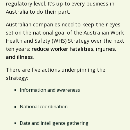
regulatory level. It’s up to every business in
Australia to do their part.
Australian companies need to keep their eyes
set on the national goal of the Australian Work
Health and Safety (WHS) Strategy over the next
ten years:
reduce worker fatalities, injuries,
and illness
.
There are five actions underpinning the
strategy:
Information and awareness
National coordination
Data and intelligence gathering