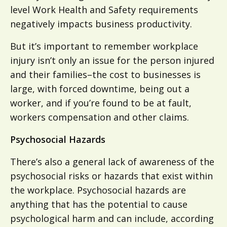
level Work Health and Safety requirements
negatively impacts business productivity.
But it’s important to remember workplace
injury isn’t only an issue for the person injured
and their families–the cost to businesses is
large, with forced downtime, being out a
worker, and if you’re found to be at fault,
workers compensation and other claims.
Psychosocial Hazards
There’s also a general lack of awareness of the
psychosocial risks or hazards that exist within
the workplace. Psychosocial hazards are
anything that has the potential to cause
psychological harm and can include, according