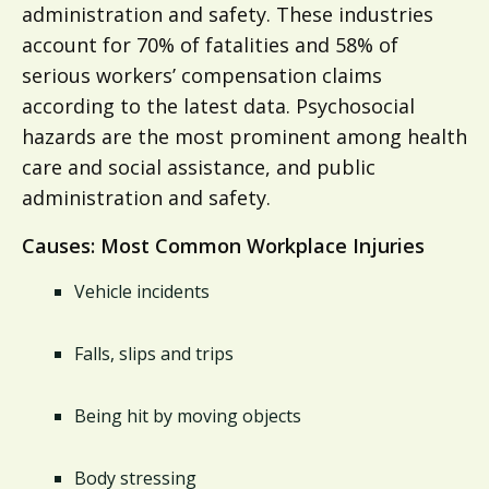
administration and safety. These industries
account for 70% of fatalities and 58% of
serious workers’ compensation claims
according to the latest data. Psychosocial
hazards are the most prominent among health
care and social assistance, and public
administration and safety.
Causes: Most Common Workplace Injuries
Vehicle incidents
Falls, slips and trips
Being hit by moving objects
Body stressing