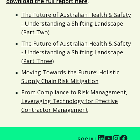
download the full report here
.
The Future of Australian Health & Safety
- Understanding a Shifting Landscape
(Part Two)
The Future of Australian Health & Safety
- Understanding a Shifting Landscape
(Part Three)
Moving Towards the Future: Holistic
Supply Chain Risk Mitigation
From Compliance to Risk Management,
Leveraging Technology for Effective
Contractor Management
SOCIAL