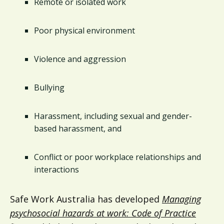
Remote or isolated work
Poor physical environment
Violence and aggression
Bullying
Harassment, including sexual and gender-
based harassment, and
Conflict or poor workplace relationships and
interactions
Safe Work Australia has developed
Managing
psychosocial hazards at work: Code of Practice