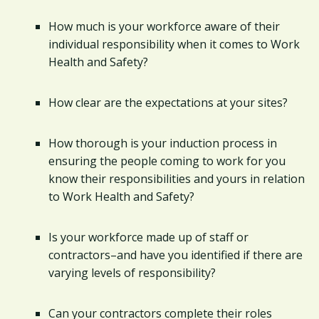
How much is your workforce aware of their
individual responsibility when it comes to Work
Health and Safety?
How clear are the expectations at your sites?
How thorough is your induction process in
ensuring the people coming to work for you
know their responsibilities and yours in relation
to Work Health and Safety?
Is your workforce made up of staff or
contractors–and have you identified if there are
varying levels of responsibility?
Can your contractors complete their roles