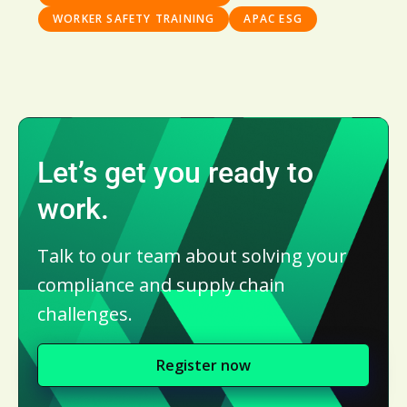
WORKER SAFETY TRAINING
APAC ESG
Let’s get you ready to
work.
Talk to our team about solving your
compliance and supply chain
challenges.
Register now