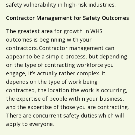
safety vulnerability in high-risk industries.
Contractor Management for Safety Outcomes
The greatest area for growth in WHS
outcomes is beginning with your
contractors. Contractor management can
appear to be a simple process, but depending
on the type of contracting workforce you
engage, it’s actually rather complex. It
depends on the type of work being
contracted, the location the work is occurring,
the expertise of people within your business,
and the expertise of those you are contracting.
There are concurrent safety duties which will
apply to everyone.