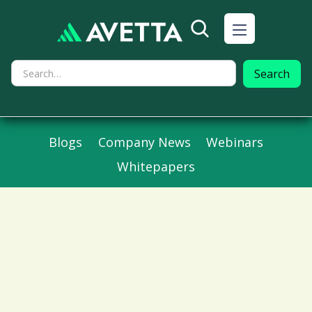
Blogs
Company News
Webinars
Whitepapers