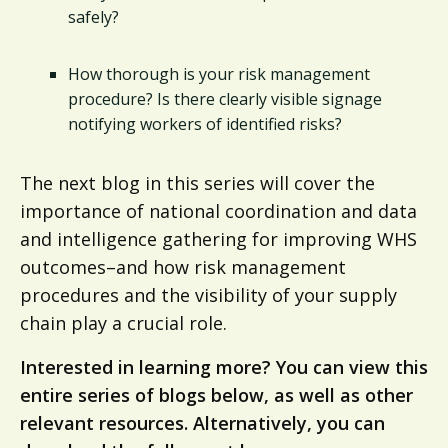
safely?
How thorough is your risk management
procedure? Is there clearly visible signage
notifying workers of identified risks?
The next blog in this series will cover the
importance of national coordination and data
and intelligence gathering for improving WHS
outcomes–and how risk management
procedures and the visibility of your supply
chain play a crucial role.
Interested in learning more? You can view this
entire series of blogs below, as well as other
relevant resources. Alternatively, you can