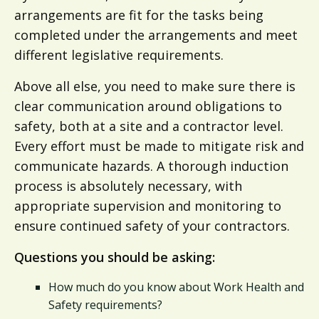
arrangements are fit for the tasks being
completed under the arrangements and meet
different legislative requirements.
Above all else, you need to make sure there is
clear communication around obligations to
safety, both at a site and a contractor level.
Every effort must be made to mitigate risk and
communicate hazards. A thorough induction
process is absolutely necessary, with
appropriate supervision and monitoring to
ensure continued safety of your contractors.
Questions you should be asking:
How much do you know about Work Health and
Safety requirements?