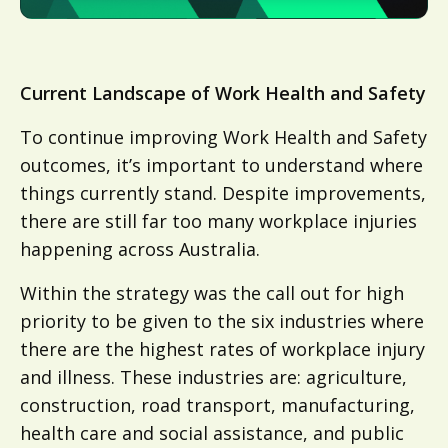
Current Landscape of Work Health and Safety
To continue improving Work Health and Safety
outcomes, it’s important to understand where
things currently stand. Despite improvements,
there are still far too many workplace injuries
happening across Australia.
Within the strategy was the call out for high
priority to be given to the six industries where
there are the highest rates of workplace injury
and illness. These industries are: agriculture,
construction, road transport, manufacturing,
health care and social assistance, and public