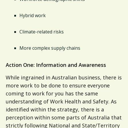
Hybrid work
Climate-related risks
More complex supply chains
Action One: Information and Awareness
While ingrained in Australian business, there is
more work to be done to ensure everyone
coming to work for you has the same
understanding of Work Health and Safety. As
identified within the strategy, there is a
perception within some parts of Australia that
strictly following National and State/Territory