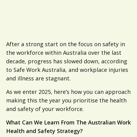
After a strong start on the focus on safety in
the workforce within Australia over the last
decade, progress has slowed down, according
to Safe Work Australia, and workplace injuries
and illness are stagnant.
As we enter 2025, here’s how you can approach
making this the year you prioritise the health
and safety of your workforce.
What Can We Learn From The Australian Work
Health and Safety Strategy?