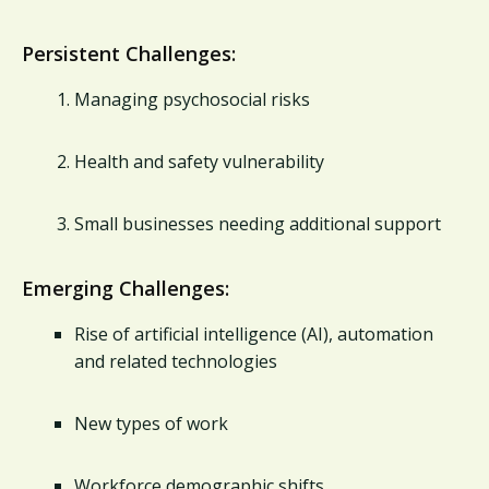
Persistent Challenges:
Managing psychosocial risks
Health and safety vulnerability
Small businesses needing additional support
Emerging Challenges:
Rise of artificial intelligence (AI), automation
and related technologies
New types of work
Workforce demographic shifts