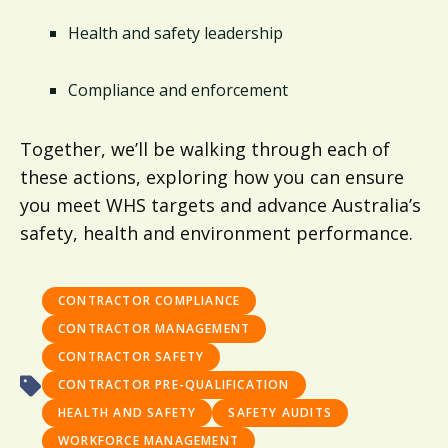
Health and safety leadership
Compliance and enforcement
Together, we’ll be walking through each of
these actions, exploring how you can ensure
you meet WHS targets and advance Australia’s
safety, health and environment performance.
CONTRACTOR COMPLIANCE
CONTRACTOR MANAGEMENT
CONTRACTOR SAFETY
CONTRACTOR PRE-QUALIFICATION
HEALTH AND SAFETY
SAFETY AUDITS
WORKFORCE MANAGEMENT