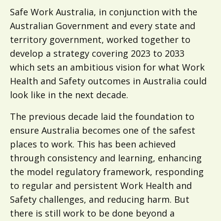
Safe Work Australia, in conjunction with the
Australian Government and every state and
territory government, worked together to
develop a strategy covering 2023 to 2033
which sets an ambitious vision for what Work
Health and Safety outcomes in Australia could
look like in the next decade.
The previous decade laid the foundation to
ensure Australia becomes one of the safest
places to work. This has been achieved
through consistency and learning, enhancing
the model regulatory framework, responding
to regular and persistent Work Health and
Safety challenges, and reducing harm. But
there is still work to be done beyond a