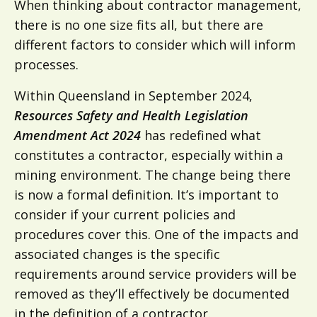
When thinking about contractor management,
there is no one size fits all, but there are
different factors to consider which will inform
processes.
Within Queensland in September 2024,
Resources Safety and Health Legislation
Amendment Act 2024
has redefined what
constitutes a contractor, especially within a
mining environment. The change being there
is now a formal definition. It’s important to
consider if your current policies and
procedures cover this. One of the impacts and
associated changes is the specific
requirements around service providers will be
removed as they’ll effectively be documented
in the definition of a contractor.