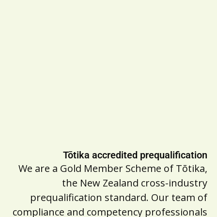
Tōtika accredited prequalification
We are a Gold Member Scheme of Tōtika,
the New Zealand cross-industry
prequalification standard. Our team of
compliance and competency professionals