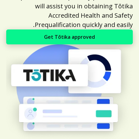
will assist you in obtaining Tōtika
Accredited Health and Safety
Prequalification quickly and easily.
Get Tōtika approved