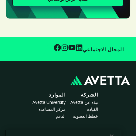
المجال الاجتماعي
الموارد
الشركة
Avetta University
نبذة عن Avetta
مركز المساعدة
القيادة
الدعم
خطط العضوية