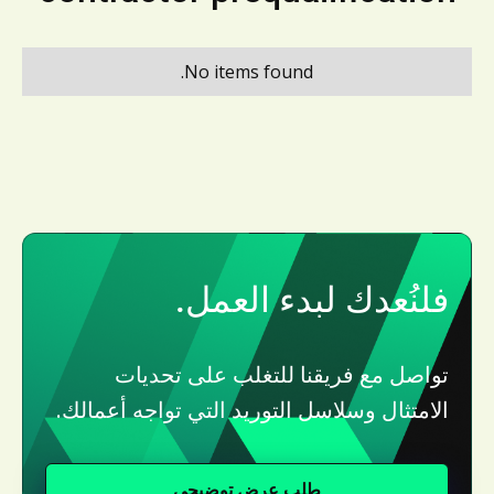
No items found.
فلنُعدك لبدء العمل.
تواصل مع فريقنا للتغلب على تحديات
الامتثال وسلاسل التوريد التي تواجه أعمالك.
طلب عرض توضيحي