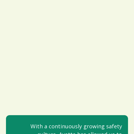
With a continuously growing safety