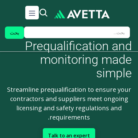
Prequalification and
monitoring made
simple
Streamline prequalification to ensure your
contractors and suppliers meet ongoing
licensing and safety regulations and
requirements.
Talk to an expert