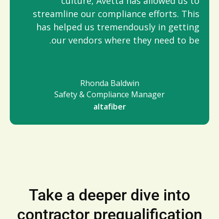
culture, Avetta has allowed us to
streamline our compliance efforts. This
has helped us tremendously in getting
our vendors where they need to be.
Rhonda Baldwin
Safety & Compliance Manager
altafiber
Take a deeper dive into
contractor prequalification