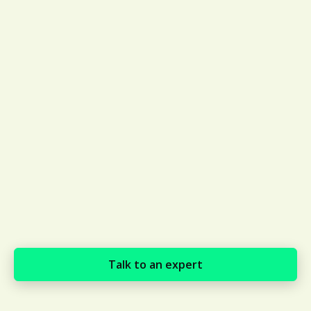
Talk to an expert